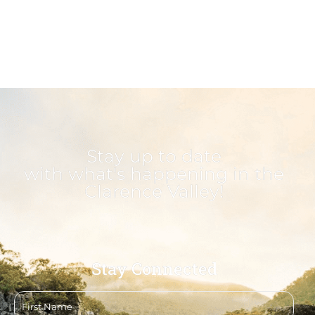
Stay up to date
with what's happening in the
Clarence Valley!
Stay Connected
First
name