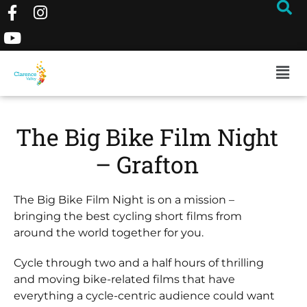
The Big Bike Film Night
– Grafton
The Big Bike Film Night is on a mission –
bringing the best cycling short films from
around the world together for you.
Cycle through two and a half hours of thrilling
and moving bike-related films that have
everything a cycle-centric audience could want