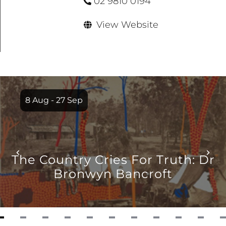
02 9810 0194
View Website
Item
1
8 Aug - 27 Sep
of
12
The Country Cries For Truth: Dr
Bronwyn Bancroft