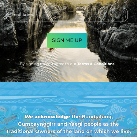
Email
address
CAPTCHA
By signing up you agree to our
Terms & Conditions
We acknowledge
the Bundjalung,
Gumbaynggirr and Yaegl people as the
Traditional Owners of the land on which we live,