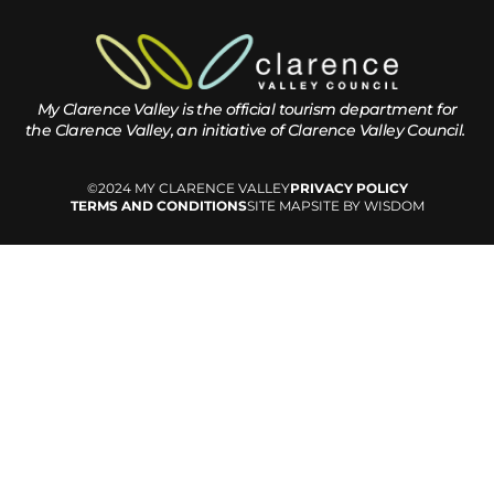
My Clarence Valley is the official tourism department for
the
Clarence Valley, an initiative of Clarence Valley Council.
©2024 MY CLARENCE VALLEY
PRIVACY POLICY
TERMS AND CONDITIONS
SITE MAP
SITE BY WISDOM