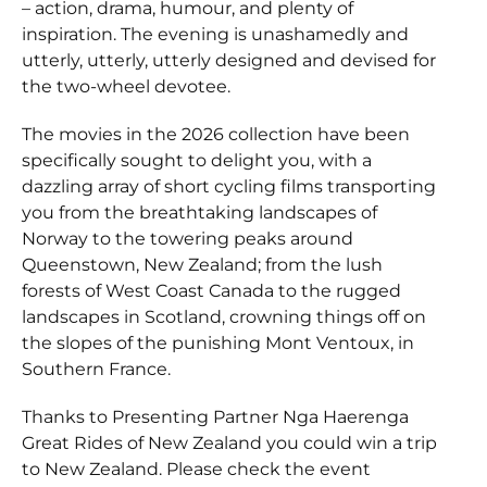
– action, drama, humour, and plenty of
inspiration. The evening is unashamedly and
utterly, utterly, utterly designed and devised for
the two-wheel devotee.
The movies in the 2026 collection have been
specifically sought to delight you, with a
dazzling array of short cycling films transporting
you from the breathtaking landscapes of
Norway to the towering peaks around
Queenstown, New Zealand; from the lush
forests of West Coast Canada to the rugged
landscapes in Scotland, crowning things off on
the slopes of the punishing Mont Ventoux, in
Southern France.
Thanks to Presenting Partner Nga Haerenga
Great Rides of New Zealand you could win a trip
to New Zealand. Please check the event