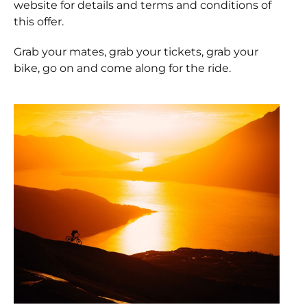
website for details and terms and conditions of
this offer.
Grab your mates, grab your tickets, grab your
bike, go on and come along for the ride.