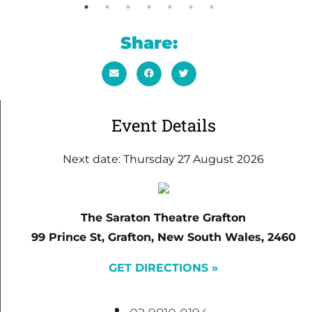
Share:
Event Details
Next date: Thursday 27 August 2026
The Saraton Theatre Grafton
99 Prince St, Grafton, New South Wales, 2460
GET DIRECTIONS »