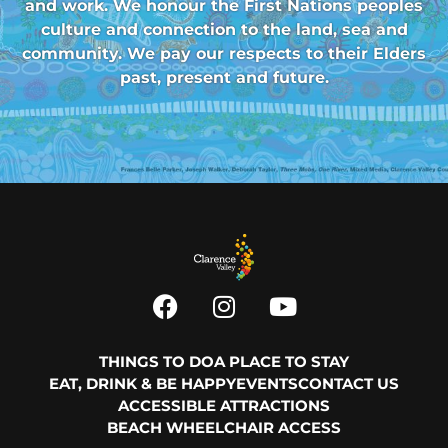
and work. We honour the First Nations peoples
culture and connection to the land, sea and
community. We pay our respects to their Elders
past, present and future.
THINGS TO DO
A PLACE TO STAY
EAT, DRINK & BE HAPPY
EVENTS
CONTACT US
ACCESSIBLE ATTRACTIONS
BEACH WHEELCHAIR ACCESS