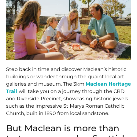
Step back in time and discover Maclean’s historic
buildings or wander through the quaint local art
galleries and museum. The 3km
Maclean Heritage
Trail
will take you on a journey through the CBD
and Riverside Precinct, showcasing historic jewels
such as the impressive St Marys Roman Catholic
Church, built in 1890 from local sandstone.
But Maclean is more than