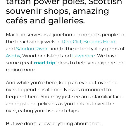
tartan power poles, Scottish
souvenir shops, amazing
cafés and galleries.
Maclean serves as a junction: it connects people to
the beachside jewels of
Red Cliff
,
Brooms Head
and
Sandon River
, and to the inland valley gems of
Ashby
, Woodford Island and
Lawrence
. We have
some great
road trip
ideas to help you explore the
region more.
And while you’re here, keep an eye out over the
river. Legend has it Loch Ness is rumoured to
frequent here. You may just see an unfamiliar face
amongst the pelicans as you look out over the
river, eating your fish and chips.
But we don’t know anything about that…