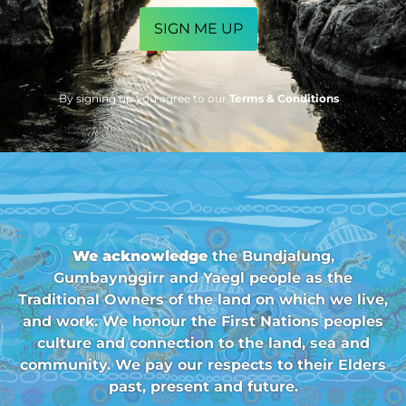
By signing up you agree to our
Terms & Conditions
We acknowledge
the Bundjalung,
Gumbaynggirr and Yaegl people as the
Traditional Owners of the land on which we live,
and work. We honour the First Nations peoples
culture and connection to the land, sea and
community. We pay our respects to their Elders
past, present and future.