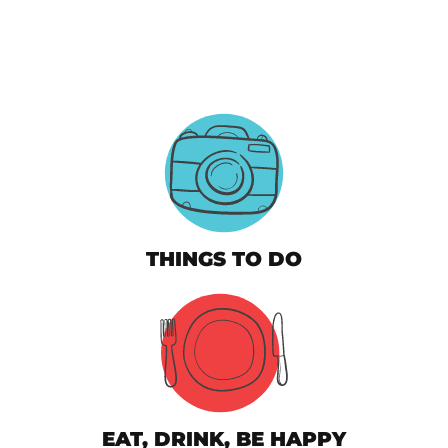
THINGS TO DO
EAT, DRINK, BE HAPPY