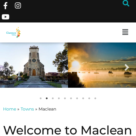
Home
»
Towns
»
Maclean
Welcome to Maclean