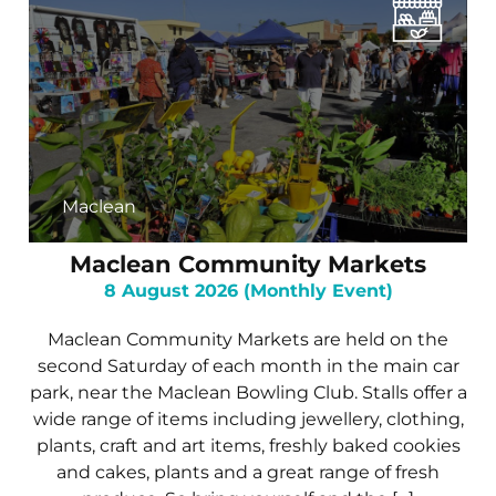
Maclean
Maclean Community Markets
8 August 2026 (Monthly Event)
Maclean Community Markets are held on the
second Saturday of each month in the main car
park, near the Maclean Bowling Club. Stalls offer a
wide range of items including jewellery, clothing,
plants, craft and art items, freshly baked cookies
and cakes, plants and a great range of fresh