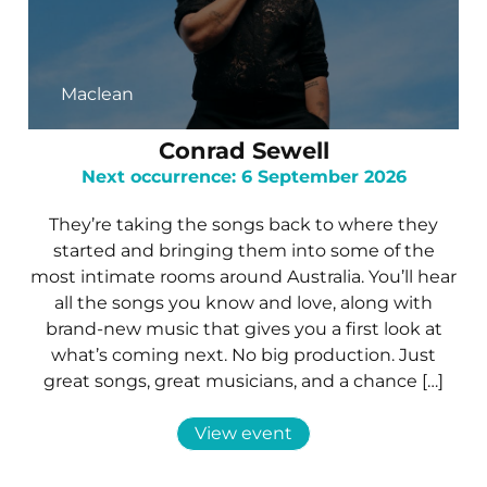
Maclean
Conrad Sewell
Next occurrence: 6 September 2026
They’re taking the songs back to where they
started and bringing them into some of the
most intimate rooms around Australia. You’ll hear
all the songs you know and love, along with
brand-new music that gives you a first look at
what’s coming next. No big production. Just
great songs, great musicians, and a chance […]
View event