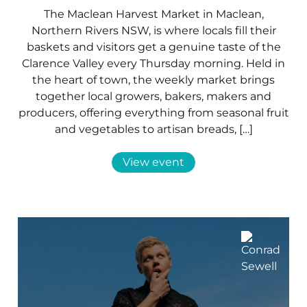
The Maclean Harvest Market in Maclean,
Northern Rivers NSW, is where locals fill their
baskets and visitors get a genuine taste of the
Clarence Valley every Thursday morning. Held in
the heart of town, the weekly market brings
together local growers, bakers, makers and
producers, offering everything from seasonal fruit
and vegetables to artisan breads, […]
View event
06 Sep