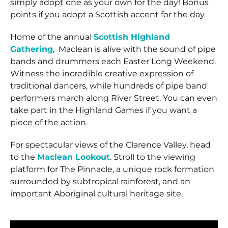
simply adopt one as your own for the day! Bonus
points if you adopt a Scottish accent for the day.
Home of the annual
Scottish Highland
Gathering
, Maclean is alive with the sound of pipe
bands and drummers each Easter Long Weekend.
Witness the incredible creative expression of
traditional dancers, while hundreds of pipe band
performers march along River Street. You can even
take part in the Highland Games if you want a
piece of the action.
For spectacular views of the Clarence Valley, head
to the
Maclean Lookout
. Stroll to the viewing
platform for The Pinnacle, a unique rock formation
surrounded by subtropical rainforest, and an
important Aboriginal cultural heritage site.