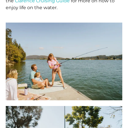
the
Clarence Cruising Guide
for more on how to
enjoy life on the water.