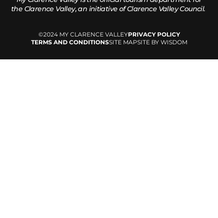
the
Clarence Valley, an initiative of Clarence Valley Council.
©2024 MY CLARENCE VALLEY
PRIVACY POLICY
TERMS AND CONDITIONS
SITE MAP
SITE BY WISDOM