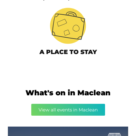
A PLACE TO STAY
What's on in Maclean
View all events in Maclean