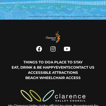
THINGS TO DO
A PLACE TO STAY
EAT, DRINK & BE HAPPY
EVENTS
CONTACT US
ACCESSIBLE ATTRACTIONS
BEACH WHEELCHAIR ACCESS
My Clarence Valley is the official tourism department for