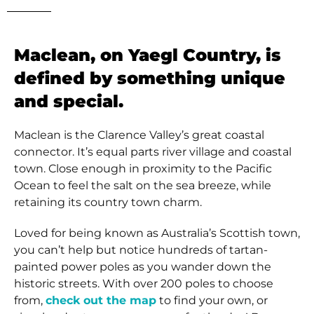
Maclean, on Yaegl Country, is
defined by something unique
and special.
Maclean is the Clarence Valley’s great coastal
connector. It’s equal parts river village and coastal
town. Close enough in proximity to the Pacific
Ocean to feel the salt on the sea breeze, while
retaining its country town charm.
Loved for being known as Australia’s Scottish town,
you can’t help but notice hundreds of tartan-
painted power poles as you wander down the
historic streets. With over 200 poles to choose
from,
check out the map
to find your own, or