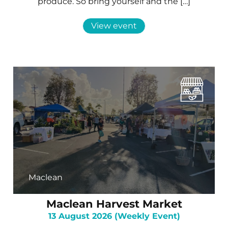
produce. So bring yourself and the […]
View event
Maclean
Maclean Harvest Market
13 August 2026 (Weekly Event)