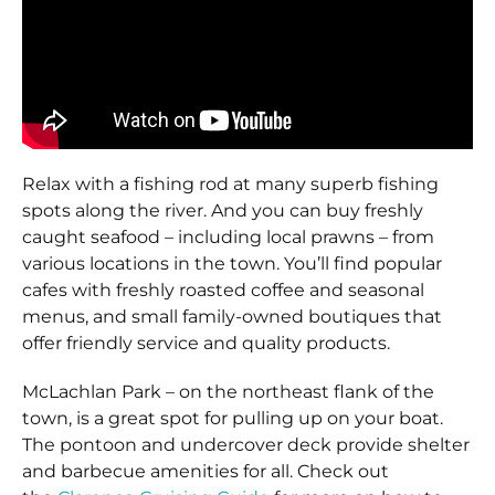
Relax with a fishing rod at many superb fishing
spots along the river. And you can buy freshly
caught seafood – including local prawns – from
various locations in the town. You’ll find popular
cafes with freshly roasted coffee and seasonal
menus, and small family-owned boutiques that
offer friendly service and quality products.
McLachlan Park – on the northeast flank of the
town, is a great spot for pulling up on your boat.
The pontoon and undercover deck provide shelter
and barbecue amenities for all. Check out