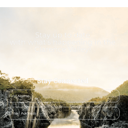
Stay up to date
with what's happening in the
Clarence Valley!
Stay Connected
First
name
Email
address
CAPTCHA