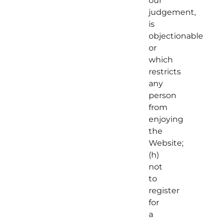
our
judgement,
is
objectionable
or
which
restricts
any
person
from
enjoying
the
Website;
(h)
not
to
register
for
a