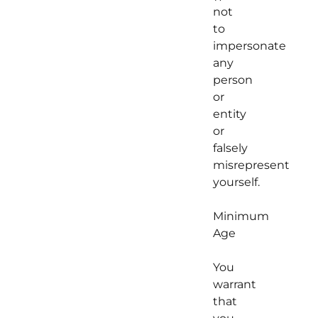
not
to
impersonate
any
person
or
entity
or
falsely
misrepresent
yourself.
Minimum
Age
You
warrant
that