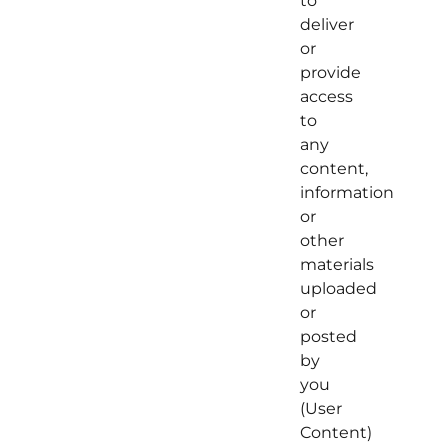
to
deliver
or
provide
access
to
any
content,
information
or
other
materials
uploaded
or
posted
by
you
(User
Content)