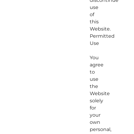
discontinue
use
of
this
Website.
Permitted
Use
You
agree
to
use
the
Website
solely
for
your
own
personal,