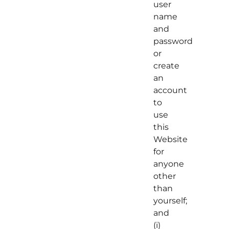
user
name
and
password
or
create
an
account
to
use
this
Website
for
anyone
other
than
yourself;
and
(i)