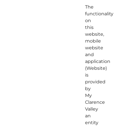
The
functionality
on
this
website,
mobile
website
and
application
(Website)
is
provided
by
My
Clarence
Valley
an
entity