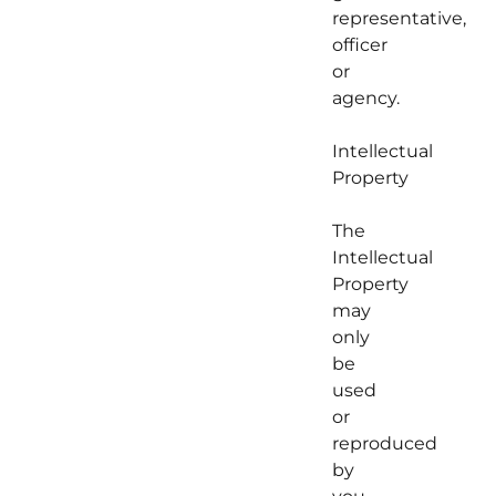
representative,
officer
or
agency.
Intellectual
Property
The
Intellectual
Property
may
only
be
used
or
reproduced
by