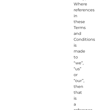
Where
references
in
these
Terms
and
Conditions
is
made
to
“we”,
“us”
or
“our”,
then
that
is
a