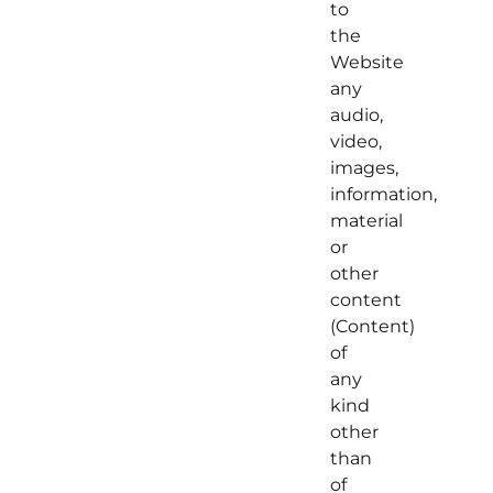
to
the
Website
any
audio,
video,
images,
information,
material
or
other
content
(Content)
of
any
kind
other
than
of