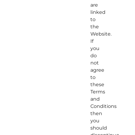
are
linked
to
the
Website.
If
you
do
not
agree
to
these
Terms
and
Conditions
then
you
should