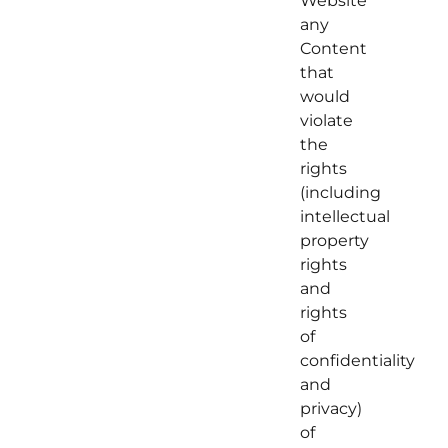
Website
any
Content
that
would
violate
the
rights
(including
intellectual
property
rights
and
rights
of
confidentiality
and
privacy)
of