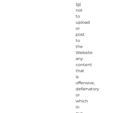
(g)
not
to
upload
or
post
to
the
Website
any
content
that
is
offensive,
defamatory
or
which
in