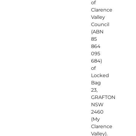
of
Clarence
Valley
Council
(ABN
85
864
095
684)
of
Locked
Bag
23,
GRAFTON
NSW
2460
(My
Clarence
Valley).