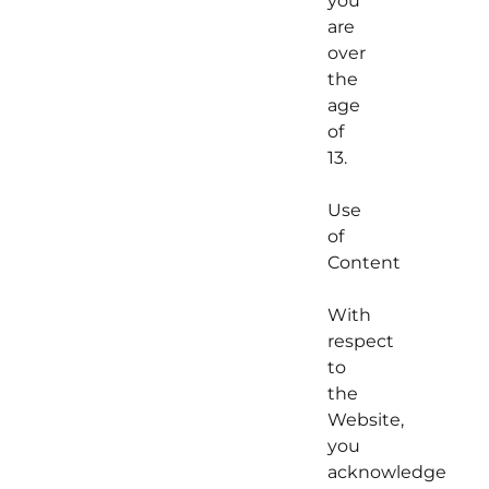
you
are
over
the
age
of
13.
Use
of
Content
With
respect
to
the
Website,
you
acknowledge