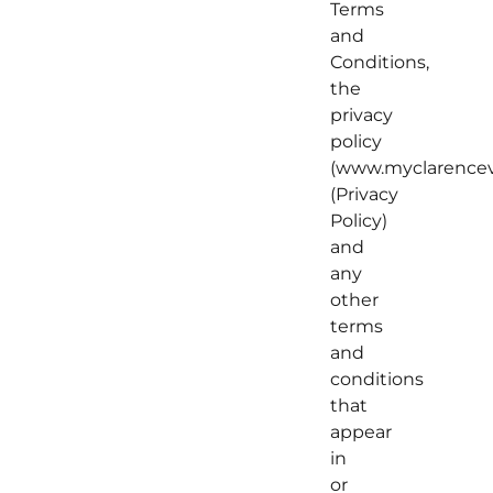
Terms
and
Conditions,
the
privacy
policy
(www.myclarenceva
(Privacy
Policy)
and
any
other
terms
and
conditions
that
appear
in
or