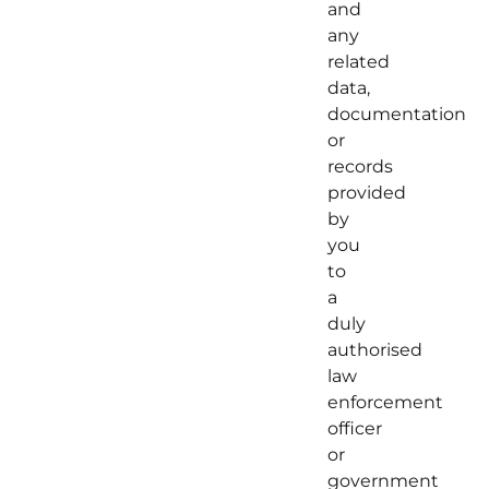
and
any
related
data,
documentation
or
records
provided
by
you
to
a
duly
authorised
law
enforcement
officer
or
government