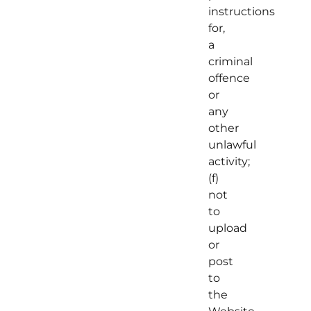
instructions
for,
a
criminal
offence
or
any
other
unlawful
activity;
(f)
not
to
upload
or
post
to
the