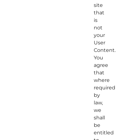
site
that
is
not
your
User
Content.
You
agree
that
where
required
by
law,
we
shall
be
entitled