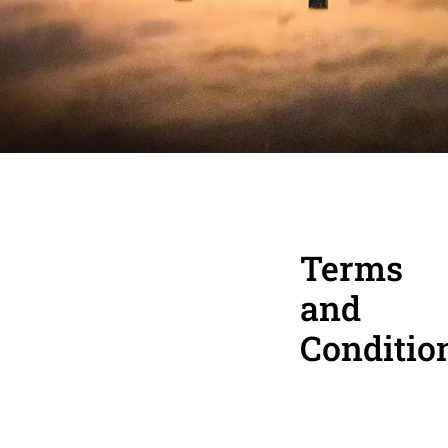
Terms
and
Conditio