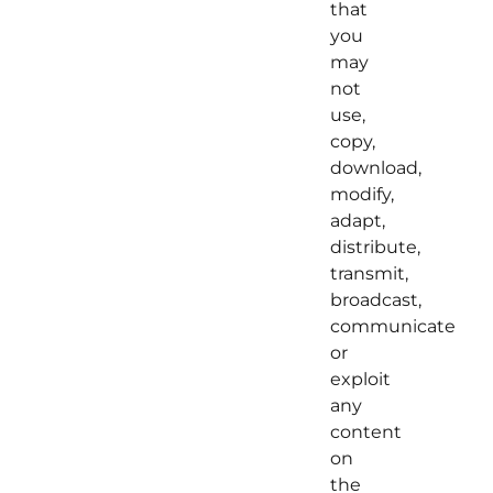
that
you
may
not
use,
copy,
download,
modify,
adapt,
distribute,
transmit,
broadcast,
communicate
or
exploit
any
content
on
the