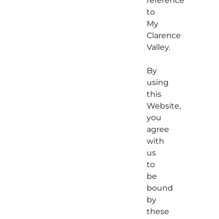
reference
to
My
Clarence
Valley.
By
using
this
Website,
you
agree
with
us
to
be
bound
by
these