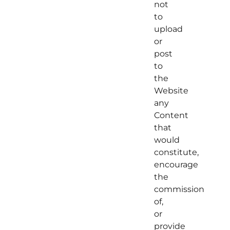
not
to
upload
or
post
to
the
Website
any
Content
that
would
constitute,
encourage
the
commission
of,
or
provide