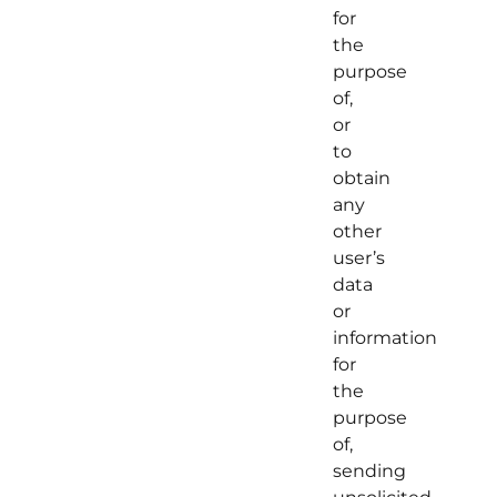
for
the
purpose
of,
or
to
obtain
any
other
user’s
data
or
information
for
the
purpose
of,
sending