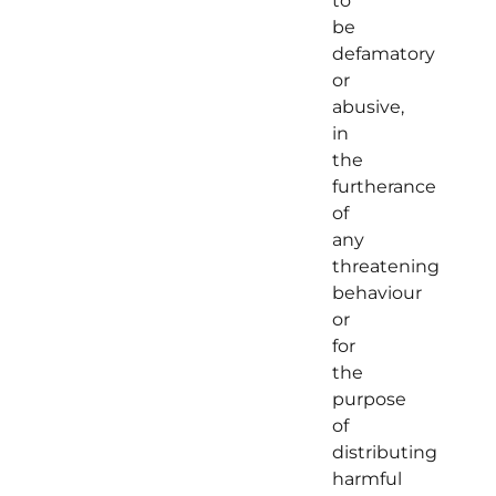
to
be
defamatory
or
abusive,
in
the
furtherance
of
any
threatening
behaviour
or
for
the
purpose
of
distributing
harmful