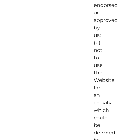
endorsed
or
approved
by
us;
(b)
not
to
use
the
Website
for
an
activity
which
could
be
deemed