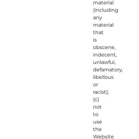
material
(including
any
material
that
is
obscene,
indecent,
unlawful,
defamatory,
libellous
or
racist);
(c)
not
to
use
the
Website