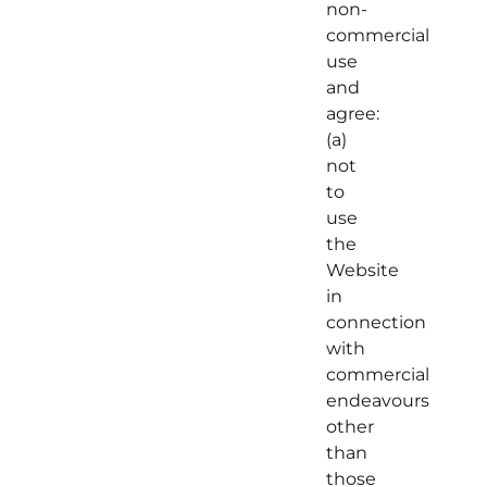
non-
commercial
use
and
agree:
(a)
not
to
use
the
Website
in
connection
with
commercial
endeavours
other
than
those