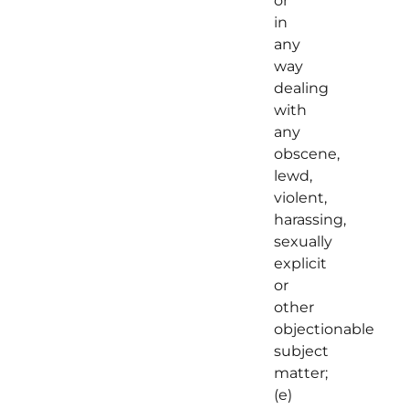
or
in
any
way
dealing
with
any
obscene,
lewd,
violent,
harassing,
sexually
explicit
or
other
objectionable
subject
matter;
(e)