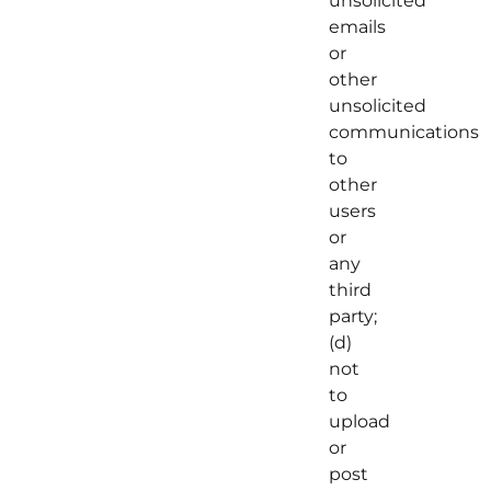
unsolicited
emails
or
other
unsolicited
communications
to
other
users
or
any
third
party;
(d)
not
to
upload
or
post