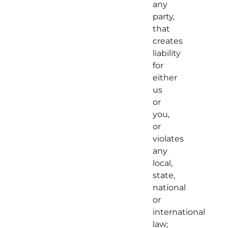
any
party,
that
creates
liability
for
either
us
or
you,
or
violates
any
local,
state,
national
or
international
law;