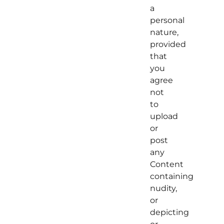
a
personal
nature,
provided
that
you
agree
not
to
upload
or
post
any
Content
containing
nudity,
or
depicting