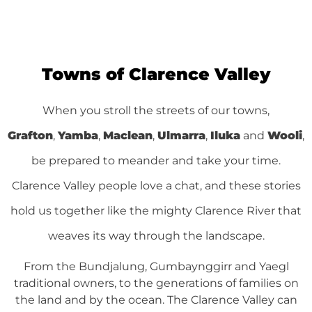
Yamba
Visit the Laid Back Coastal Town of Yamba
Towns of Clarence Valley
See Yamba
When you stroll the streets of our towns,
Grafton
,
Yamba
,
Maclean
,
Ulmarra
,
Iluka
and
Wooli
,
be prepared to meander and take your time.
Clarence Valley people love a chat, and these stories
hold us together like the mighty Clarence River that
weaves its way through the landscape.
From the Bundjalung, Gumbaynggirr and Yaegl
traditional owners, to the generations of families on
the land and by the ocean. The Clarence Valley can