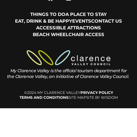
THINGS TO DO
A PLACE TO STAY
EAT, DRINK & BE HAPPY
EVENTS
CONTACT US
ACCESSIBLE ATTRACTIONS
BEACH WHEELCHAIR ACCESS
My Clarence Valley is the official tourism department for
the
Clarence Valley, an initiative of Clarence Valley Council.
©2024 MY CLARENCE VALLEY
PRIVACY POLICY
TERMS AND CONDITIONS
SITE MAP
SITE BY WISDOM