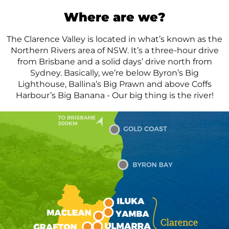
Where
are we?
The Clarence Valley is located in what’s known as the
Northern Rivers area of NSW. It’s a three-hour drive
from Brisbane and a solid days’ drive north from
Sydney. Basically, we’re below Byron’s Big
Lighthouse, Ballina’s Big Prawn and above Coffs
Harbour’s Big Banana - Our big thing is the river!