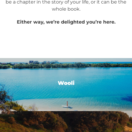
be a chapter in the story of your life, or it can be the
whole book.
Either way, we’re delighted you’re here.
Wooli
Wooli