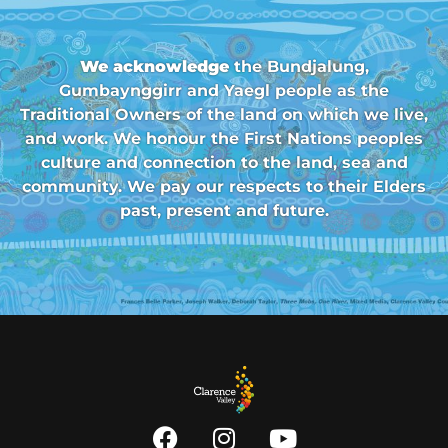
We acknowledge
the Bundjalung,
Gumbaynggirr and Yaegl people as the
Traditional Owners of the land on which we live,
and work. We honour the First Nations peoples
culture and connection to the land, sea and
community. We pay our respects to their Elders
past, present and future.