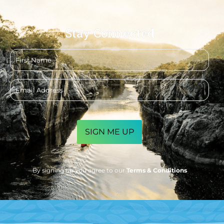
Stay Connected
First
name
Email
address
CAPTCHA
By signing up you agree to our
Terms & Conditions