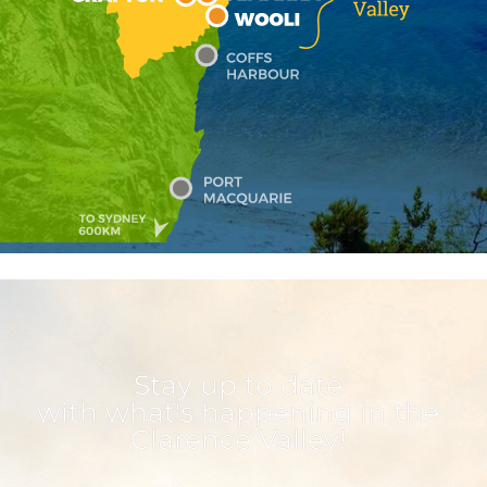
Stay up to date
with what's happening in the
Clarence Valley!