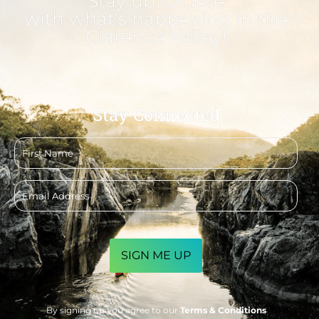
Stay up to date
with what's happening in the
Clarence Valley!
Stay Connected
First
name
Email
address
CAPTCHA
By signing up you agree to our
Terms & Conditions