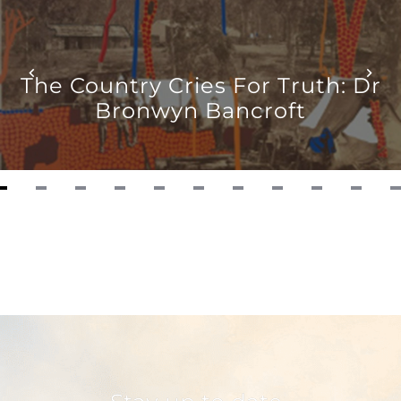
12
The Country Cries For Truth: Dr
Bronwyn Bancroft