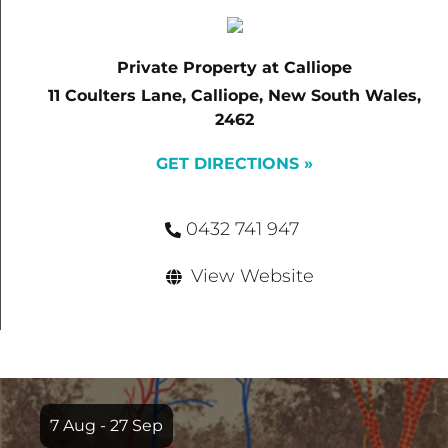
Private Property at Calliope
11 Coulters Lane, Calliope, New South Wales,
2462
GET DIRECTIONS »
0432 741 947
View Website
Item
1
7 Aug - 27 Sep
of