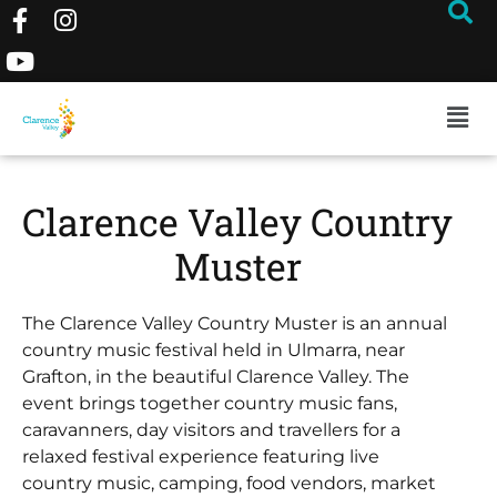
Clarence Valley Country
Muster
The Clarence Valley Country Muster is an annual
country music festival held in Ulmarra, near
Grafton, in the beautiful Clarence Valley. The
event brings together country music fans,
caravanners, day visitors and travellers for a
relaxed festival experience featuring live
country music, camping, food vendors, market