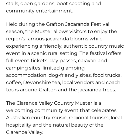
stalls, open gardens, boot scooting and
community entertainment.
Held during the Grafton Jacaranda Festival
season, the Muster allows visitors to enjoy the
region’s famous jacaranda blooms while
experiencing a friendly, authentic country music
event in a scenic rural setting. The festival offers
full-event tickets, day passes, caravan and
camping sites, limited glamping
accommodation, dog-friendly sites, food trucks,
coffee, Devonshire tea, local vendors and coach
tours around Grafton and the jacaranda trees.
The Clarence Valley Country Muster is a
welcoming community event that celebrates
Australian country music, regional tourism, local
hospitality and the natural beauty of the
Clarence Valley.