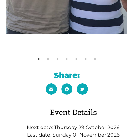
Share:
Event Details
Next date: Thursday 29 October 2026
Last date: Sunday 01 November 2026