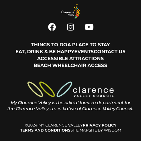
THINGS TO DO
A PLACE TO STAY
EAT, DRINK & BE HAPPY
EVENTS
CONTACT US
ACCESSIBLE ATTRACTIONS
BEACH WHEELCHAIR ACCESS
My Clarence Valley is the official tourism department for
the
Clarence Valley, an initiative of Clarence Valley Council.
©2024 MY CLARENCE VALLEY
PRIVACY POLICY
TERMS AND CONDITIONS
SITE MAP
SITE BY WISDOM