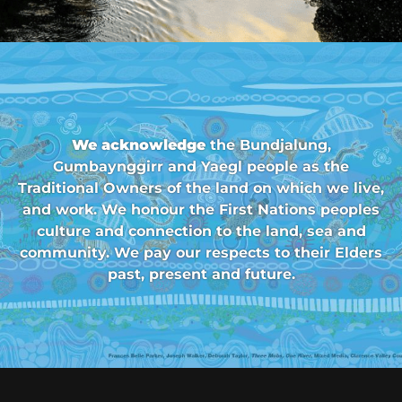
We acknowledge
the Bundjalung,
Gumbaynggirr and Yaegl people as the
Traditional Owners of the land on which we live,
and work. We honour the First Nations peoples
culture and connection to the land, sea and
community. We pay our respects to their Elders
past, present and future.