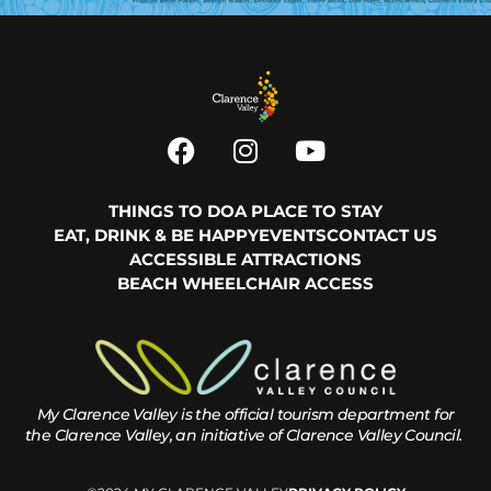
THINGS TO DO
A PLACE TO STAY
EAT, DRINK & BE HAPPY
EVENTS
CONTACT US
ACCESSIBLE ATTRACTIONS
BEACH WHEELCHAIR ACCESS
My Clarence Valley is the official tourism department for
the
Clarence Valley, an initiative of Clarence Valley Council.