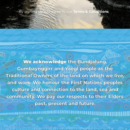
By signing up you agree to our
Terms & Conditions
We acknowledge
the Bundjalung,
Gumbaynggirr and Yaegl people as the
Traditional Owners of the land on which we live,
and work. We honour the First Nations peoples
culture and connection to the land, sea and
community. We pay our respects to their Elders
past, present and future.