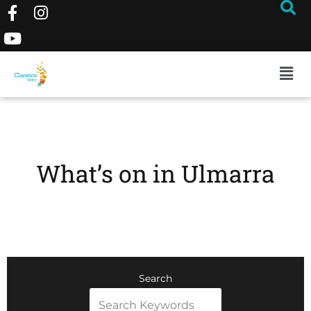
What’s on in Ulmarra
Search