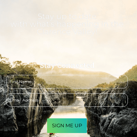
Stay up to date
with what's happening in the
Clarence Valley!
Stay Connected
First
name
Email
address
CAPTCHA