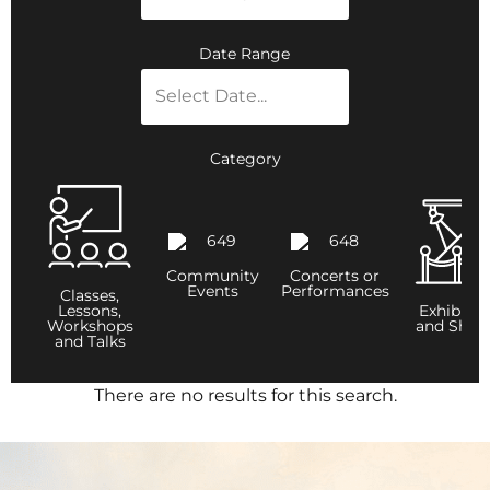
Date Range
Category
Community
Concerts or
Events
Performances
Classes,
Lessons,
Exhibitio
Workshops
and Show
and Talks
There are no results for this search.