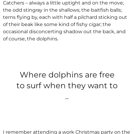
Catchers – always a little uptight and on the move;
the odd stingray in the shallows; the baitfish balls;
terns flying by, each with half a pilchard sticking out
of their beak like some kind of fishy cigar; the
occasional disconcerting shadow out the back, and
of course, the dolphins.
Where dolphins are free
to surf when they want to
..
I remember attending a work Christmas party on the