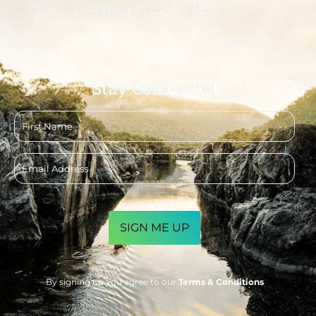
Clarence Valley!
Stay Connected
First
name
Email
address
CAPTCHA
By signing up you agree to our
Terms & Conditions