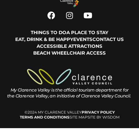
THINGS TO DO
A PLACE TO STAY
EAT, DRINK & BE HAPPY
EVENTS
CONTACT US
ACCESSIBLE ATTRACTIONS
BEACH WHEELCHAIR ACCESS
My Clarence Valley is the official tourism department for
the
Clarence Valley, an initiative of Clarence Valley Council.
©2024 MY CLARENCE VALLEY
PRIVACY POLICY
TERMS AND CONDITIONS
SITE MAP
SITE BY WISDOM