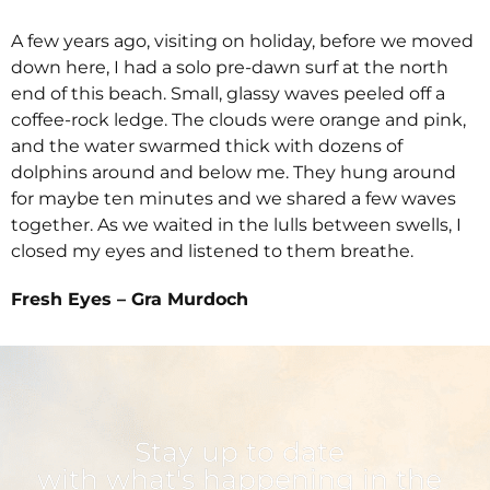
A few years ago, visiting on holiday, before we moved
down here, I had a solo pre-dawn surf at the north
end of this beach. Small, glassy waves peeled off a
coffee-rock ledge. The clouds were orange and pink,
and the water swarmed thick with dozens of
dolphins around and below me. They hung around
for maybe ten minutes and we shared a few waves
together. As we waited in the lulls between swells, I
closed my eyes and listened to them breathe.
Fresh Eyes – Gra Murdoch
Stay up to date
with what's happening in the