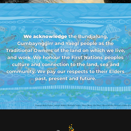
We acknowledge
the Bundjalung,
Gumbaynggirr and Yaegl people as the
Traditional Owners of the land on which we live,
and work. We honour the First Nations peoples
culture and connection to the land, sea and
community. We pay our respects to their Elders
past, present and future.