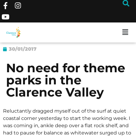
30/01/2017
No need for theme
parks in the
Clarence Valley
Reluctantly dragged myself out of the surf at quiet
coastal corner yesterday to start the working week. I
was coming in, ankle deep over a flat rock shelf, and
had to pause for balance as whitewater surged up to