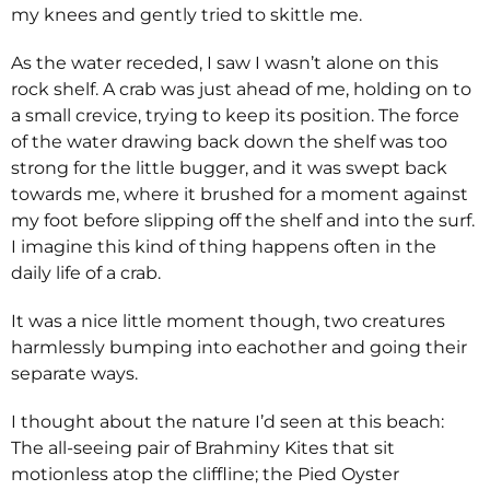
my knees and gently tried to skittle me.
As the water receded, I saw I wasn’t alone on this
rock shelf. A crab was just ahead of me, holding on to
a small crevice, trying to keep its position. The force
of the water drawing back down the shelf was too
strong for the little bugger, and it was swept back
towards me, where it brushed for a moment against
my foot before slipping off the shelf and into the surf.
I imagine this kind of thing happens often in the
daily life of a crab.
It was a nice little moment though, two creatures
harmlessly bumping into eachother and going their
separate ways.
I thought about the nature I’d seen at this beach:
The all-seeing pair of Brahminy Kites that sit
motionless atop the cliffline; the Pied Oyster