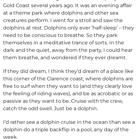
Gold Coast several years ago. It was an evening affair
at a theme park where dolphins and other sea
creatures perform. I went for a stroll and saw the
dolphins at rest. Dolphins only ever ‘half-sleep’ – they
need to be conscious to breathe. So they park
themselves in a meditative trance of sorts. In the
dark and the quiet, away from the party, I could hear
them breathe, and wondered if they ever dreamt.
If they did dream, I think they’d dream of a place like
this corner of the Clarence coast, where dolphins are
free to surf when they want to (and they clearly love
the feeling of riding waves), and be as acrobatic or as
passive as they want to be. Cruise with the crew,
catch the odd swell. Just be a dolphin.
I’d rather see a dolphin cruise in the ocean than see a
dolphin do a triple backflip in a pool, any day of the
week.