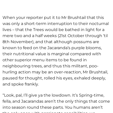
When your reporter put it to Mr Brushtail that this
was only a short-term interruption to their nocturnal
lives – that the Trees would be bathed in light for a
mere two and a half weeks (21st October through ‘til
8th November), and that although possums are
known to feed on the Jacaranda’s purple blooms,
their nutritional value is marginal compared with
other superior menu items to be found in
neighbouring trees, and thus this militant, poo-
hurling action may be an over-reaction, Mr Brushtail,
paused for thought, rolled his eyes, exhaled deeply,
and spoke frankly.
“Look, pal, I’ll give ya the lowdown. It’s Spring-time,
fella, and Jacarandas aren’t the only things that come
into season round these parts. You humans aren’t