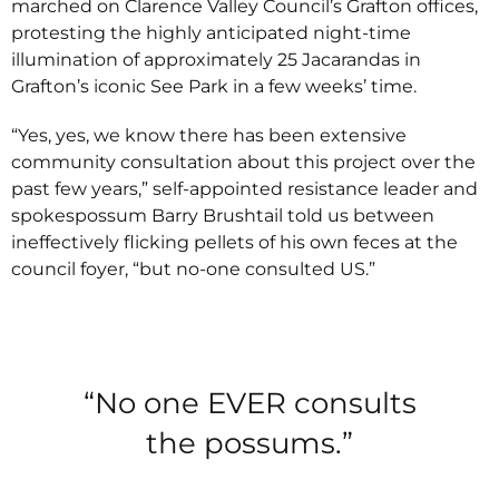
marched on Clarence Valley Council’s Grafton offices,
protesting the highly anticipated night-time
illumination of approximately 25 Jacarandas in
Grafton’s iconic See Park in a few weeks’ time.
“Yes, yes, we know there has been extensive
community consultation about this project over the
past few years,” self-appointed resistance leader and
spokespossum Barry Brushtail told us between
ineffectively flicking pellets of his own feces at the
council foyer, “but no-one consulted US.”
“No one EVER consults
the possums.”