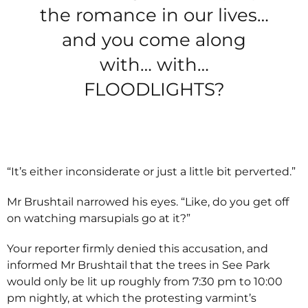
the romance in our lives…
and you come along
with… with…
FLOODLIGHTS?
“It’s either inconsiderate or just a little bit perverted.”
Mr Brushtail narrowed his eyes. “Like, do you get off
on watching marsupials go at it?”
Your reporter firmly denied this accusation, and
informed Mr Brushtail that the trees in See Park
would only be lit up roughly from 7:30 pm to 10:00
pm nightly, at which the protesting varmint’s