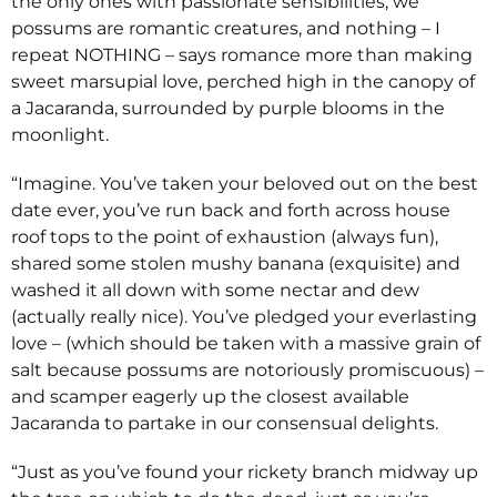
the only ones with passionate sensibilities, we
possums are romantic creatures, and nothing – I
repeat NOTHING – says romance more than making
sweet marsupial love, perched high in the canopy of
a Jacaranda, surrounded by purple blooms in the
moonlight.
“Imagine. You’ve taken your beloved out on the best
date ever, you’ve run back and forth across house
roof tops to the point of exhaustion (always fun),
shared some stolen mushy banana (exquisite) and
washed it all down with some nectar and dew
(actually really nice). You’ve pledged your everlasting
love – (which should be taken with a massive grain of
salt because possums are notoriously promiscuous) –
and scamper eagerly up the closest available
Jacaranda to partake in our consensual delights.
“Just as you’ve found your rickety branch midway up