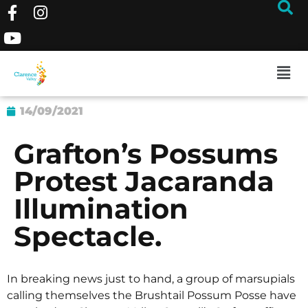
14/09/2021
Grafton’s Possums
Protest Jacaranda
Illumination
Spectacle.
In breaking news just to hand, a group of marsupials
calling themselves the Brushtail Possum Posse have