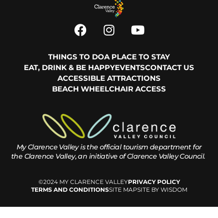
THINGS TO DO
A PLACE TO STAY
EAT, DRINK & BE HAPPY
EVENTS
CONTACT US
ACCESSIBLE ATTRACTIONS
BEACH WHEELCHAIR ACCESS
My Clarence Valley is the official tourism department for
the
Clarence Valley, an initiative of Clarence Valley Council.
©2024 MY CLARENCE VALLEY
PRIVACY POLICY
TERMS AND CONDITIONS
SITE MAP
SITE BY WISDOM