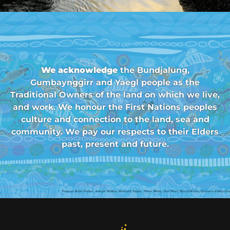
We acknowledge
the Bundjalung,
Gumbaynggirr and Yaegl people as the
Traditional Owners of the land on which we live,
and work. We honour the First Nations peoples
culture and connection to the land, sea and
community. We pay our respects to their Elders
past, present and future.