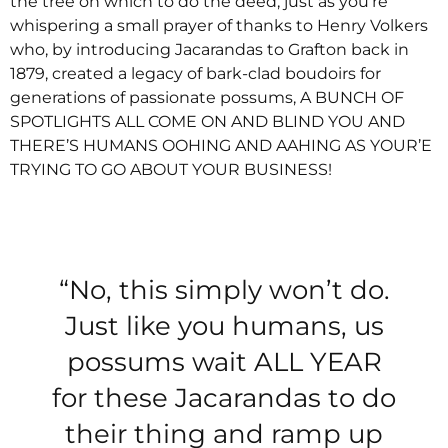
the tree on which to do the deed, just as you’re
whispering a small prayer of thanks to Henry Volkers
who, by introducing Jacarandas to Grafton back in
1879, created a legacy of bark-clad boudoirs for
generations of passionate possums, A BUNCH OF
SPOTLIGHTS ALL COME ON AND BLIND YOU AND
THERE’S HUMANS OOHING AND AAHING AS YOUR’E
TRYING TO GO ABOUT YOUR BUSINESS!
“No, this simply won’t do.
Just like you humans, us
possums wait ALL YEAR
for these Jacarandas to do
their thing and ramp up