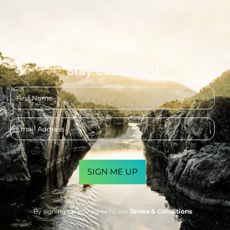
with what's happening in the
Clarence Valley!
Stay Connected
First
name
Email
address
CAPTCHA
By signing up you agree to our
Terms & Conditions