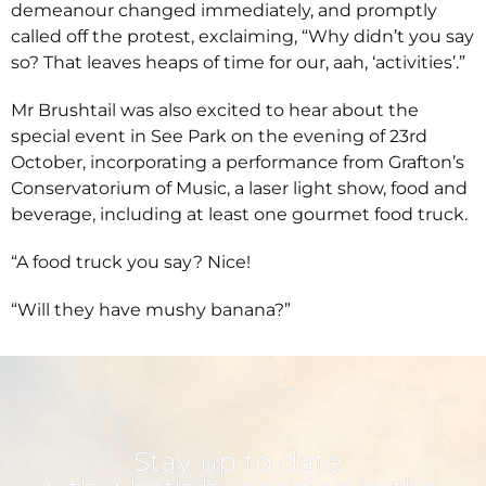
demeanour changed immediately, and promptly
called off the protest, exclaiming, “Why didn’t you say
so? That leaves heaps of time for our, aah, ‘activities’.”
Mr Brushtail was also excited to hear about the
special event in See Park on the evening of 23rd
October, incorporating a performance from Grafton’s
Conservatorium of Music, a laser light show, food and
beverage, including at least one gourmet food truck.
“A food truck you say? Nice!
“Will they have mushy banana?”
Stay up to date