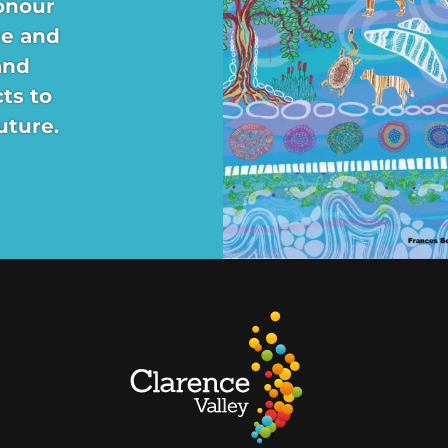
onour
re and
and
ts to
uture.