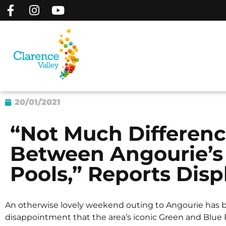
20/01/2021
“Not Much Differenc
Between Angourie’s
Pools,” Reports Disp
An otherwise lovely weekend outing to Angourie has b
disappointment that the area’s iconic Green and Blue P