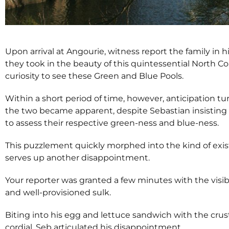
Upon arrival at Angourie, witness report the family in 
they took in the beauty of this quintessential North C
curiosity to see these Green and Blue Pools.
Within a short period of time, however, anticipation t
the two became apparent, despite Sebastian insisting t
to assess their respective green-ness and blue-ness.
This puzzlement quickly morphed into the kind of exist
serves up another disappointment.
Your reporter was granted a few minutes with the vis
and well-provisioned sulk.
Biting into his egg and lettuce sandwich with the crust
cordial, Seb articulated his disappointment.