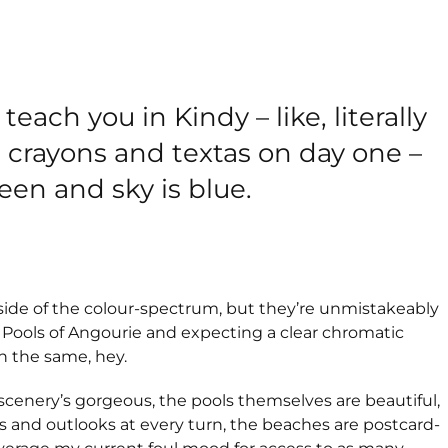
 teach you in Kindy – like, literally
 crayons and textas on day one –
reen and sky is blue.
side of the colour-spectrum, but they’re unmistakeably
e Pools of Angourie and expecting a clear chromatic
ch the same, hey.
The scenery’s gorgeous, the pools themselves are beautiful,
 and outlooks at every turn, the beaches are postcard-