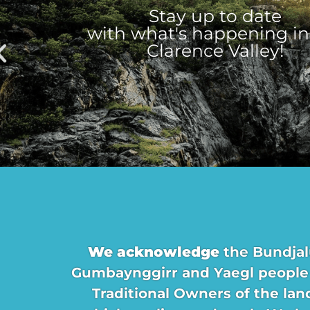
Stay up to date
with what's happening in
Clarence Valley!
We acknowledge
the Bundjal
Gumbaynggirr and Yaegl people
Traditional Owners of the lan