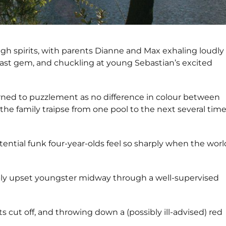
high spirits, with parents Dianne and Max exhaling loudly
oast gem, and chuckling at young Sebastian’s excited
urned to puzzlement as no difference in colour between
he family traipse from one pool to the next several tim
ential funk four-year-olds feel so sharply when the worl
ibly upset youngster midway through a well-supervised
s cut off, and throwing down a (possibly ill-advised) red