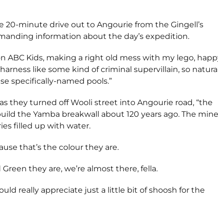
 20-minute drive out to Angourie from the Gingell’s
emanding information about the day’s expedition.
n ABC Kids, making a right old mess with my lego, happ
harness like some kind of criminal supervillain, so natura
e specifically-named pools.”
 as they turned off Wooli street into Angourie road, “the
 build the Yamba breakwall about 120 years ago. The mine
es filled up with water.
use that’s the colour they are.
Green they are, we’re almost there, fella.
really appreciate just a little bit of shoosh for the