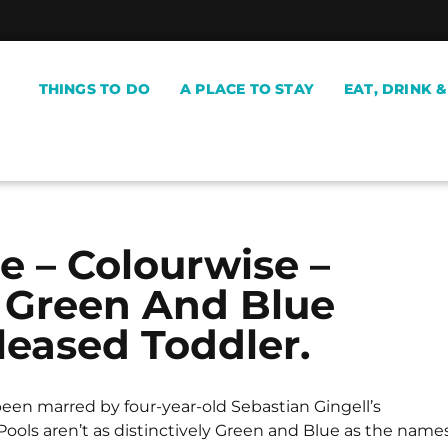
THINGS TO DO
A PLACE TO STAY
EAT, DRINK 
e – Colourwise –
 Green And Blue
leased Toddler.
een marred by four-year-old Sebastian Gingell’s
ools aren’t as distinctively Green and Blue as the name