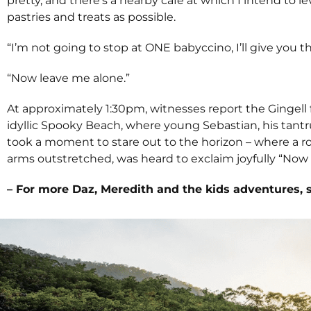
pretty, and there’s a nearby café at which I intend to 
pastries and treats as possible.
“I’m not going to stop at ONE babyccino, I’ll give you t
“Now leave me alone.”
At approximately 1:30pm, witnesses report the Gingell 
idyllic Spooky Beach, where young Sebastian, his tantr
took a moment to stare out to the horizon – where a r
arms outstretched, was heard to exclaim joyfully “Now T
– For more Daz, Meredith and the kids adventures, 