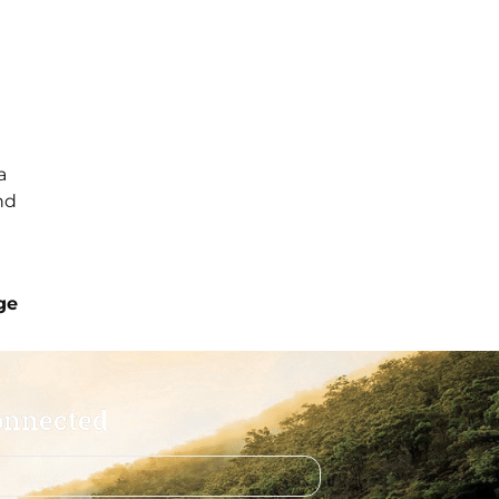
a
nd
ge
onnected