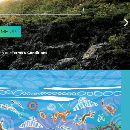
 to our
Terms & Conditions