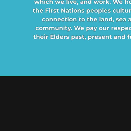
which we live, and work. We h
the First Nations peoples cultu
connection to the land, sea 
community. We pay our respec
their Elders past, present and f