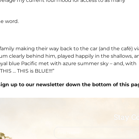
leverage my current foul mood for access to as many
he word.
family making their way back to the car (and the café) vi
um clearly behind him, played happily in the shallows, a
oyal blue Pacific met with azure summer sky – and, with
HIS … THIS is BLUE!!!”
sign up to our newsletter down the bottom of this pa
Stay C
First
name