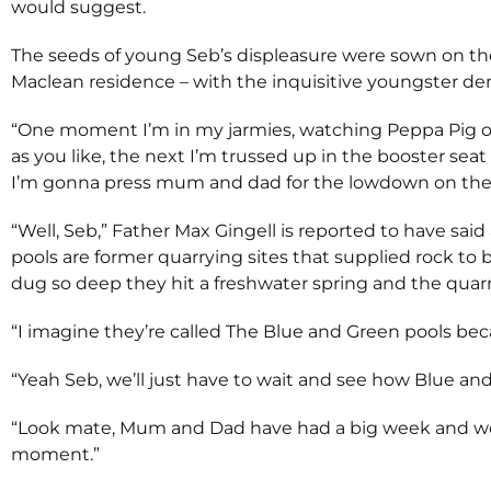
would suggest.
The seeds of young Seb’s displeasure were sown on the
Maclean residence – with the inquisitive youngster d
“One moment I’m in my jarmies, watching Peppa Pig o
as you like, the next I’m trussed up in the booster seat 
I’m gonna press mum and dad for the lowdown on thes
“Well, Seb,” Father Max Gingell is reported to have said
pools are former quarrying sites that supplied rock to
dug so deep they hit a freshwater spring and the quarri
“I imagine they’re called The Blue and Green pools beca
“Yeah Seb, we’ll just have to wait and see how Blue and 
“Look mate, Mum and Dad have had a big week and would 
moment.”