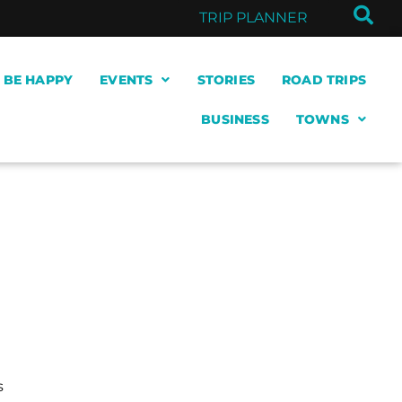
TRIP PLANNER
& BE HAPPY
EVENTS
STORIES
ROAD TRIPS
BUSINESS
TOWNS
s