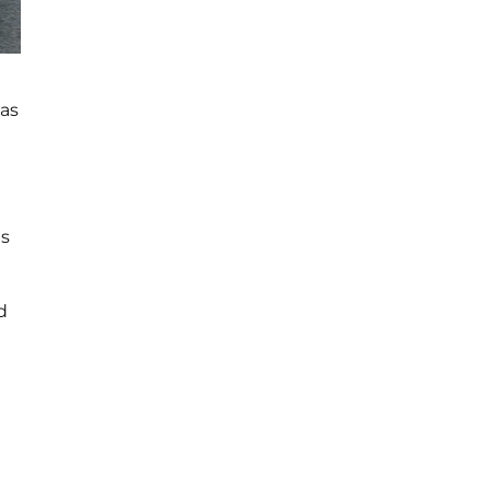
 as
es
d