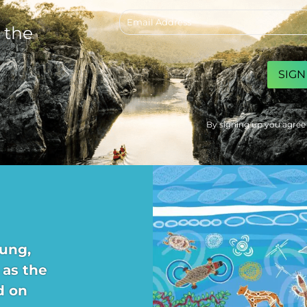
Email
address
 the
CAPTCHA
By signing up you agree
ung,
 as the
d on