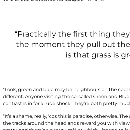
“Practically the first thing they
the moment they pull out the
is that grass is g
“Look, green and blue may be neighbours on the cool 
different. Anyone visiting the so-called Green and Blu
contrast is in for a rude shock. They’re both pretty mu
“It’s a shame, really, ‘cos this is paradise, otherwise. 
the tracks around the headlands reward you with views