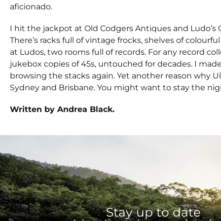
aficionado.
I hit the jackpot at Old Codgers Antiques and Ludo’s
There’s racks full of vintage frocks, shelves of colour
at Ludos, two rooms full of records. For any record col
jukebox copies of 45s, untouched for decades. I made
browsing the stacks again. Yet another reason why Ulm
Sydney and Brisbane. You might want to stay the nigh
Written by Andrea Black.
Stay up to date