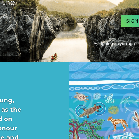
 the
CAPTCHA
By signing up you agree
ung,
 as the
d on
onour
re and