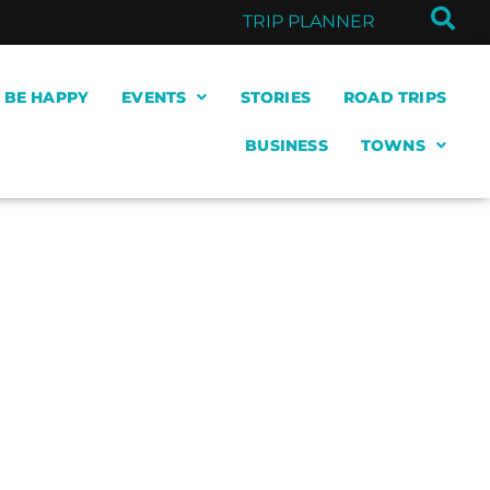
TRIP PLANNER
& BE HAPPY
EVENTS
STORIES
ROAD TRIPS
BUSINESS
TOWNS