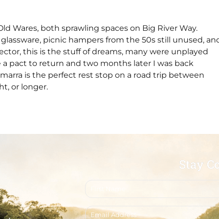
 Old Wares, both sprawling spaces on Big River Way.
ful glassware, picnic hampers from the 50s still unused, an
lector, this is the stuff of dreams, many were unplayed
 a pact to return and two months later I was back
arra is the perfect rest stop on a road trip between
t, or longer.
Stay C
First
name
Email
address