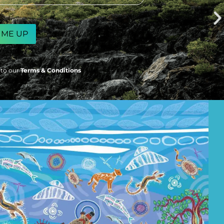
 to our
Terms & Conditions