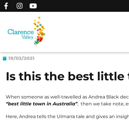
19/03/2021
Is this the best littl
When someone as well-travelled as Andrea Black dec
“best little town in Australia”
, then we take note, e
Here, Andrea tells the Ulmarra tale and gives an insig