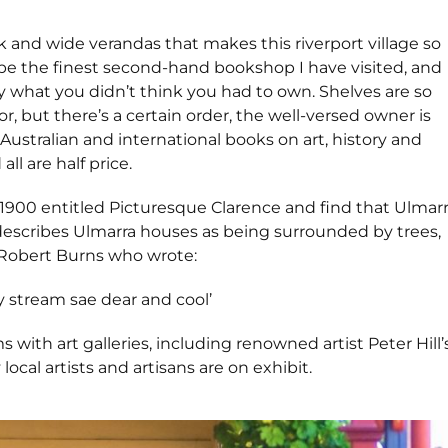
ork and wide verandas that makes this riverport village so
 be the finest second-hand bookshop I have visited, and
ly what you didn’t think you had to own. Shelves are so
r, but there’s a certain order, the well-versed owner is
Australian and international books on art, history and
all are half price.
1900 entitled Picturesque Clarence and find that Ulmar
describes Ulmarra houses as being surrounded by trees,
 Robert Burns who wrote:
stream sae dear and cool’
with art galleries, including renowned artist Peter Hill’
ocal artists and artisans are on exhibit.