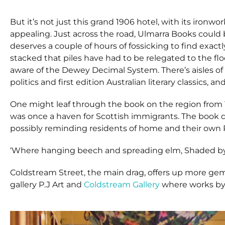
But it’s not just this grand 1906 hotel, with its ironw
appealing. Just across the road, Ulmarra Books could
deserves a couple of hours of fossicking to find exact
stacked that piles have had to be relegated to the floo
aware of the Dewey Decimal System. There’s aisles of 
politics and first edition Australian literary classics, and 
One might leaf through the book on the region from 
was once a haven for Scottish immigrants. The book 
possibly reminding residents of home and their own
‘Where hanging beech and spreading elm, Shaded by 
Coldstream Street, the main drag, offers up more gems 
gallery P.J Art and
Coldstream Gallery
where works by l