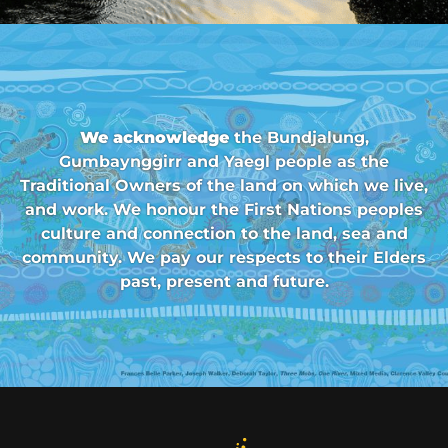
We acknowledge
the Bundjalung,
Gumbaynggirr and Yaegl people as the
Traditional Owners of the land on which we live,
and work. We honour the First Nations peoples
culture and connection to the land, sea and
community. We pay our respects to their Elders
past, present and future.