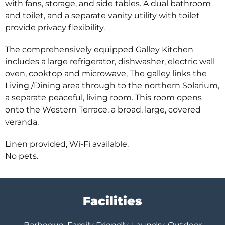
with fans, storage, and side tables. A dual bathroom
and toilet, and a separate vanity utility with toilet
provide privacy flexibility.
The comprehensively equipped Galley Kitchen
includes a large refrigerator, dishwasher, electric wall
oven, cooktop and microwave, The galley links the
Living /Dining area through to the northern Solarium,
a separate peaceful, living room. This room opens
onto the Western Terrace, a broad, large, covered
veranda.
Linen provided, Wi-Fi available.
No pets.
Facilities