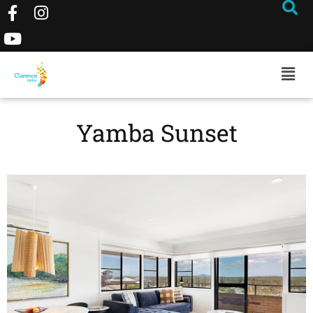
Yamba Sunset