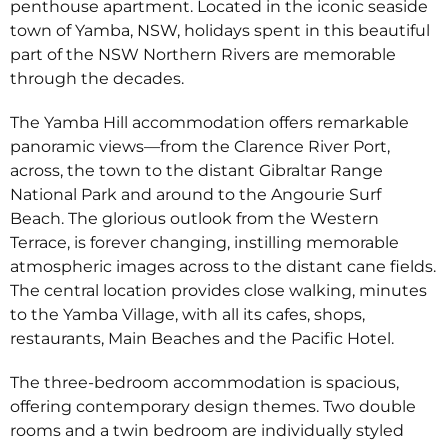
penthouse apartment. Located in the iconic seaside
town of Yamba, NSW, holidays spent in this beautiful
part of the NSW Northern Rivers are memorable
through the decades.
The Yamba Hill accommodation offers remarkable
panoramic views—from the Clarence River Port,
across, the town to the distant Gibraltar Range
National Park and around to the Angourie Surf
Beach. The glorious outlook from the Western
Terrace, is forever changing, instilling memorable
atmospheric images across to the distant cane fields.
The central location provides close walking, minutes
to the Yamba Village, with all its cafes, shops,
restaurants, Main Beaches and the Pacific Hotel.
The three-bedroom accommodation is spacious,
offering contemporary design themes. Two double
rooms and a twin bedroom are individually styled