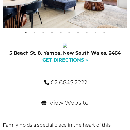
5 Beach St, 8, Yamba, New South Wales, 2464
GET DIRECTIONS »
02 6645 2222
View Website
Family holds a special place in the heart of this