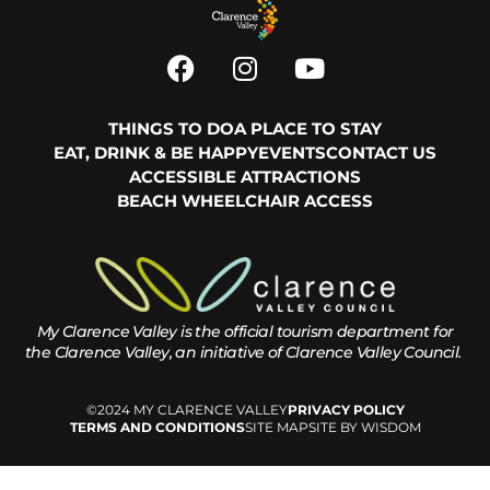
THINGS TO DO
A PLACE TO STAY
EAT, DRINK & BE HAPPY
EVENTS
CONTACT US
ACCESSIBLE ATTRACTIONS
BEACH WHEELCHAIR ACCESS
My Clarence Valley is the official tourism department for
the
Clarence Valley, an initiative of Clarence Valley Council.
©2024 MY CLARENCE VALLEY
PRIVACY POLICY
TERMS AND CONDITIONS
SITE MAP
SITE BY WISDOM