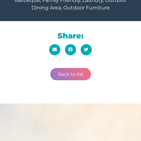
Barbeque, Family Friendly, Laundry, Outdoor
Dining Area, Outdoor Furniture
Share:
Back to list
Stay up to date