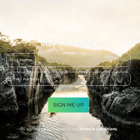
with what's happening in the
Clarence Valley!
Stay Connected
First
name
Email
address
CAPTCHA
By signing up you agree to our
Terms & Conditions