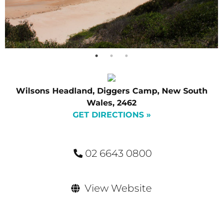
Wilsons Headland, Diggers Camp, New South
Wales, 2462
GET DIRECTIONS »
02 6643 0800
View Website