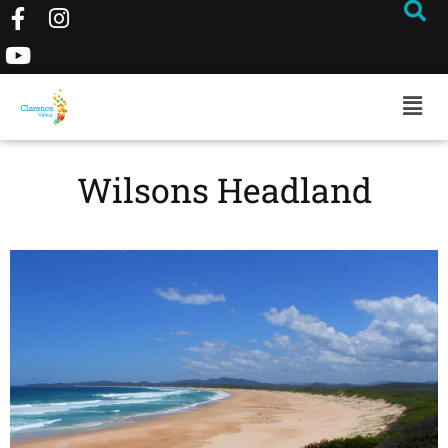
Wilsons Headland