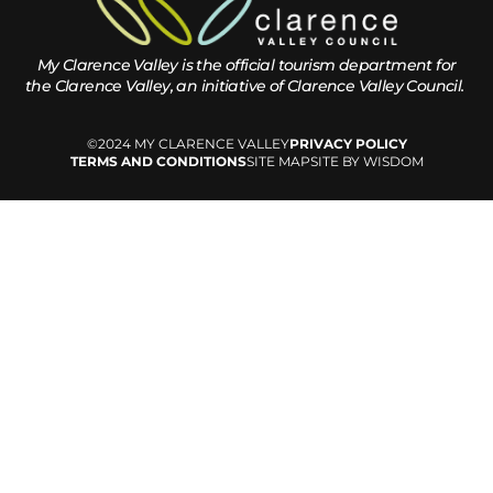
My Clarence Valley is the official tourism department for
the
Clarence Valley, an initiative of Clarence Valley Council.
©2024 MY CLARENCE VALLEY
PRIVACY POLICY
TERMS AND CONDITIONS
SITE MAP
SITE BY WISDOM