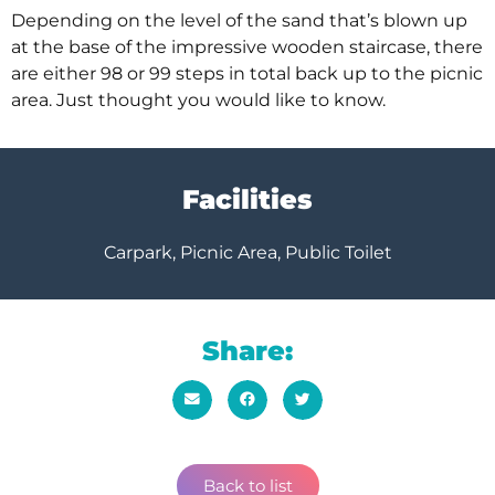
Depending on the level of the sand that’s blown up
at the base of the impressive wooden staircase, there
are either 98 or 99 steps in total back up to the picnic
area. Just thought you would like to know.
Facilities
Carpark, Picnic Area, Public Toilet
Share:
Back to list