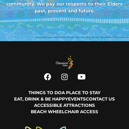
community. We pay our respects to their Elders
past, present and future.
THINGS TO DO
A PLACE TO STAY
EAT, DRINK & BE HAPPY
EVENTS
CONTACT US
ACCESSIBLE ATTRACTIONS
BEACH WHEELCHAIR ACCESS