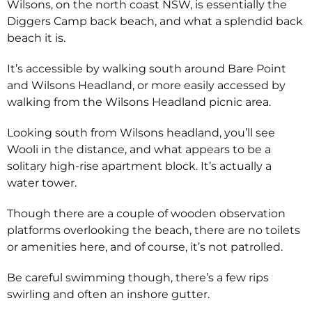
Wilsons, on the north coast NSW, is essentially the
Diggers Camp back beach, and what a splendid back
beach it is.
It’s accessible by walking south around Bare Point
and Wilsons Headland, or more easily accessed by
walking from the Wilsons Headland picnic area.
Looking south from Wilsons headland, you’ll see
Wooli in the distance, and what appears to be a
solitary high-rise apartment block. It’s actually a
water tower.
Though there are a couple of wooden observation
platforms overlooking the beach, there are no toilets
or amenities here, and of course, it’s not patrolled.
Be careful swimming though, there’s a few rips
swirling and often an inshore gutter.