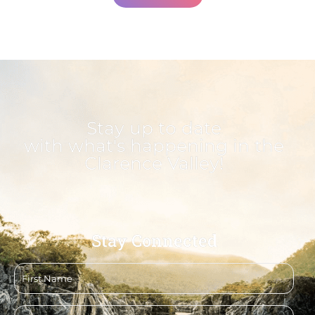
Stay up to date
with what's happening in the
Clarence Valley!
Stay Connected
First
name
Email