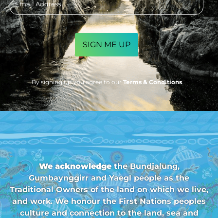
address
CAPTCHA
By signing up you agree to our
Terms & Conditions
We acknowledge
the Bundjalung,
Gumbaynggirr and Yaegl people as the
Traditional Owners of the land on which we live,
and work. We honour the First Nations peoples
culture and connection to the land, sea and