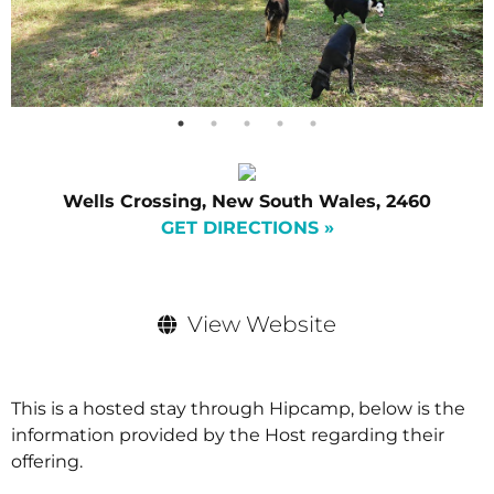
Wells Crossing, New South Wales, 2460
GET DIRECTIONS »
View Website
This is a hosted stay through Hipcamp, below is the
information provided by the Host regarding their
offering.