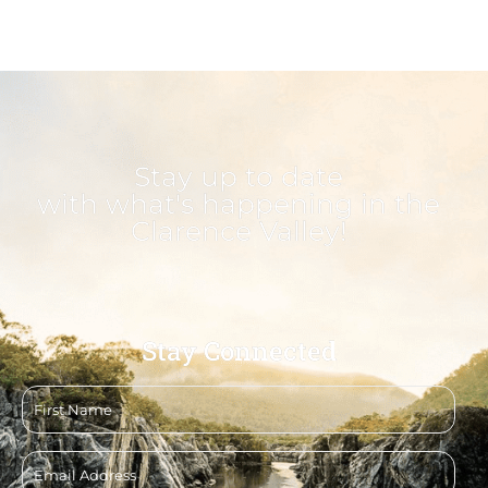
Stay up to date
with what's happening in the
Clarence Valley!
Stay Connected
First
name
Email
address