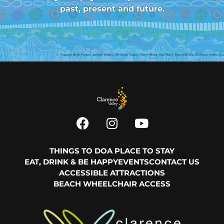
past, present and future.
THINGS TO DO
A PLACE TO STAY
EAT, DRINK & BE HAPPY
EVENTS
CONTACT US
ACCESSIBLE ATTRACTIONS
BEACH WHEELCHAIR ACCESS