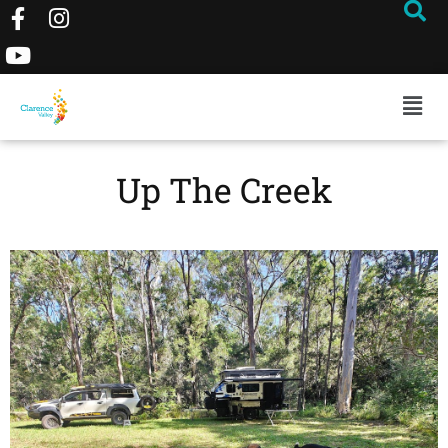
Up The Creek