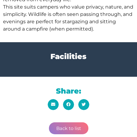
This site suits campers who value privacy, nature, and
simplicity. Wildlife is often seen passing through, and
evenings are perfect for stargazing and sitting
around a campfire (when permitted).
Facilities
Share:
Back to list