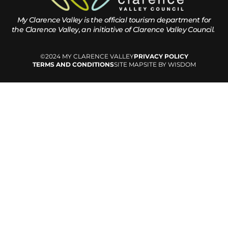
My Clarence Valley is the official tourism department for
the
Clarence Valley, an initiative of Clarence Valley Council.
©2024 MY CLARENCE VALLEY
PRIVACY POLICY
TERMS AND CONDITIONS
SITE MAP
SITE BY WISDOM