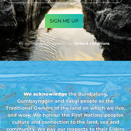
CAPTCHA
By signing up you agree to our
Terms & Conditions
We acknowledge
the Bundjalung,
Gumbaynggirr and Yaegl people as the
Traditional Owners of the land on which we live,
and work. We honour the First Nations peoples
culture and connection to the land, sea and
community. We pay our respects to their Elders