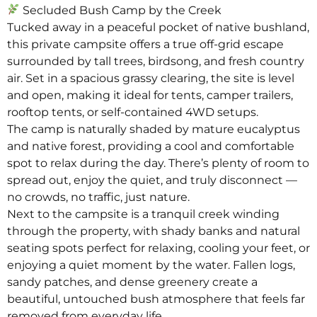
Secluded Bush Camp by the Creek
Tucked away in a peaceful pocket of native bushland,
this private campsite offers a true off-grid escape
surrounded by tall trees, birdsong, and fresh country
air. Set in a spacious grassy clearing, the site is level
and open, making it ideal for tents, camper trailers,
rooftop tents, or self-contained 4WD setups.
The camp is naturally shaded by mature eucalyptus
and native forest, providing a cool and comfortable
spot to relax during the day. There’s plenty of room to
spread out, enjoy the quiet, and truly disconnect —
no crowds, no traffic, just nature.
Next to the campsite is a tranquil creek winding
through the property, with shady banks and natural
seating spots perfect for relaxing, cooling your feet, or
enjoying a quiet moment by the water. Fallen logs,
sandy patches, and dense greenery create a
beautiful, untouched bush atmosphere that feels far
removed from everyday life.