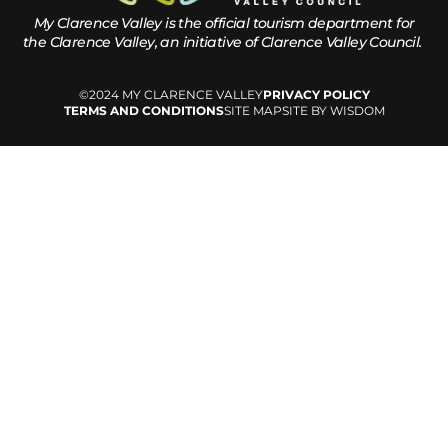
My Clarence Valley is the official tourism department for
the
Clarence Valley, an initiative of Clarence Valley Council.
©2024 MY CLARENCE VALLEY
PRIVACY POLICY
TERMS AND CONDITIONS
SITE MAP
SITE BY WISDOM