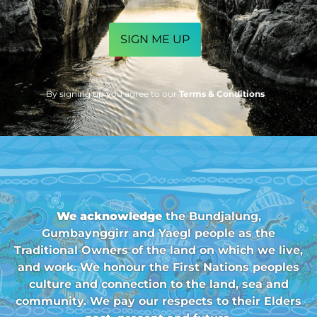
CAPTCHA
By signing up you agree to our
Terms & Conditions
We acknowledge
the Bundjalung,
Gumbaynggirr and Yaegl people as the
Traditional Owners of the land on which we live,
and work. We honour the First Nations peoples
culture and connection to the land, sea and
community. We pay our respects to their Elders