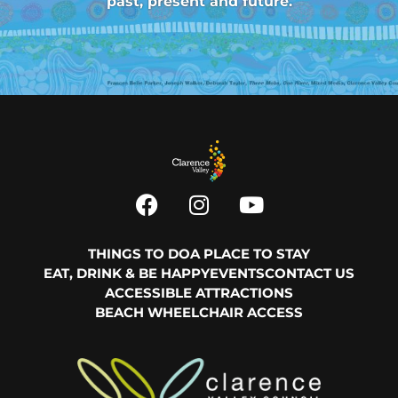
past, present and future.
THINGS TO DO
A PLACE TO STAY
EAT, DRINK & BE HAPPY
EVENTS
CONTACT US
ACCESSIBLE ATTRACTIONS
BEACH WHEELCHAIR ACCESS