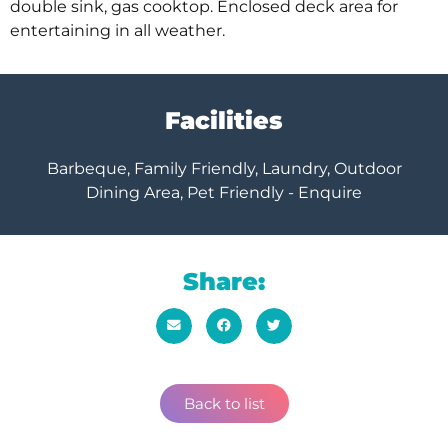
double sink, gas cooktop. Enclosed deck area for
entertaining in all weather.
Facilities
Barbeque, Family Friendly, Laundry, Outdoor
Dining Area, Pet Friendly - Enquire
Share:
Back to list