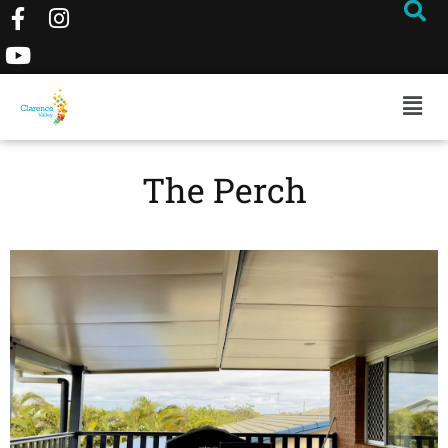
The Perch