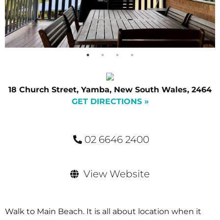
18 Church Street, Yamba, New South Wales, 2464
GET DIRECTIONS »
02 6646 2400
View Website
Walk to Main Beach. It is all about location when it