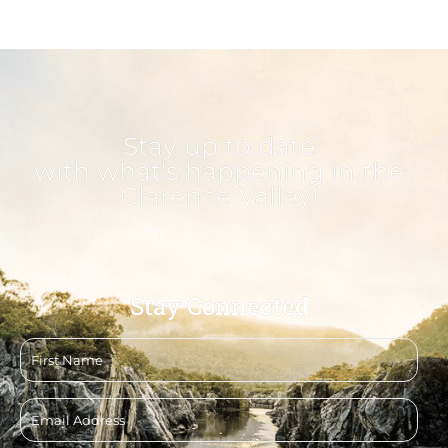
Stay up to date
with what's happening in the
Clarence Valley!
Stay Connected
First
name
Email
address