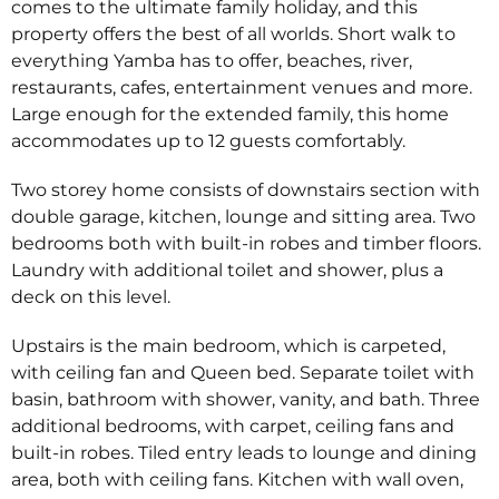
comes to the ultimate family holiday, and this
property offers the best of all worlds. Short walk to
everything Yamba has to offer, beaches, river,
restaurants, cafes, entertainment venues and more.
Large enough for the extended family, this home
accommodates up to 12 guests comfortably.
Two storey home consists of downstairs section with
double garage, kitchen, lounge and sitting area. Two
bedrooms both with built-in robes and timber floors.
Laundry with additional toilet and shower, plus a
deck on this level.
Upstairs is the main bedroom, which is carpeted,
with ceiling fan and Queen bed. Separate toilet with
basin, bathroom with shower, vanity, and bath. Three
additional bedrooms, with carpet, ceiling fans and
built-in robes. Tiled entry leads to lounge and dining
area, both with ceiling fans. Kitchen with wall oven,