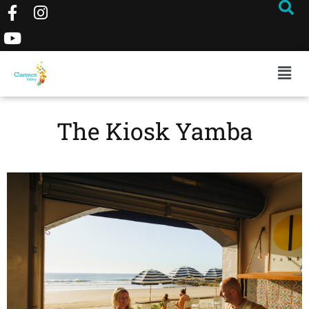
The Kiosk Yamba