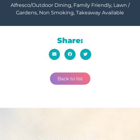
Alfresco/Outdoor Dining, Family Friendly, Lawn /
Gardens, Non Smoking, Takeaway Available
Share:
Back to list
Stay up to date