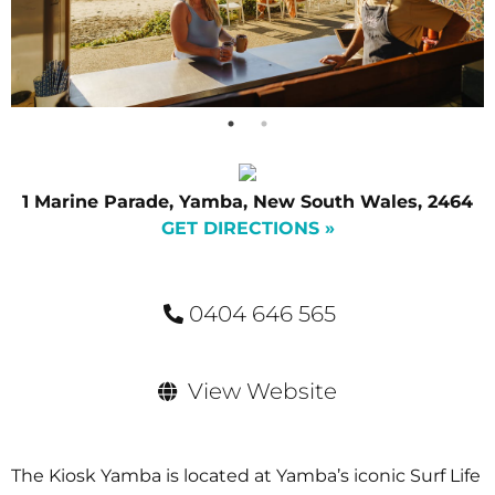
1 Marine Parade, Yamba, New South Wales, 2464
GET DIRECTIONS »
0404 646 565
View Website
The Kiosk Yamba is located at Yamba’s iconic Surf Life