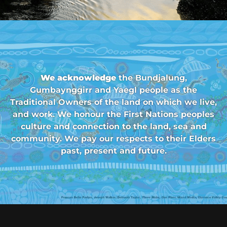
We acknowledge
the Bundjalung,
Gumbaynggirr and Yaegl people as the
Traditional Owners of the land on which we live,
and work. We honour the First Nations peoples
culture and connection to the land, sea and
community. We pay our respects to their Elders
past, present and future.