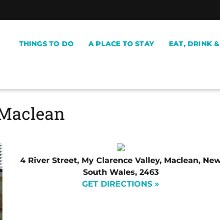
THINGS TO DO
A PLACE TO STAY
EAT, DRINK 
Maclean
4 River Street, My Clarence Valley, Maclean, Ne
South Wales, 2463
GET DIRECTIONS »