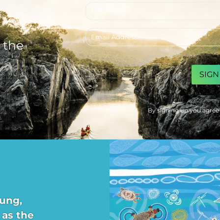
First
name
Email
address
 the
CAPTCHA
By signing up you agree
ung,
 as the