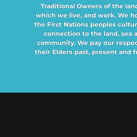
Traditional Owners of the lan
which we live, and work. We h
the First Nations peoples cultu
connection to the land, sea 
community. We pay our respec
their Elders past, present and f