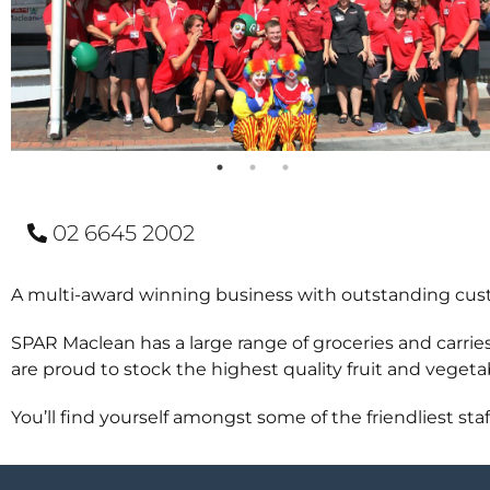
02 6645 2002
A multi-award winning business with outstanding cus
SPAR Maclean has a large range of groceries and carri
are proud to stock the highest quality fruit and vegetab
You’ll find yourself amongst some of the friendliest staf