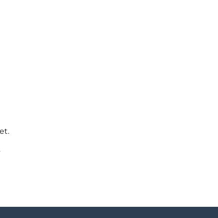
et.
y