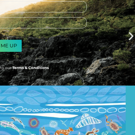
 to our
Terms & Conditions