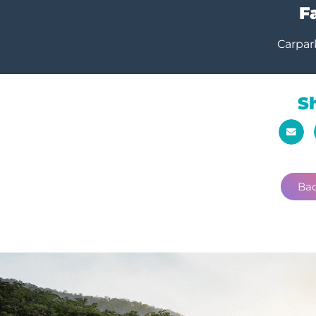
Fa
Carpar
S
Bac