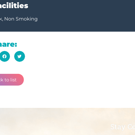
cilities
k, Non Smoking
hare:
k to list
Stay C