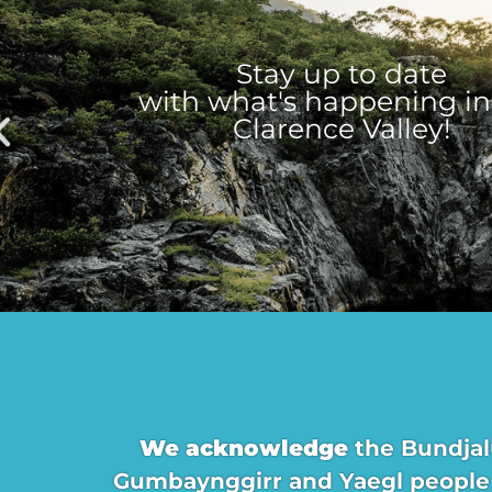
Stay up to date
with what's happening in
Clarence Valley!
We acknowledge
the Bundjal
Gumbaynggirr and Yaegl people