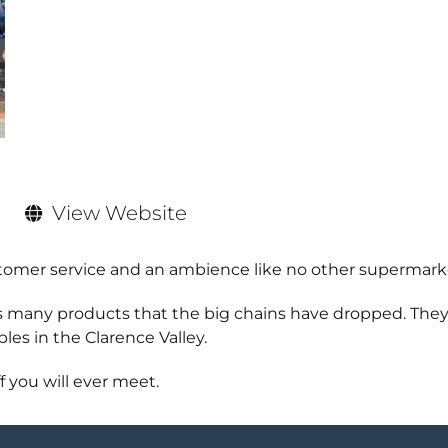
View Website
tomer service and an ambience like no other supermark
es many products that the big chains have dropped. The
les in the Clarence Valley.
f you will ever meet.