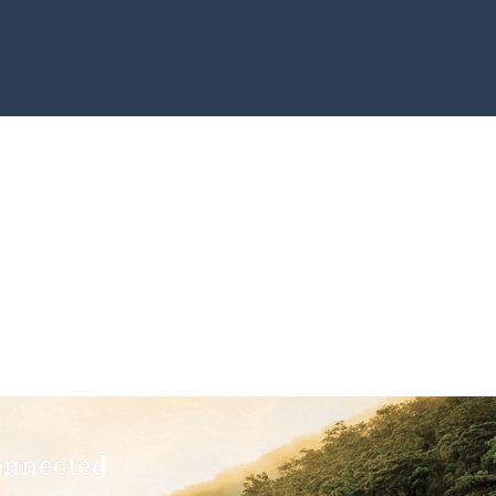
onnected