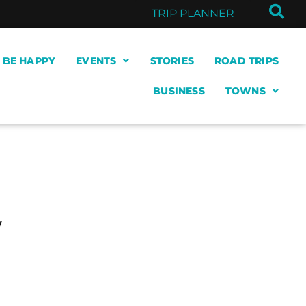
TRIP PLANNER
& BE HAPPY
EVENTS
STORIES
ROAD TRIPS
BUSINESS
TOWNS
w