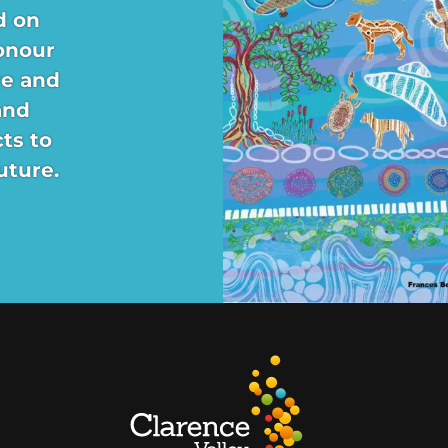
d on
onour
re and
and
ts to
uture.