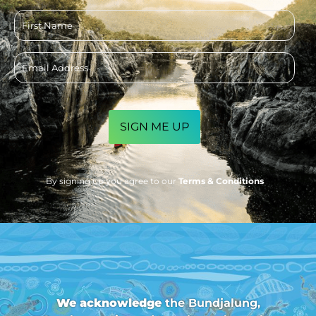
First
name
Email
address
CAPTCHA
By signing up you agree to our
Terms & Conditions
We acknowledge
the Bundjalung,