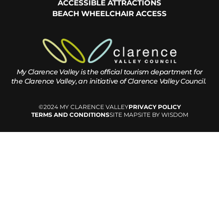
ACCESSIBLE ATTRACTIONS
BEACH WHEELCHAIR ACCESS
My Clarence Valley is the official tourism department for
the
Clarence Valley, an initiative of Clarence Valley Council.
©2024 MY CLARENCE VALLEY
PRIVACY POLICY
TERMS AND CONDITIONS
SITE MAP
SITE BY WISDOM