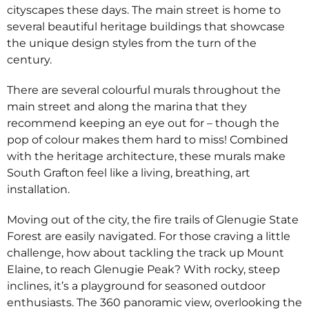
cityscapes these days. The main street is home to
several beautiful heritage buildings that showcase
the unique design styles from the turn of the
century.
There are several colourful murals throughout the
main street and along the marina that they
recommend keeping an eye out for – though the
pop of colour makes them hard to miss! Combined
with the heritage architecture, these murals make
South Grafton feel like a living, breathing, art
installation.
Moving out of the city, the fire trails of Glenugie State
Forest are easily navigated. For those craving a little
challenge, how about tackling the track up Mount
Elaine, to reach Glenugie Peak? With rocky, steep
inclines, it’s a playground for seasoned outdoor
enthusiasts. The 360 panoramic view, overlooking the