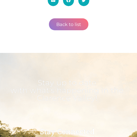
Back to list
Stay up to date
with what's happening in the
Clarence Valley!
Stay Connected