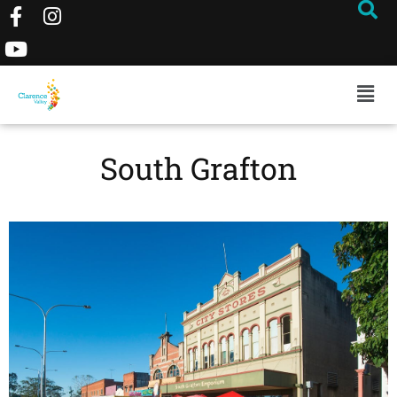
South Grafton