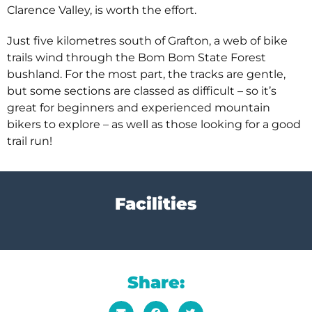
Clarence Valley, is worth the effort.
Just five kilometres south of Grafton, a web of bike
trails wind through the Bom Bom State Forest
bushland. For the most part, the tracks are gentle,
but some sections are classed as difficult – so it’s
great for beginners and experienced mountain
bikers to explore – as well as those looking for a good
trail run!
Facilities
Share: