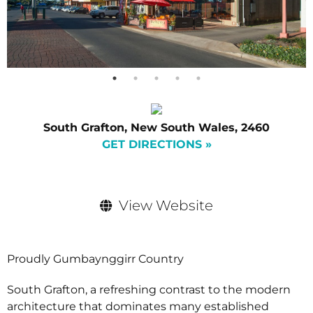
South Grafton, New South Wales, 2460
GET DIRECTIONS »
View Website
Proudly Gumbaynggirr Country
South Grafton, a refreshing contrast to the modern
architecture that dominates many established