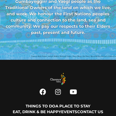
Gumbaynggirr and Yaegl people as the
Traditional Owners of the land on which we live,
and work. We honour the First Nations peoples
culture and connection to the land, sea and
community. We pay our respects to their Elders
past, present and future.
THINGS TO DO
A PLACE TO STAY
EAT, DRINK & BE HAPPY
EVENTS
CONTACT US