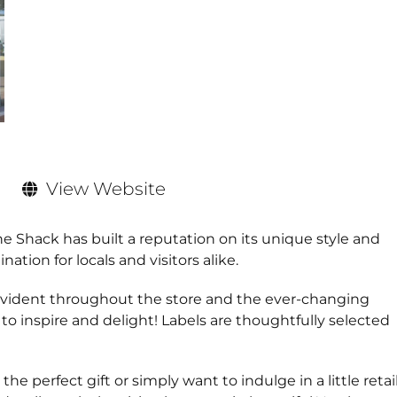
View Website
e Shack has built a reputation on its unique style and
ion for locals and visitors alike.
 evident throughout the store and the ever-changing
 to inspire and delight! Labels are thoughtfully selected
e perfect gift or simply want to indulge in a little retai