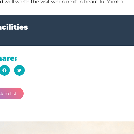
 and well worth the visit when next in beautiful Yamba.
cilities
hare:
k to list