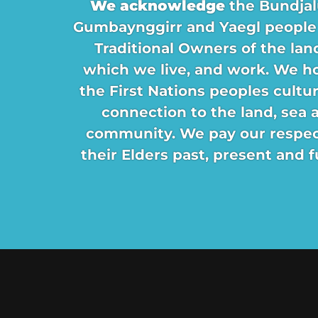
We acknowledge
the Bundjal
Gumbaynggirr and Yaegl people
Traditional Owners of the lan
which we live, and work. We h
the First Nations peoples cultu
connection to the land, sea 
community. We pay our respec
their Elders past, present and f