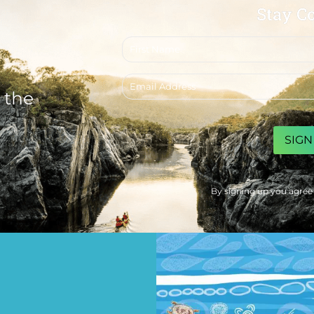
Stay C
First
name
Email
address
 the
CAPTCHA
By signing up you agree