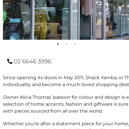
02 6646 3996
Since opening its doors in May 2011, Shack Yamba, or Th
individuality and become a much-loved shopping destinat
Owner Alicia Thomas’ passion for colour and design is
selection of home accents, fashion and giftware is sure
with pieces sourced from all over the world.
Whether you’re after a statement piece for your home, th