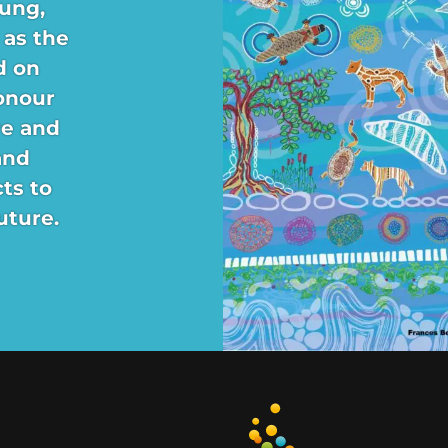
ung,
 as the
d on
onour
re and
and
ts to
uture.