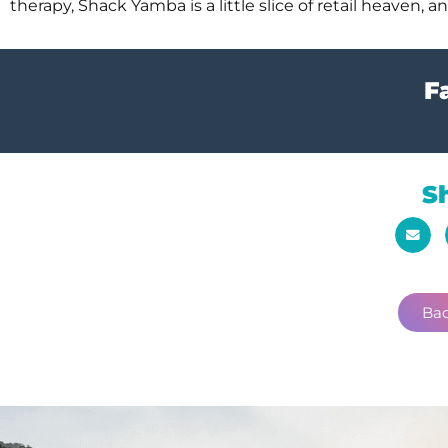
therapy, Shack Yamba is a little slice of retail heaven,
Fa
S
Bac