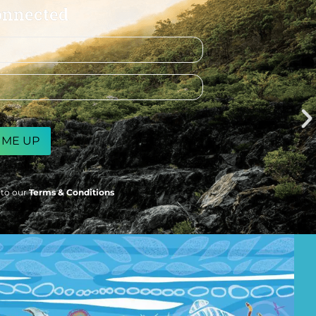
onnected
 to our
Terms & Conditions