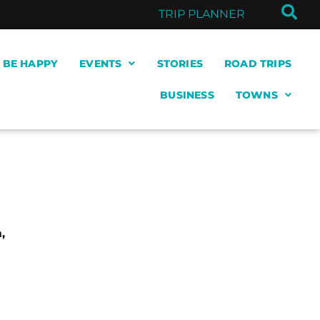
TRIP PLANNER
& BE HAPPY
EVENTS
STORIES
ROAD TRIPS
BUSINESS
TOWNS
,