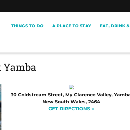
THINGS TO DO
A PLACE TO STAY
EAT, DRINK 
k Yamba
30 Coldstream Street, My Clarence Valley, Yamba
New South Wales, 2464
GET DIRECTIONS »