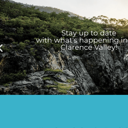
Stay up to date
with what's happening in
Clarence Valley!