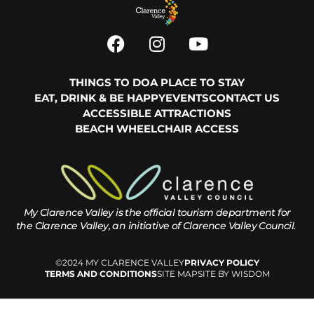
THINGS TO DO
A PLACE TO STAY
EAT, DRINK & BE HAPPY
EVENTS
CONTACT US
ACCESSIBLE ATTRACTIONS
BEACH WHEELCHAIR ACCESS
My Clarence Valley is the official tourism department for
the
Clarence Valley, an initiative of Clarence Valley Council.
©2024 MY CLARENCE VALLEY
PRIVACY POLICY
TERMS AND CONDITIONS
SITE MAP
SITE BY WISDOM