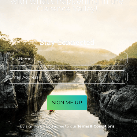
with what's happening in the
Clarence Valley!
Stay Connected
First
name
Email
address
CAPTCHA
By signing up you agree to our
Terms & Conditions