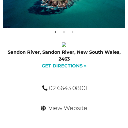
Sandon River, Sandon River, New South Wales,
2463
GET DIRECTIONS »
02 6643 0800
View Website