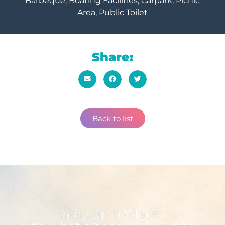
Barbeque, Boating Facilities, Carpark, Picnic
Area, Public Toilet
Share:
Back to list
Stay up to date