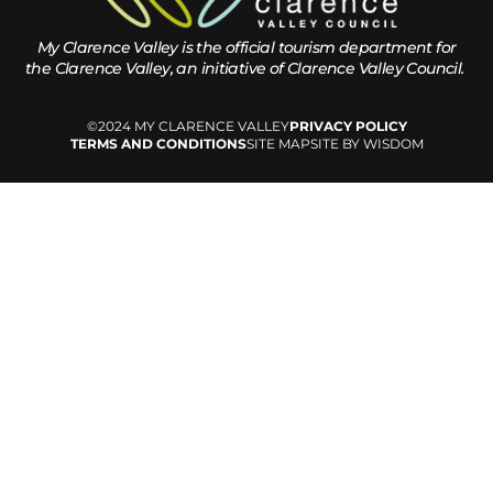
My Clarence Valley is the official tourism department for
the
Clarence Valley, an initiative of Clarence Valley Council.
©2024 MY CLARENCE VALLEY
PRIVACY POLICY
TERMS AND CONDITIONS
SITE MAP
SITE BY WISDOM