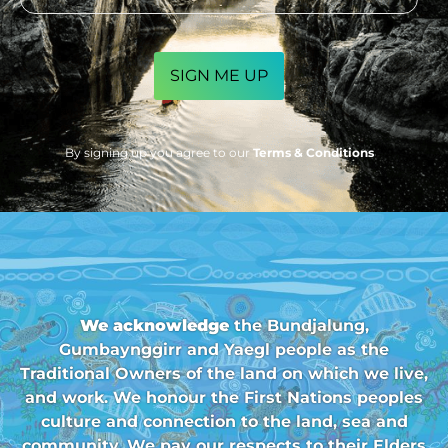
CAPTCHA
By signing up you agree to our
Terms & Conditions
We acknowledge
the Bundjalung,
Gumbaynggirr and Yaegl people as the
Traditional Owners of the land on which we live,
and work. We honour the First Nations peoples
culture and connection to the land, sea and
community. We pay our respects to their Elders