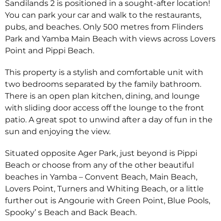
Sandilands 2 is positioned in a sought-after location!
You can park your car and walk to the restaurants,
pubs, and beaches. Only 500 metres from Flinders
Park and Yamba Main Beach with views across Lovers
Point and Pippi Beach.
This property is a stylish and comfortable unit with
two bedrooms separated by the family bathroom.
There is an open plan kitchen, dining, and lounge
with sliding door access off the lounge to the front
patio. A great spot to unwind after a day of fun in the
sun and enjoying the view.
Situated opposite Ager Park, just beyond is Pippi
Beach or choose from any of the other beautiful
beaches in Yamba – Convent Beach, Main Beach,
Lovers Point, Turners and Whiting Beach, or a little
further out is Angourie with Green Point, Blue Pools,
Spooky’ s Beach and Back Beach.