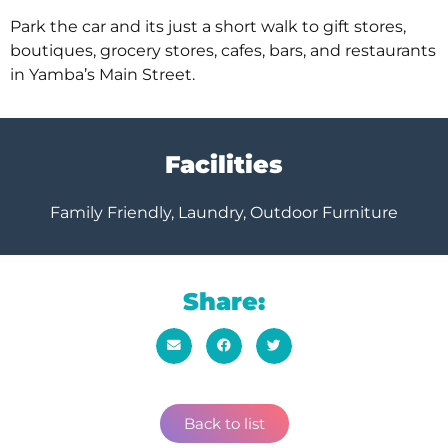
Park the car and its just a short walk to gift stores,
boutiques, grocery stores, cafes, bars, and restaurants
in Yamba’s Main Street.
Facilities
Family Friendly, Laundry, Outdoor Furniture
Share:
Back to list