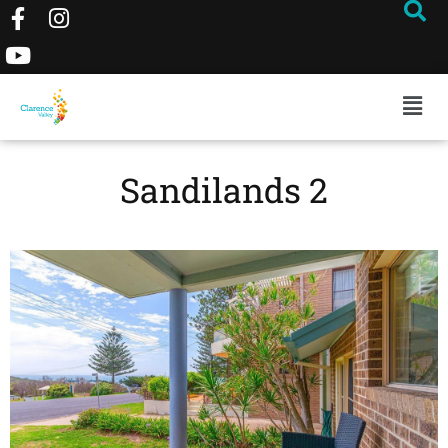
Sandilands 2