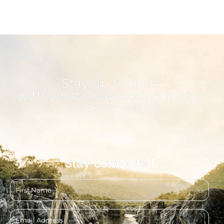
Stay up to date
with what's happening in the
Clarence Valley!
Stay Connected
First
name
Email
address