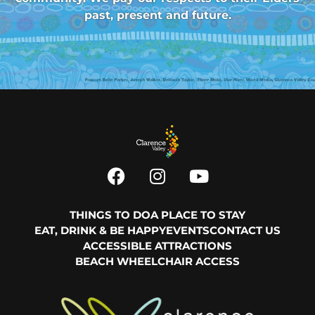
past, present and future.
THINGS TO DO
A PLACE TO STAY
EAT, DRINK & BE HAPPY
EVENTS
CONTACT US
ACCESSIBLE ATTRACTIONS
BEACH WHEELCHAIR ACCESS