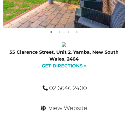
55 Clarence Street, Unit 2, Yamba, New South
Wales, 2464
GET DIRECTIONS »
02 6646 2400
View Website