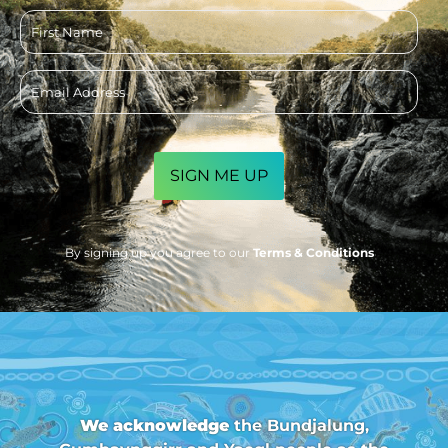
First
name
Email
address
CAPTCHA
By signing up you agree to our
Terms & Conditions
We acknowledge
the Bundjalung,