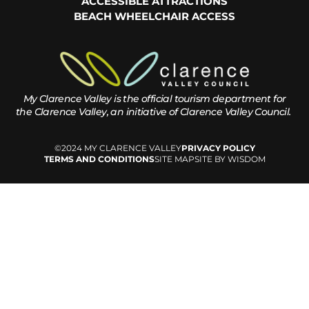
ACCESSIBLE ATTRACTIONS
BEACH WHEELCHAIR ACCESS
My Clarence Valley is the official tourism department for
the
Clarence Valley, an initiative of Clarence Valley Council.
©2024 MY CLARENCE VALLEY
PRIVACY POLICY
TERMS AND CONDITIONS
SITE MAP
SITE BY WISDOM