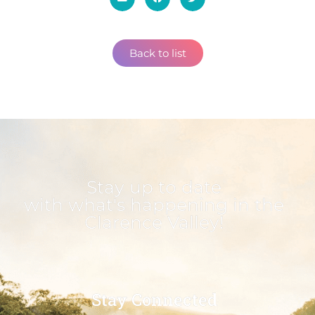
Back to list
Stay up to date
with what's happening in the
Clarence Valley!
Stay Connected