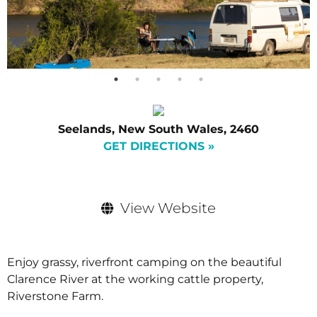
Seelands, New South Wales, 2460
GET DIRECTIONS »
View Website
Enjoy grassy, riverfront camping on the beautiful
Clarence River at the working cattle property,
Riverstone Farm.