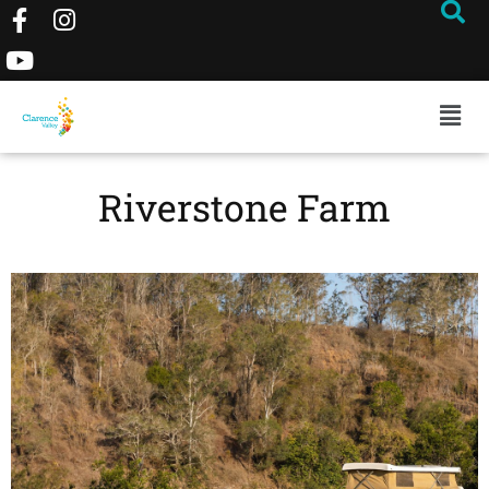
Riverstone Farm