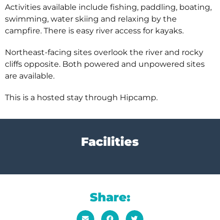
Activities available include fishing, paddling, boating,
swimming, water skiing and relaxing by the
campfire. There is easy river access for kayaks.
Northeast-facing sites overlook the river and rocky
cliffs opposite. Both powered and unpowered sites
are available.
This is a hosted stay through Hipcamp.
Facilities
Share: