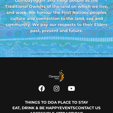
Gumbaynggirr and Yaegl people as the
Traditional Owners of the land on which we live,
and work. We honour the First Nations peoples
culture and connection to the land, sea and
community. We pay our respects to their Elders
past, present and future.
THINGS TO DO
A PLACE TO STAY
EAT, DRINK & BE HAPPY
EVENTS
CONTACT US