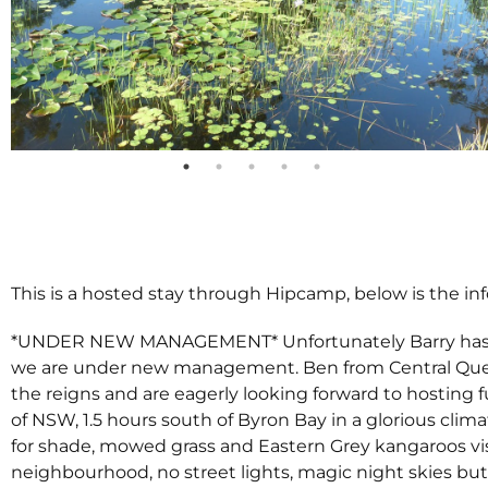
This is a hosted stay through Hipcamp, below is the in
*UNDER NEW MANAGEMENT* Unfortunately Barry has mo
we are under new management. Ben from Central Quee
the reigns and are eagerly looking forward to hosting f
of NSW, 1.5 hours south of Byron Bay in a glorious clima
for shade, mowed grass and Eastern Grey kangaroos vis
neighbourhood, no street lights, magic night skies but 