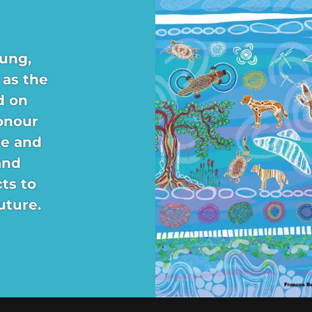
ung,
 as the
d on
onour
re and
and
ts to
uture.