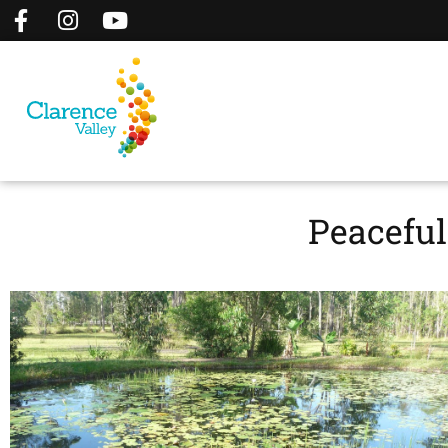
Peacefu