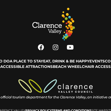
TO DO
A PLACE TO STAY
EAT, DRINK & BE HAPPY
EVENTS
CO
ACCESSIBLE ATTRACTIONS
BEACH WHEELCHAIR ACCESS
 official tourism department for the
Clarence Valley, an initiative 
LARENCE VALLEY
PRIVACY POLICY
TERMS AND CONDITIONS
SITE MAP
SI