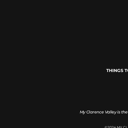
THINGS 
My Clarence Valley is the
©2024 MY C