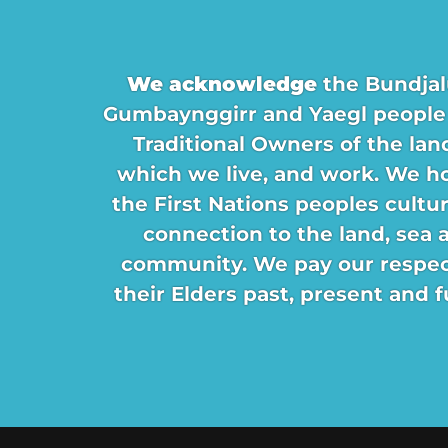
We acknowledge
the Bundjal
Gumbaynggirr and Yaegl people
Traditional Owners of the lan
which we live, and work. We h
the First Nations peoples cultu
connection to the land, sea 
community. We pay our respec
their Elders past, present and f