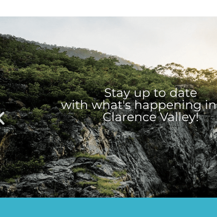
Stay up to date
with what's happening in
Clarence Valley!