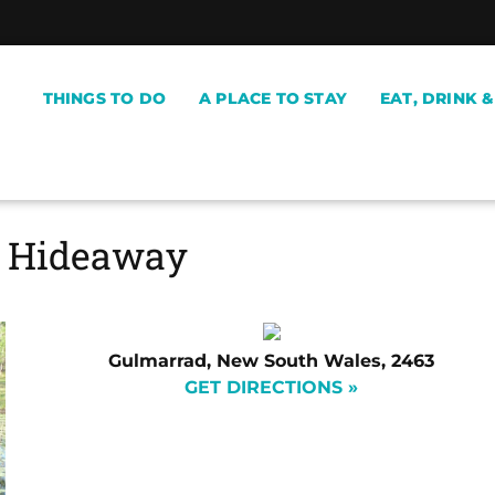
THINGS TO DO
A PLACE TO STAY
EAT, DRINK 
l Hideaway
Gulmarrad, New South Wales, 2463
GET DIRECTIONS »