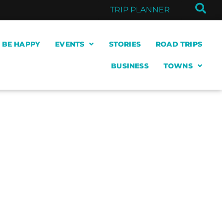
TRIP PLANNER
& BE HAPPY
EVENTS
STORIES
ROAD TRIPS
BUSINESS
TOWNS