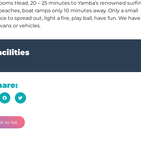
 Brooms Head, 20 – 25 minutes to Yamba’s renowned surfi
 beaches, boat ramps only 10 minutes away. Only a small
o spread out, light a fire, play ball, have fun. We have
vans or vehicles.
cilities
hare:
k to list