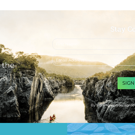
Stay C
First
name
Email
address
 the
CAPTCHA
By signing up you agree