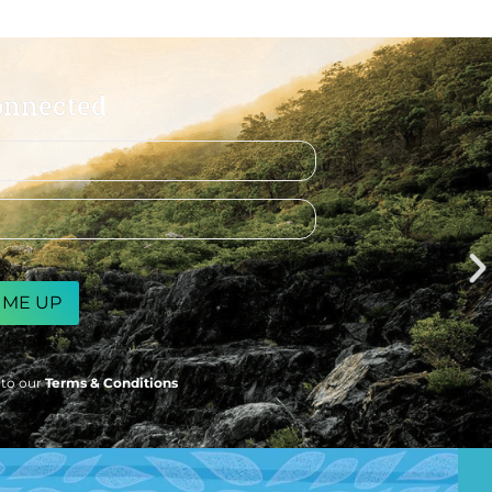
onnected
 to our
Terms & Conditions