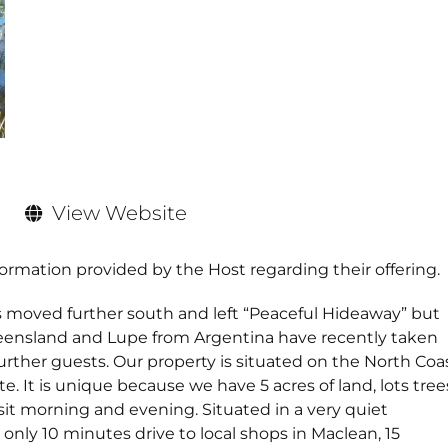
View Website
formation provided by the Host regarding their offering.
ved further south and left “Peaceful Hideaway” but
nsland and Lupe from Argentina have recently taken
urther guests. Our property is situated on the North Coa
te. It is unique because we have 5 acres of land, lots tree
it morning and evening. Situated in a very quiet
only 10 minutes drive to local shops in Maclean, 15