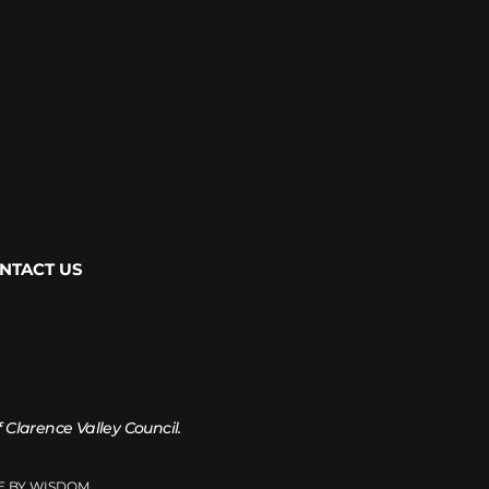
NTACT US
of Clarence Valley Council.
TE BY WISDOM