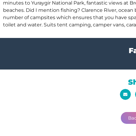
minutes to Yuraygir National Park, fantastic views at
beaches. Did I mention fishing? Clarence River, ocean
number of campsites which ensures that you have space t
toilet and water. Suits tent camping, camper vans, cara
Fa
S
Bac