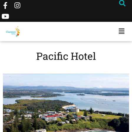
Pacific Hotel