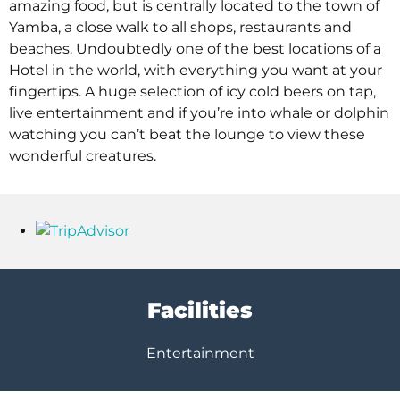
amazing food, but is centrally located to the town of
Yamba, a close walk to all shops, restaurants and
beaches. Undoubtedly one of the best locations of a
Hotel in the world, with everything you want at your
fingertips. A huge selection of icy cold beers on tap,
live entertainment and if you’re into whale or dolphin
watching you can’t beat the lounge to view these
wonderful creatures.
Facilities
Entertainment