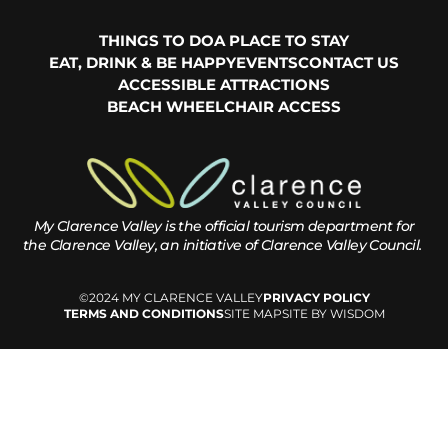
THINGS TO DO
A PLACE TO STAY
EAT, DRINK & BE HAPPY
EVENTS
CONTACT US
ACCESSIBLE ATTRACTIONS
BEACH WHEELCHAIR ACCESS
My Clarence Valley is the official tourism department for
the
Clarence Valley, an initiative of Clarence Valley Council.
©2024 MY CLARENCE VALLEY
PRIVACY POLICY
TERMS AND CONDITIONS
SITE MAP
SITE BY WISDOM