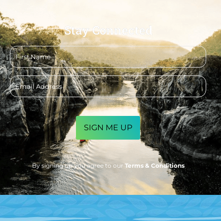
Stay Connected
First
name
Email
address
CAPTCHA
By signing up you agree to our
Terms & Conditions