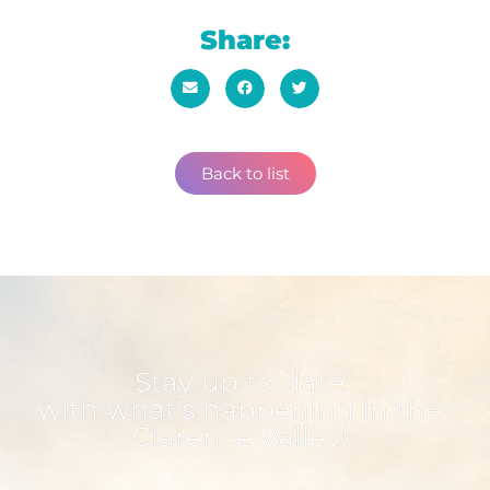
Share:
Back to list
Stay up to date
with what's happening in the
Clarence Valley!