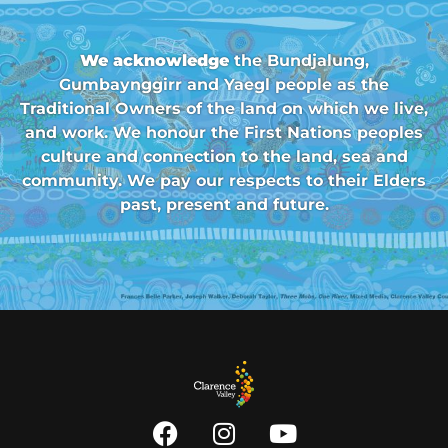
We acknowledge
the Bundjalung,
Gumbaynggirr and Yaegl people as the
Traditional Owners of the land on which we live,
and work. We honour the First Nations peoples
culture and connection to the land, sea and
community. We pay our respects to their Elders
past, present and future.