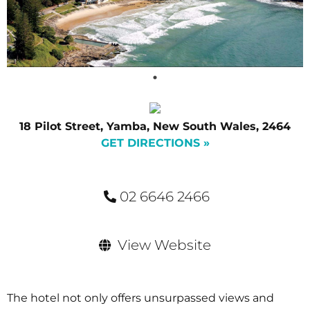
18 Pilot Street, Yamba, New South Wales, 2464
GET DIRECTIONS »
02 6646 2466
View Website
The hotel not only offers unsurpassed views and