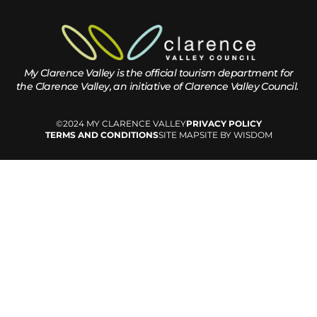
My Clarence Valley is the official tourism department for
the
Clarence Valley, an initiative of Clarence Valley Council.
©2024 MY CLARENCE VALLEY
PRIVACY POLICY
TERMS AND CONDITIONS
SITE MAP
SITE BY WISDOM