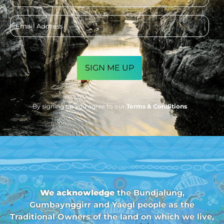
Email
address
CAPTCHA
By signing up you agree to our
Terms & Conditions
We acknowledge
the Bundjalung,
Gumbaynggirr and Yaegl people as the
Traditional Owners of the land on which we live,