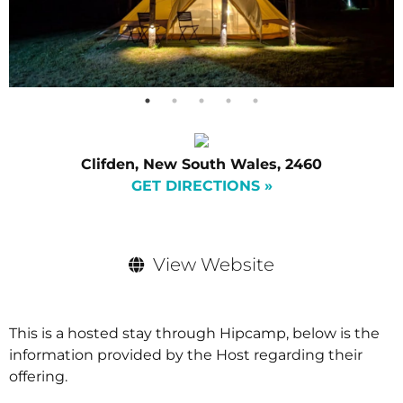
Clifden, New South Wales, 2460
GET DIRECTIONS »
View Website
This is a hosted stay through Hipcamp, below is the
information provided by the Host regarding their
offering.