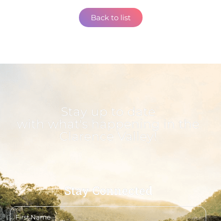
Back to list
Stay up to date
with what's happening in the
Clarence Valley!
Stay Connected
First
name