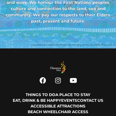
and work. We honour the First Nations peoples
culture and connection to the land, sea and
community. We pay our respects to their Elders
past, present and future.
THINGS TO DO
A PLACE TO STAY
EAT, DRINK & BE HAPPY
EVENTS
CONTACT US
ACCESSIBLE ATTRACTIONS
BEACH WHEELCHAIR ACCESS