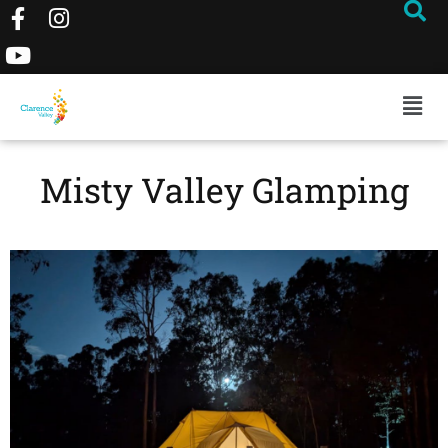
Misty Valley Glamping