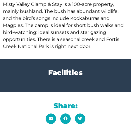
Misty Valley Glamp & Stay is a 100-acre property,
mainly bushland. The bush has abundant wildlife,
and the bird’s songs include Kookaburras and
Magpies. The camp is ideal for short bush walks and
bird-watching: ideal sunsets and star gazing
opportunities. There is a seasonal creek and Fortis
Creek National Park is right next door.
Facilities
Share: