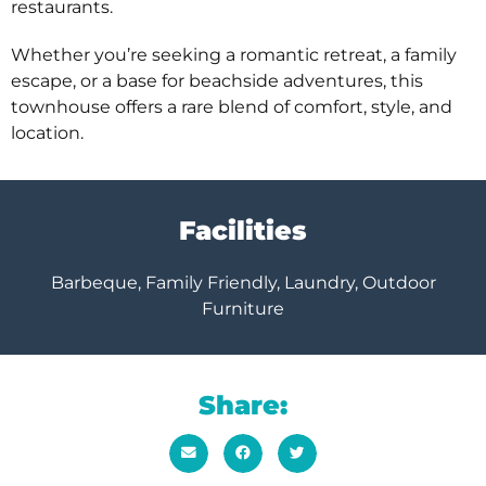
restaurants.
Whether you’re seeking a romantic retreat, a family
escape, or a base for beachside adventures, this
townhouse offers a rare blend of comfort, style, and
location.
Facilities
Barbeque, Family Friendly, Laundry, Outdoor
Furniture
Share: