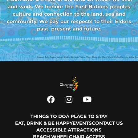
and work. We honour the First Nations peoples
culture and connection to the land, sea and
community. We pay our respects to their Elders
past, present and future.
THINGS TO DO
A PLACE TO STAY
EAT, DRINK & BE HAPPY
EVENTS
CONTACT US
ACCESSIBLE ATTRACTIONS
BEACH WHEELCHAIR ACCESS