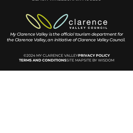
My Clarence Valley is the official tourism department for
the
Clarence Valley, an initiative of Clarence Valley Council.
©2024 MY CLARENCE VALLEY
PRIVACY POLICY
TERMS AND CONDITIONS
SITE MAP
SITE BY WISDOM