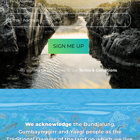
name
Email
address
CAPTCHA
By signing up you agree to our
Terms & Conditions
We acknowledge
the Bundjalung,
Gumbaynggirr and Yaegl people as the
Traditional Owners of the land on which we live,