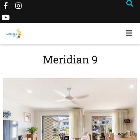
Meridian 9