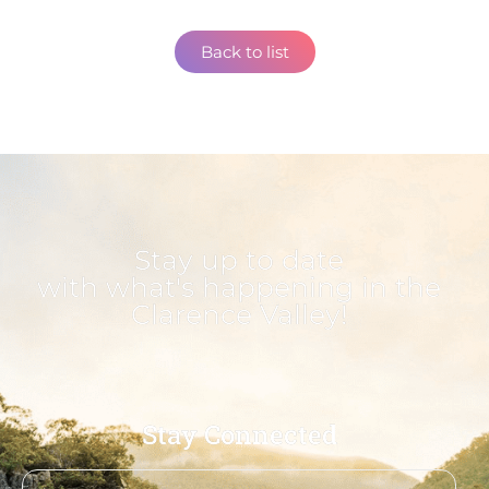
Back to list
Stay up to date
with what's happening in the
Clarence Valley!
Stay Connected
First