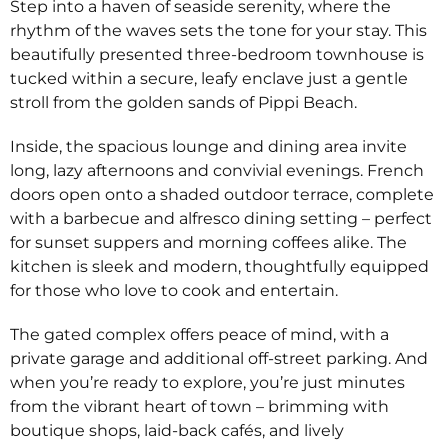
Step into a haven of seaside serenity, where the
rhythm of the waves sets the tone for your stay. This
beautifully presented three-bedroom townhouse is
tucked within a secure, leafy enclave just a gentle
stroll from the golden sands of Pippi Beach.
Inside, the spacious lounge and dining area invite
long, lazy afternoons and convivial evenings. French
doors open onto a shaded outdoor terrace, complete
with a barbecue and alfresco dining setting – perfect
for sunset suppers and morning coffees alike. The
kitchen is sleek and modern, thoughtfully equipped
for those who love to cook and entertain.
The gated complex offers peace of mind, with a
private garage and additional off-street parking. And
when you’re ready to explore, you’re just minutes
from the vibrant heart of town – brimming with
boutique shops, laid-back cafés, and lively