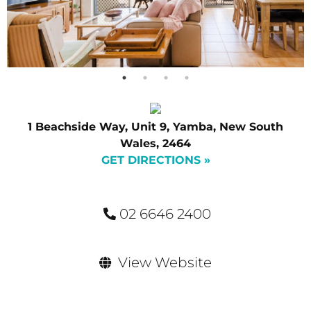
1 Beachside Way, Unit 9, Yamba, New South
Wales, 2464
GET DIRECTIONS »
02 6646 2400
View Website