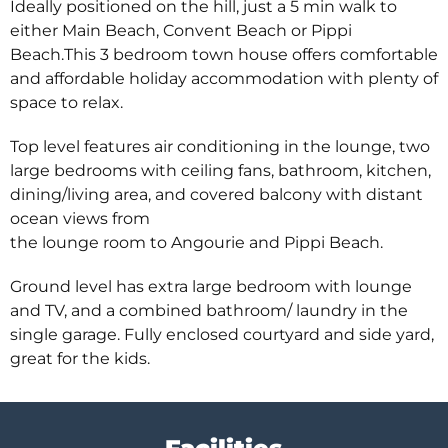
Ideally positioned on the hill, just a 5 min walk to
either Main Beach, Convent Beach or Pippi
Beach.This 3 bedroom town house offers comfortable
and affordable holiday accommodation with plenty of
space to relax.
Top level features air conditioning in the lounge, two
large bedrooms with ceiling fans, bathroom, kitchen,
dining/living area, and covered balcony with distant
ocean views from
the lounge room to Angourie and Pippi Beach.
Ground level has extra large bedroom with lounge
and TV, and a combined bathroom/ laundry in the
single garage. Fully enclosed courtyard and side yard,
great for the kids.