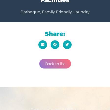
Facilities
Barbeque, Family Friendly, Laundry
Share:
Back to list