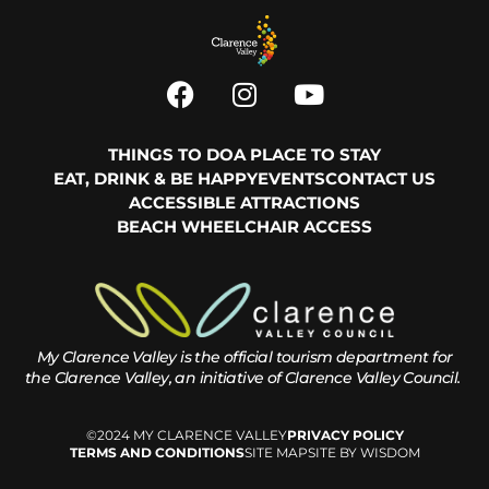
THINGS TO DO
A PLACE TO STAY
EAT, DRINK & BE HAPPY
EVENTS
CONTACT US
ACCESSIBLE ATTRACTIONS
BEACH WHEELCHAIR ACCESS
My Clarence Valley is the official tourism department for
the
Clarence Valley, an initiative of Clarence Valley Council.
©2024 MY CLARENCE VALLEY
PRIVACY POLICY
TERMS AND CONDITIONS
SITE MAP
SITE BY WISDOM