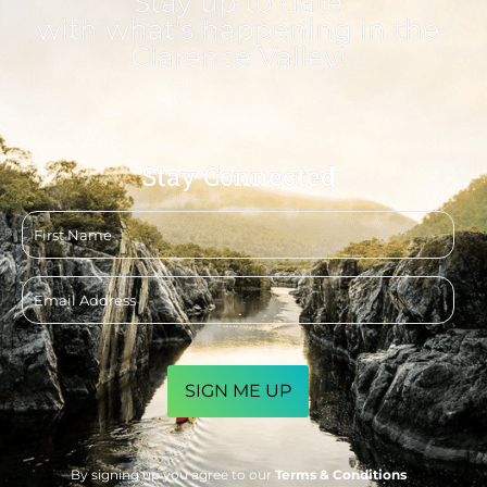
Stay up to date
with what's happening in the
Clarence Valley!
Stay Connected
First
name
Email
address
CAPTCHA
By signing up you agree to our
Terms & Conditions