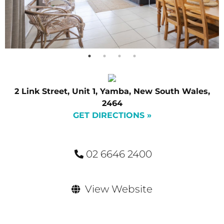
2 Link Street, Unit 1, Yamba, New South Wales,
2464
GET DIRECTIONS »
02 6646 2400
View Website