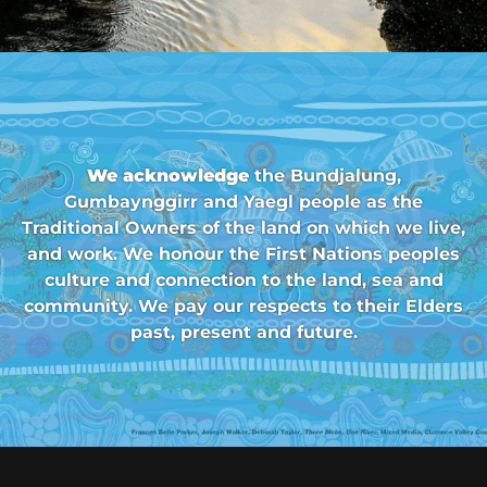
We acknowledge
the Bundjalung,
Gumbaynggirr and Yaegl people as the
Traditional Owners of the land on which we live,
and work. We honour the First Nations peoples
culture and connection to the land, sea and
community. We pay our respects to their Elders
past, present and future.