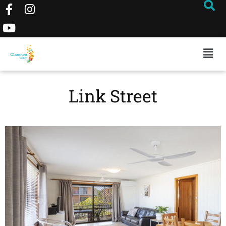
Link Street