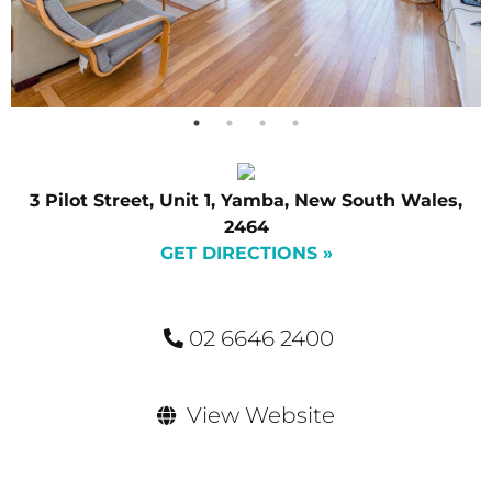
3 Pilot Street, Unit 1, Yamba, New South Wales,
2464
GET DIRECTIONS »
02 6646 2400
View Website