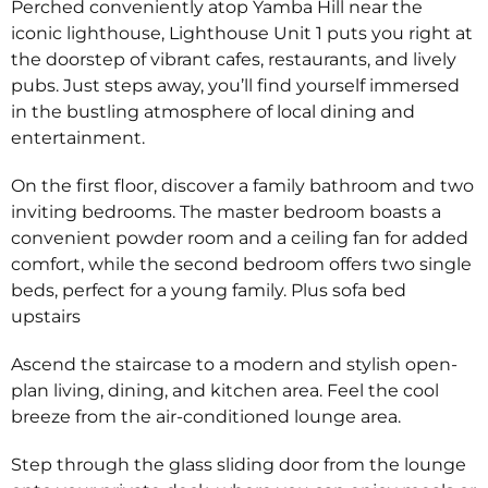
Perched conveniently atop Yamba Hill near the
iconic lighthouse, Lighthouse Unit 1 puts you right at
the doorstep of vibrant cafes, restaurants, and lively
pubs. Just steps away, you’ll find yourself immersed
in the bustling atmosphere of local dining and
entertainment.
On the first floor, discover a family bathroom and two
inviting bedrooms. The master bedroom boasts a
convenient powder room and a ceiling fan for added
comfort, while the second bedroom offers two single
beds, perfect for a young family. Plus sofa bed
upstairs
Ascend the staircase to a modern and stylish open-
plan living, dining, and kitchen area. Feel the cool
breeze from the air-conditioned lounge area.
Step through the glass sliding door from the lounge