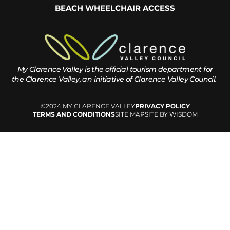
BEACH WHEELCHAIR ACCESS
My Clarence Valley is the official tourism department for
the
Clarence Valley, an initiative of Clarence Valley Council.
©2024 MY CLARENCE VALLEY
PRIVACY POLICY
TERMS AND CONDITIONS
SITE MAP
SITE BY WISDOM