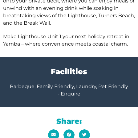
onto your private deck, where you can enjoy meals or
unwind with an evening drink while soaking in
breathtaking views of the Lighthouse, Turners Beach,
and the Break Wall.
Make Lighthouse Unit 1 your next holiday retreat in
Yamba – where convenience meets coastal charm.
Facilities
Barbeque, Family Friendly, Laundry, Pet Friendly
- Enquire
Share: