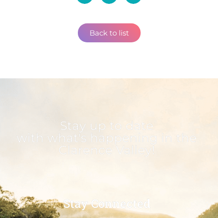
Back to list
Stay up to date
with what's happening in the
Clarence Valley!
Stay Connected