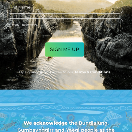
First
name
Email
address
CAPTCHA
By signing up you agree to our
Terms & Conditions
We acknowledge
the Bundjalung,
Gumbaynggirr and Yaegl people as the