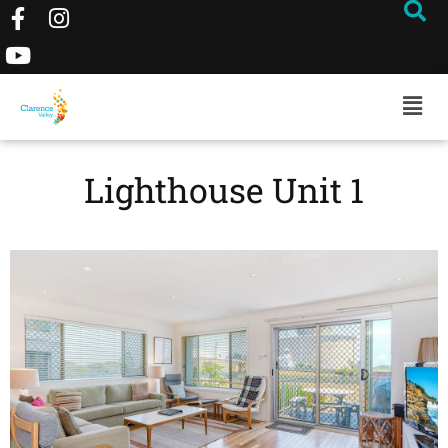
Lighthouse Unit 1