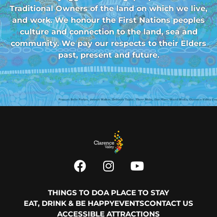
Traditional Owners of the land on which we live,
and work. We honour the First Nations peoples
culture and connection to the land, sea and
community. We pay our respects to their Elders
past, present and future.
THINGS TO DO
A PLACE TO STAY
EAT, DRINK & BE HAPPY
EVENTS
CONTACT US
ACCESSIBLE ATTRACTIONS