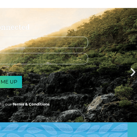
onnected
 to our
Terms & Conditions