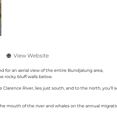
View Website
ed for an aerial view of the entire Bundjalung area,
 rocky bluff walls below.
Clarence River, lies just south, and to the north, you’ll 
r the mouth of the river and whales on the annual migrat