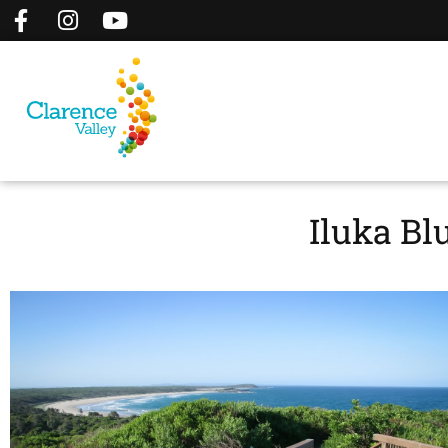
Iluka Bl