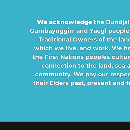
We acknowledge
the Bundjal
Gumbaynggirr and Yaegl people
Traditional Owners of the lan
which we live, and work. We h
the First Nations peoples cultu
connection to the land, sea 
community. We pay our respec
their Elders past, present and f