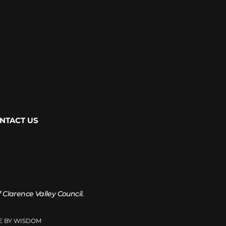
NTACT US
of Clarence Valley Council.
TE BY WISDOM