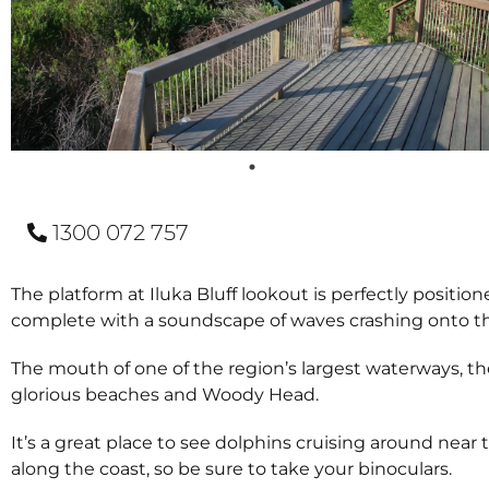
1300 072 757
The platform at Iluka Bluff lookout is perfectly position
complete with a soundscape of waves crashing onto the
The mouth of one of the region’s largest waterways, the 
glorious beaches and Woody Head.
It’s a great place to see dolphins cruising around nea
along the coast, so be sure to take your binoculars.