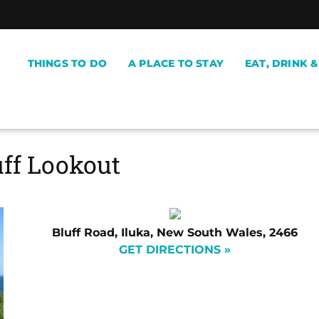
THINGS TO DO
A PLACE TO STAY
EAT, DRINK 
uff Lookout
Bluff Road, Iluka, New South Wales, 2466
GET DIRECTIONS »