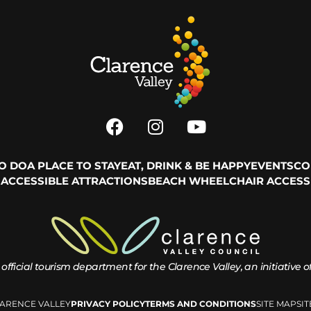
TO DO
A PLACE TO STAY
EAT, DRINK & BE HAPPY
EVENTS
CO
ACCESSIBLE ATTRACTIONS
BEACH WHEELCHAIR ACCESS
 official tourism department for the
Clarence Valley, an initiative 
LARENCE VALLEY
PRIVACY POLICY
TERMS AND CONDITIONS
SITE MAP
SI