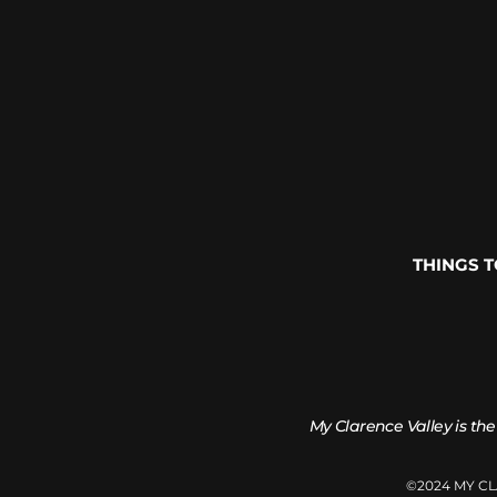
THINGS 
My Clarence Valley is the
©2024 MY C