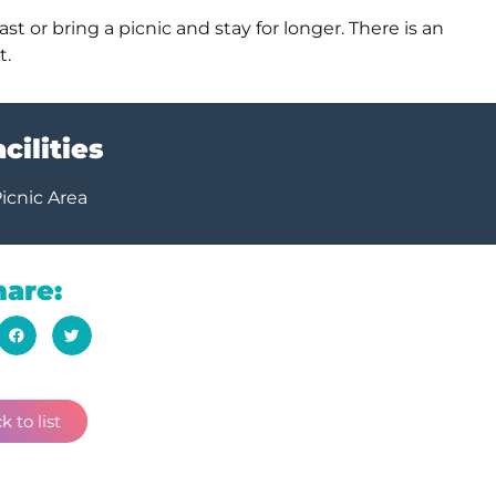
st or bring a picnic and stay for longer. There is an
t.
cilities
icnic Area
hare:
k to list