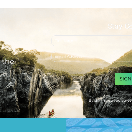
Stay C
First
name
Email
address
 the
CAPTCHA
By signing up you agree