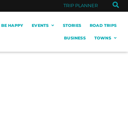
TRIP PLANNER
& BE HAPPY
EVENTS
STORIES
ROAD TRIPS
BUSINESS
TOWNS