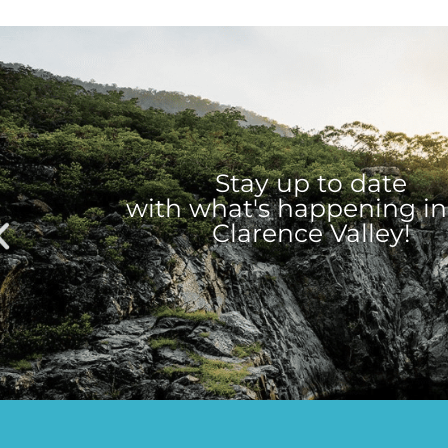
Stay up to date
with what's happening in
Clarence Valley!