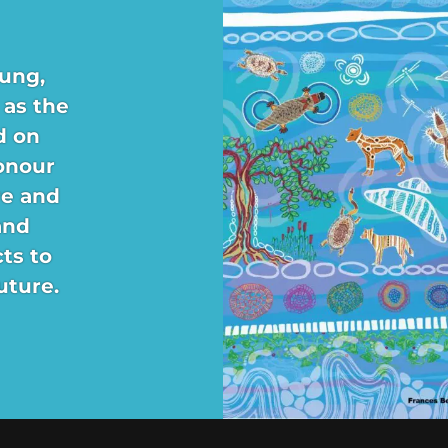
ung,
 as the
d on
onour
re and
and
ts to
uture.