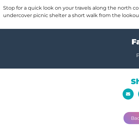
Stop for a quick look on your travels along the north coa
undercover picnic shelter a short walk from the lookou
Fa
P
S
Bac