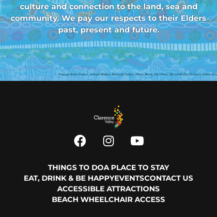
culture and connection to the land, sea and
community. We pay our respects to their Elders
past, present and future.
THINGS TO DO
A PLACE TO STAY
EAT, DRINK & BE HAPPY
EVENTS
CONTACT US
ACCESSIBLE ATTRACTIONS
BEACH WHEELCHAIR ACCESS