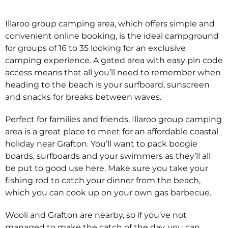
Illaroo group camping area, which offers simple and
convenient online booking, is the ideal campground
for groups of 16 to 35 looking for an exclusive
camping experience. A gated area with easy pin code
access means that all you’ll need to remember when
heading to the beach is your surfboard, sunscreen
and snacks for breaks between waves.
Perfect for families and friends, Illaroo group camping
area is a great place to meet for an affordable coastal
holiday near Grafton. You’ll want to pack boogie
boards, surfboards and your swimmers as they’ll all
be put to good use here. Make sure you take your
fishing rod to catch your dinner from the beach,
which you can cook up on your own gas barbecue.
Wooli and Grafton are nearby, so if you’ve not
managed to make the catch of the day, you can