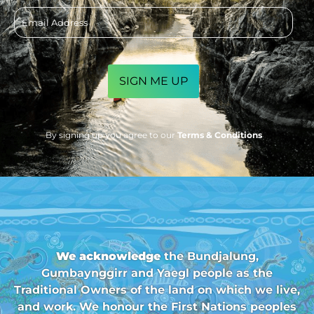
Email
address
CAPTCHA
By signing up you agree to our
Terms & Conditions
We acknowledge
the Bundjalung,
Gumbaynggirr and Yaegl people as the
Traditional Owners of the land on which we live,
and work. We honour the First Nations peoples