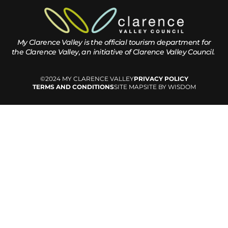
My Clarence Valley is the official tourism department for
the
Clarence Valley, an initiative of Clarence Valley Council.
©2024 MY CLARENCE VALLEY
PRIVACY POLICY
TERMS AND CONDITIONS
SITE MAP
SITE BY WISDOM