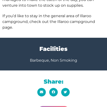
venture into town to stock up on supplies.
If you’d like to stay in the general area of Illaroo
campground, check out the Illaroo campground
page.
Facilities
Barbeque, Non Smoking
Share: