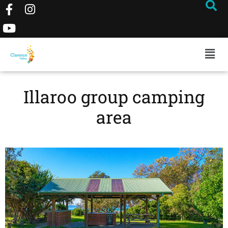
Illaroo group camping
area