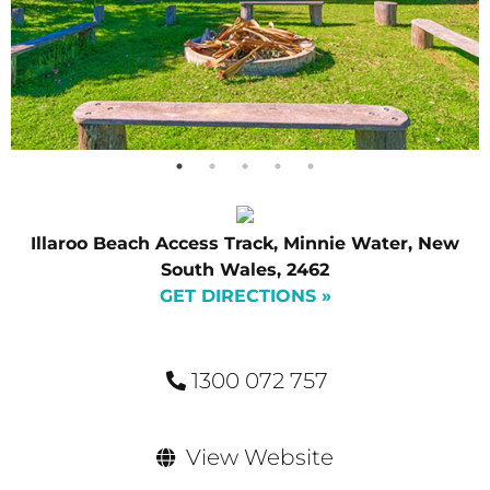
Illaroo Beach Access Track, Minnie Water, New
South Wales, 2462
GET DIRECTIONS »
1300 072 757
View Website