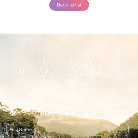
Back to list
Stay up to date
with what's happening in the
Clarence Valley!
Stay Connected
First
name