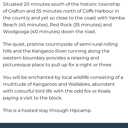
Situated 20 minutes south of the historic township
of Grafton and 55 minutes north of Coffs Harbour in
the country and yet so close to the coast with Yamba
Beach (45 minutes), Red Rock (35 minutes) and
Woolgooga (40 minutes) down the road.
The quiet, pristine countryside of semi-rural rolling
hills and the Kangaroo River running along the
western boundary provides a relaxing and
picturesque place to pull up for a night or three.
You will be enchanted by local wildlife consisting of a
multitude of Kangaroos and Wallabies, abundant
with colourful bird life with the odd fox or Koala
paying a visit to the block.
This is a hosted stay through Hipcamp.