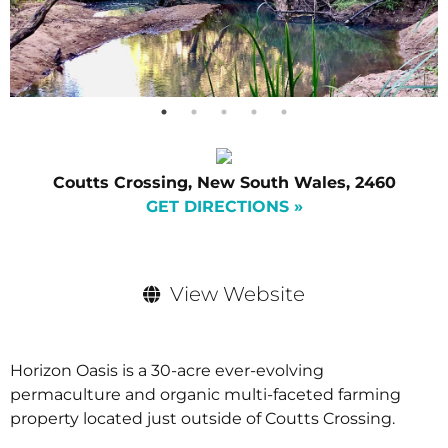
Coutts Crossing, New South Wales, 2460
GET DIRECTIONS »
View Website
Horizon Oasis is a 30-acre ever-evolving
permaculture and organic multi-faceted farming
property located just outside of Coutts Crossing.