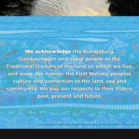
We acknowledge
the Bundjalung,
Gumbaynggirr and Yaegl people as the
Traditional Owners of the land on which we live,
and work. We honour the First Nations peoples
culture and connection to the land, sea and
community. We pay our respects to their Elders
past, present and future.