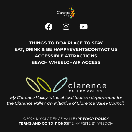
THINGS TO DO
A PLACE TO STAY
EAT, DRINK & BE HAPPY
EVENTS
CONTACT US
ACCESSIBLE ATTRACTIONS
BEACH WHEELCHAIR ACCESS
My Clarence Valley is the official tourism department for
the
Clarence Valley, an initiative of Clarence Valley Council.
©2024 MY CLARENCE VALLEY
PRIVACY POLICY
TERMS AND CONDITIONS
SITE MAP
SITE BY WISDOM