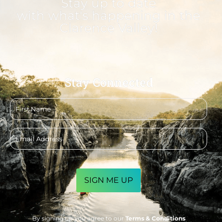
Stay up to date
with what's happening in the
Clarence Valley!
Stay Connected
First
name
Email
address
CAPTCHA
By signing up you agree to our
Terms & Conditions