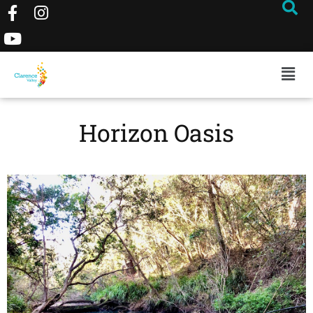
Horizon Oasis