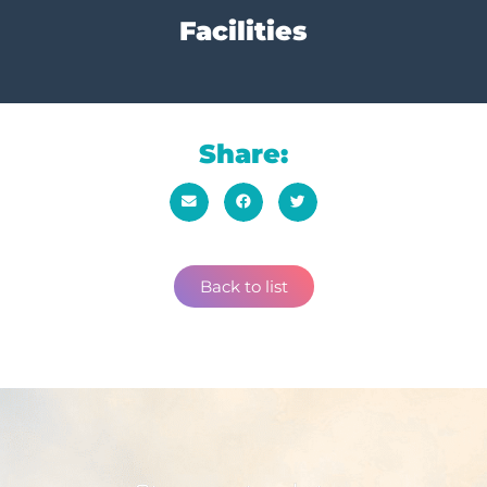
Facilities
Share:
Back to list