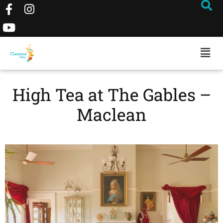
High Tea at The Gables –
Maclean