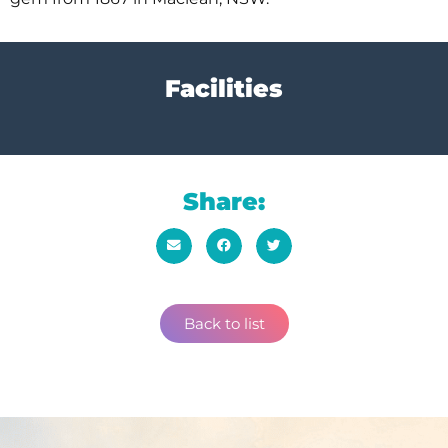
Facilities
Share:
Back to list