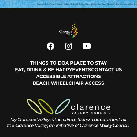
THINGS TO DO
A PLACE TO STAY
EAT, DRINK & BE HAPPY
EVENTS
CONTACT US
ACCESSIBLE ATTRACTIONS
BEACH WHEELCHAIR ACCESS
My Clarence Valley is the official tourism department for
the
Clarence Valley, an initiative of Clarence Valley Council.