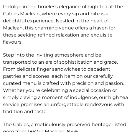
Indulge in the timeless elegance of high tea at The
Gables Maclean, where every sip and bite is a
delightful experience. Nestled in the heart of
Maclean, this charming venue offers a haven for
those seeking refined relaxation and exquisite
flavours.
Step into the inviting atmosphere and be
transported to an era of sophistication and grace.
From delicate finger sandwiches to decadent
pastries and scones, each item on our carefully
curated menu is crafted with precision and passion.
Whether you’re celebrating a special occasion or
simply craving a moment of indulgence, our high tea
service promises an unforgettable rendezvous with
tradition and taste.
The Gables, a meticulously preserved heritage-listed
gem from 1867 in Maclean, NSW.