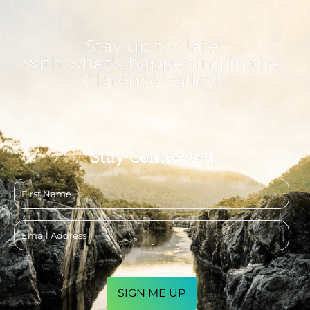
Stay up to date
with what's happening in the
Clarence Valley!
Stay Connected
First
name
Email
address
CAPTCHA