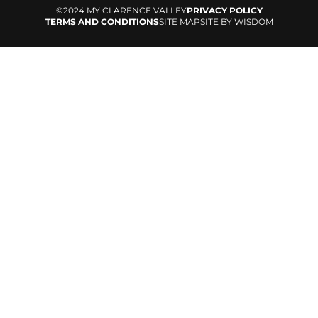
©2024 MY CLARENCE VALLEY
PRIVACY POLICY
TERMS AND CONDITIONS
SITE MAP
SITE BY WISDOM