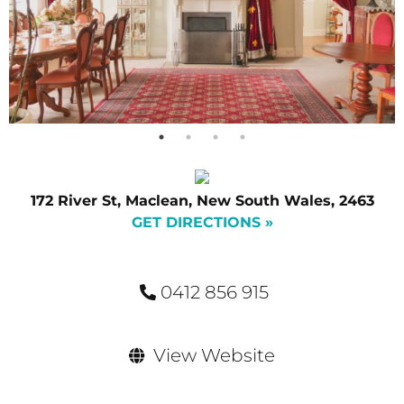
172 River St, Maclean, New South Wales, 2463
GET DIRECTIONS »
0412 856 915
View Website