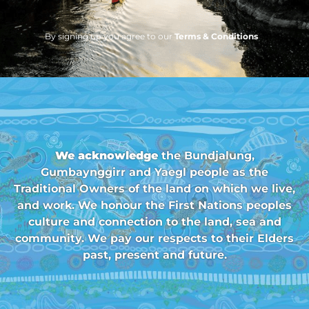
By signing up you agree to our
Terms & Conditions
We acknowledge
the Bundjalung,
Gumbaynggirr and Yaegl people as the
Traditional Owners of the land on which we live,
and work. We honour the First Nations peoples
culture and connection to the land, sea and
community. We pay our respects to their Elders
past, present and future.