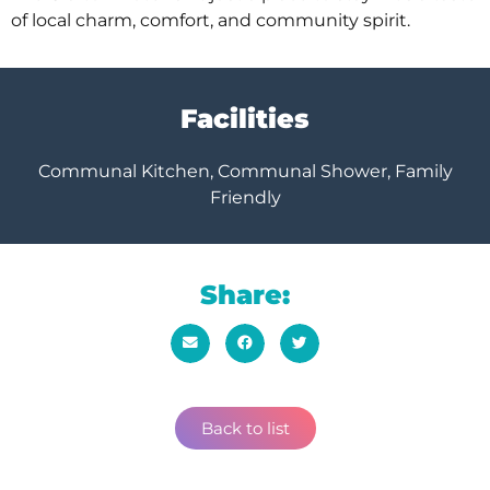
of local charm, comfort, and community spirit.
Facilities
Communal Kitchen, Communal Shower, Family
Friendly
Share:
Back to list