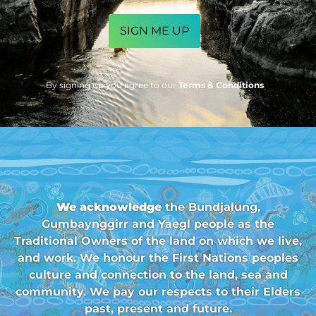
CAPTCHA
By signing up you agree to our
Terms & Conditions
We acknowledge
the Bundjalung,
Gumbaynggirr and Yaegl people as the
Traditional Owners of the land on which we live,
and work. We honour the First Nations peoples
culture and connection to the land, sea and
community. We pay our respects to their Elders
past, present and future.