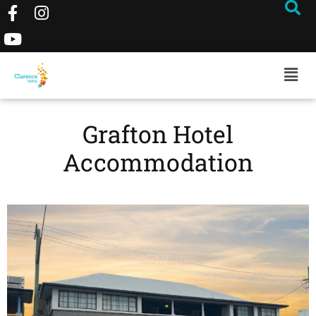
Grafton Hotel
Accommodation