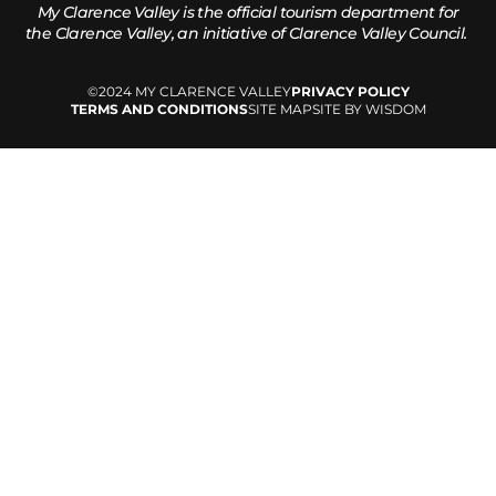
My Clarence Valley is the official tourism department for
the
Clarence Valley, an initiative of Clarence Valley Council.
©2024 MY CLARENCE VALLEY
PRIVACY POLICY
TERMS AND CONDITIONS
SITE MAP
SITE BY WISDOM