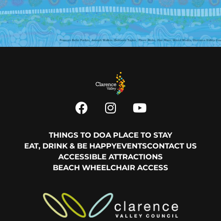
THINGS TO DO
A PLACE TO STAY
EAT, DRINK & BE HAPPY
EVENTS
CONTACT US
ACCESSIBLE ATTRACTIONS
BEACH WHEELCHAIR ACCESS