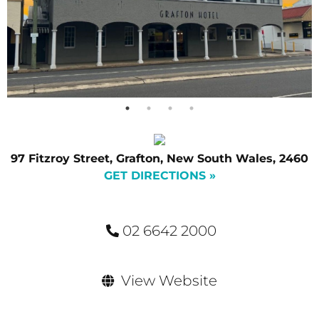
97 Fitzroy Street, Grafton, New South Wales, 2460
GET DIRECTIONS »
02 6642 2000
View Website