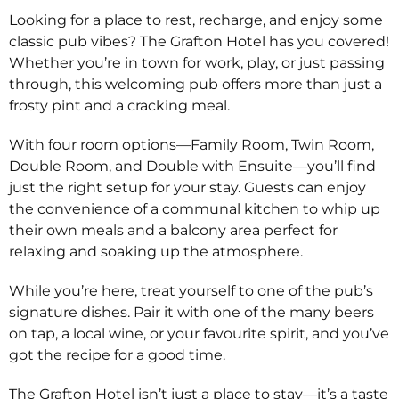
Looking for a place to rest, recharge, and enjoy some
classic pub vibes? The Grafton Hotel has you covered!
Whether you’re in town for work, play, or just passing
through, this welcoming pub offers more than just a
frosty pint and a cracking meal.
With four room options—Family Room, Twin Room,
Double Room, and Double with Ensuite—you’ll find
just the right setup for your stay. Guests can enjoy
the convenience of a communal kitchen to whip up
their own meals and a balcony area perfect for
relaxing and soaking up the atmosphere.
While you’re here, treat yourself to one of the pub’s
signature dishes. Pair it with one of the many beers
on tap, a local wine, or your favourite spirit, and you’ve
got the recipe for a good time.
The Grafton Hotel isn’t just a place to stay—it’s a taste