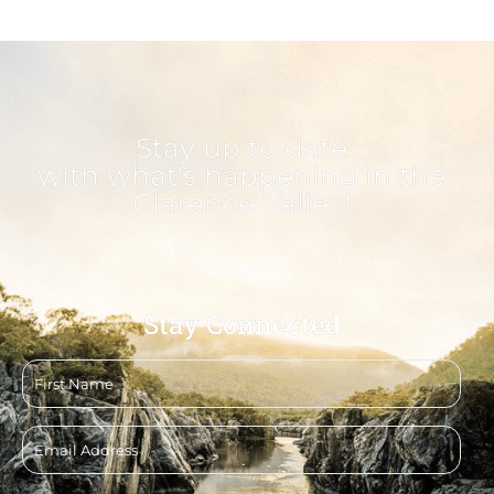
Stay up to date
with what's happening in the
Clarence Valley!
Stay Connected
First
name
Email
address