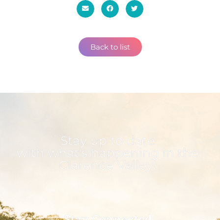
Back to list
Stay up to date
with what's happening in the
Clarence Valley!
Stay Connected