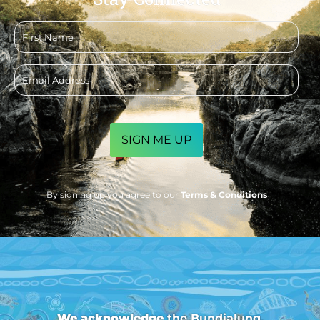
First
name
Email
address
CAPTCHA
By signing up you agree to our
Terms & Conditions
We acknowledge
the Bundjalung,