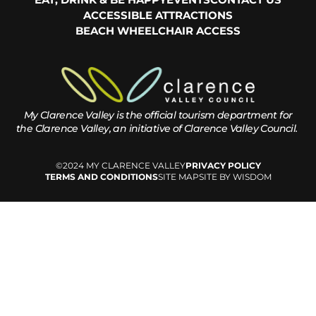
ACCESSIBLE ATTRACTIONS
BEACH WHEELCHAIR ACCESS
My Clarence Valley is the official tourism department for
the
Clarence Valley, an initiative of Clarence Valley Council.
©2024 MY CLARENCE VALLEY
PRIVACY POLICY
TERMS AND CONDITIONS
SITE MAP
SITE BY WISDOM