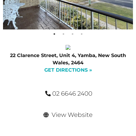
22 Clarence Street, Unit 4, Yamba, New South
Wales, 2464
GET DIRECTIONS »
02 6646 2400
View Website