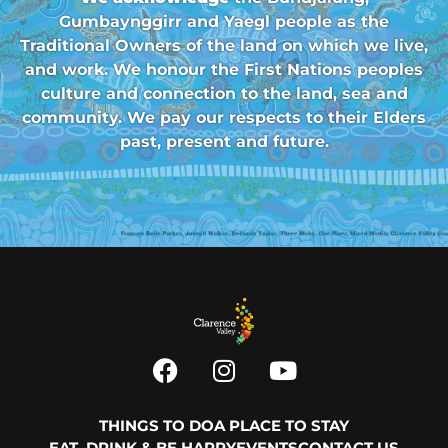
Gumbaynggirr and Yaegl people as the
Traditional Owners of the land on which we live,
and work. We honour the First Nations peoples
culture and connection to the land, sea and
community. We pay our respects to their Elders
past, present and future.
THINGS TO DO
A PLACE TO STAY
EAT, DRINK & BE HAPPY
EVENTS
CONTACT US