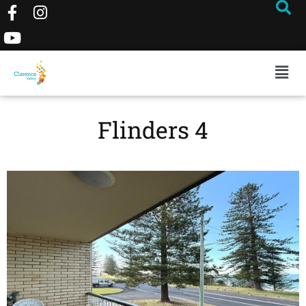
Flinders 4