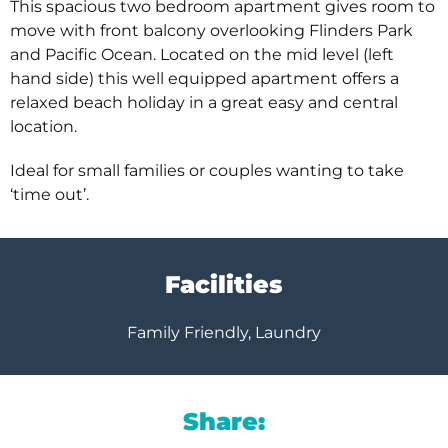
This spacious two bedroom apartment gives room to
move with front balcony overlooking Flinders Park
and Pacific Ocean. Located on the mid level (left
hand side) this well equipped apartment offers a
relaxed beach holiday in a great easy and central
location.
Ideal for small families or couples wanting to take
‘time out’.
Facilities
Family Friendly, Laundry
Share: