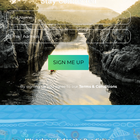
Stay Connected
First
name
Email
address
CAPTCHA
By signing up you agree to our
Terms & Conditions