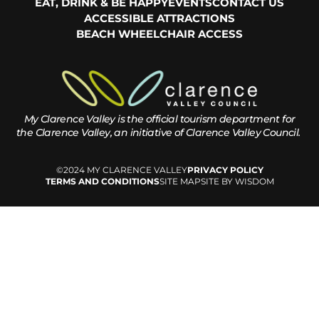
EAT, DRINK & BE HAPPY
EVENTS
CONTACT US
ACCESSIBLE ATTRACTIONS
BEACH WHEELCHAIR ACCESS
My Clarence Valley is the official tourism department for
the
Clarence Valley, an initiative of Clarence Valley Council.
©2024 MY CLARENCE VALLEY
PRIVACY POLICY
TERMS AND CONDITIONS
SITE MAP
SITE BY WISDOM