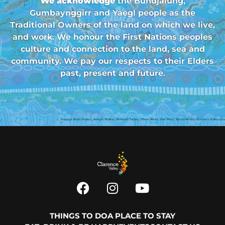
We acknowledge
the Bundjalung,
Gumbaynggirr and Yaegl people as the
Traditional Owners of the land on which we live,
and work. We honour the First Nations peoples
culture and connection to the land, sea and
community. We pay our respects to their Elders
past, present and future.
THINGS TO DO
A PLACE TO STAY