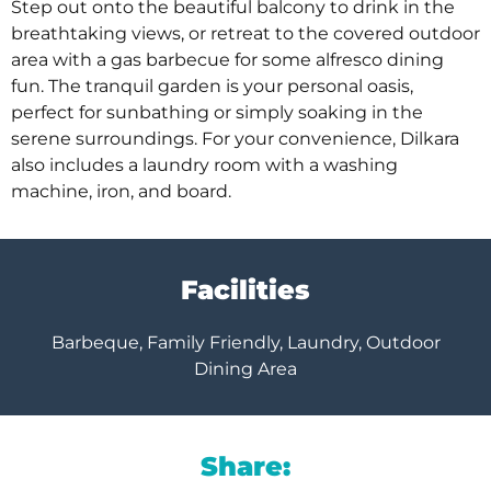
Step out onto the beautiful balcony to drink in the
breathtaking views, or retreat to the covered outdoor
area with a gas barbecue for some alfresco dining
fun. The tranquil garden is your personal oasis,
perfect for sunbathing or simply soaking in the
serene surroundings. For your convenience, Dilkara
also includes a laundry room with a washing
machine, iron, and board.
Facilities
Barbeque, Family Friendly, Laundry, Outdoor
Dining Area
Share: