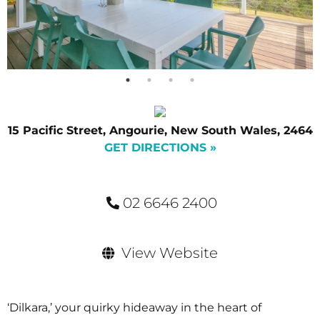
15 Pacific Street, Angourie, New South Wales, 2464
GET DIRECTIONS »
02 6646 2400
View Website
‘Dilkara,’ your quirky hideaway in the heart of