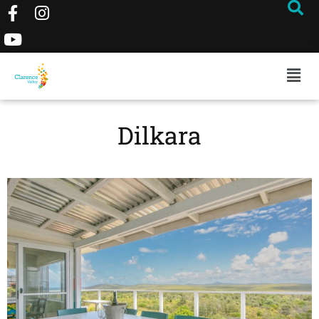
Dilkara