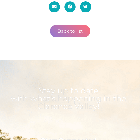
Back to list
Stay up to date
with what's happening in the
Clarence Valley!