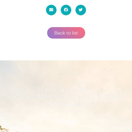
Back to list
Stay up to date
with what's happening in the
Clarence Valley!