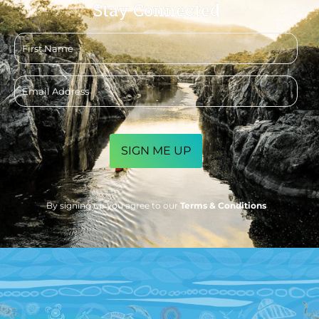
Stay Connected
First
name
Email
address
CAPTCHA
By signing up you agree to our
Terms & Conditions