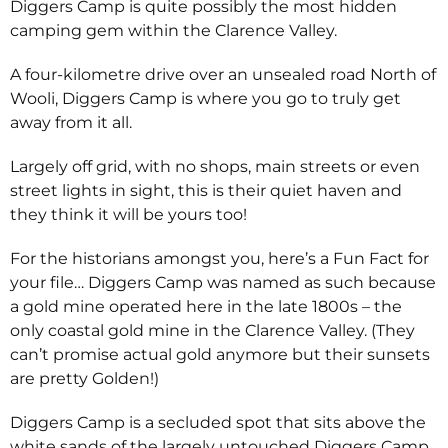
Diggers Camp is quite possibly the most hidden
camping gem within the Clarence Valley.
A four-kilometre drive over an unsealed road North of
Wooli, Diggers Camp is where you go to truly get
away from it all.
Largely off grid, with no shops, main streets or even
street lights in sight, this is their quiet haven and
they think it will be yours too!
For the historians amongst you, here’s a Fun Fact for
your file… Diggers Camp was named as such because
a gold mine operated here in the late 1800s – the
only coastal gold mine in the Clarence Valley. (They
can’t promise actual gold anymore but their sunsets
are pretty Golden!)
Diggers Camp is a secluded spot that sits above the
white sands of the largely untouched Diggers Camp