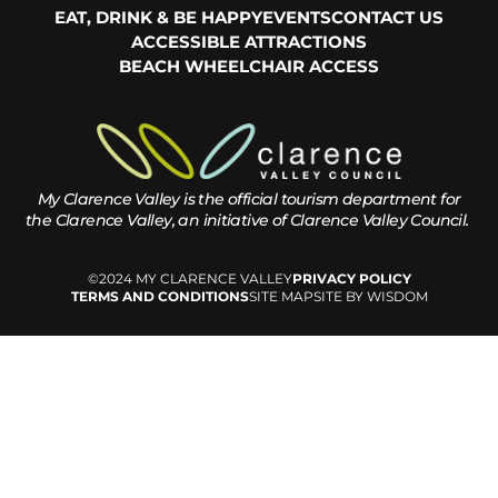
EAT, DRINK & BE HAPPY
EVENTS
CONTACT US
ACCESSIBLE ATTRACTIONS
BEACH WHEELCHAIR ACCESS
My Clarence Valley is the official tourism department for
the
Clarence Valley, an initiative of Clarence Valley Council.
©2024 MY CLARENCE VALLEY
PRIVACY POLICY
TERMS AND CONDITIONS
SITE MAP
SITE BY WISDOM