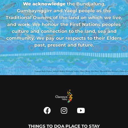
We acknowledge
the Bundjalung,
Gumbaynggirr and Yaegl people as the
Traditional Owners of the land on which we live,
and work. We honour the First Nations peoples
culture and connection to the land, sea and
community. We pay our respects to their Elders
past, present and future.
THINGS TO DO
A PLACE TO STAY