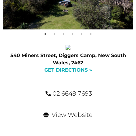
540 Miners Street, Diggers Camp, New South
Wales, 2462
GET DIRECTIONS »
02 6649 7693
View Website