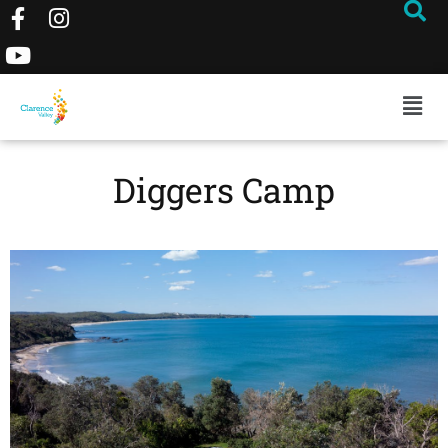
Diggers Camp