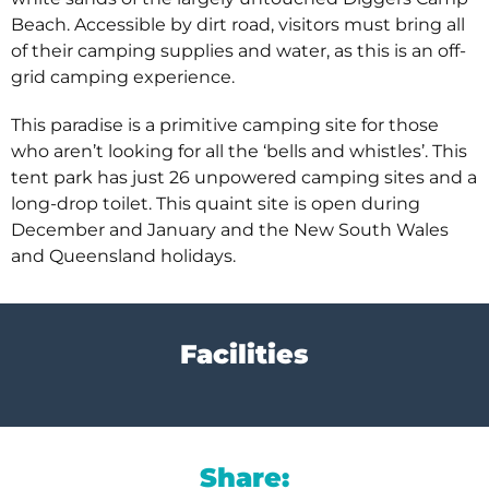
Beach. Accessible by dirt road, visitors must bring all
of their camping supplies and water, as this is an off-
grid camping experience.
This paradise is a primitive camping site for those
who aren’t looking for all the ‘bells and whistles’. This
tent park has just 26 unpowered camping sites and a
long-drop toilet. This quaint site is open during
December and January and the New South Wales
and Queensland holidays.
Facilities
Share: