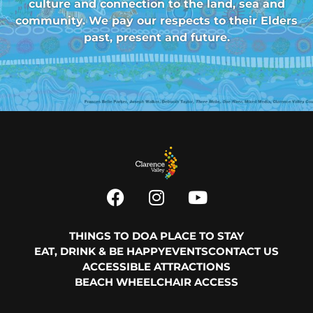
culture and connection to the land, sea and
community. We pay our respects to their Elders
past, present and future.
THINGS TO DO
A PLACE TO STAY
EAT, DRINK & BE HAPPY
EVENTS
CONTACT US
ACCESSIBLE ATTRACTIONS
BEACH WHEELCHAIR ACCESS