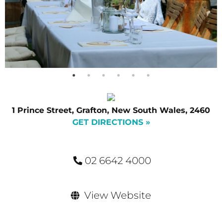
1 Prince Street, Grafton, New South Wales, 2460
GET DIRECTIONS »
02 6642 4000
View Website