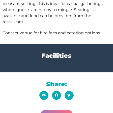
pleasant setting, this is ideal for casual gatherings
where guests are happy to mingle. Seating is
available and food can be provided from the
restaurant.
Contact venue for hire fees and catering options.
Facilities
Share: