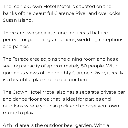
The Iconic Crown Hotel Motel is situated on the
banks of the beautiful Clarence River and overlooks
Susan Island.
There are two separate function areas that are
perfect for gatherings, reunions, wedding receptions
and parties.
The Terrace area adjoins the dining room and has a
seating capacity of approximately 80 people. With
gorgeous views of the mighty Clarence River, it really
is a beautiful place to hold a function.
The Crown Hotel Motel also has a separate private bar
and dance floor area that is ideal for parties and
reunions where you can pick and choose your own
music to play.
A third area is the outdoor beer garden. With a