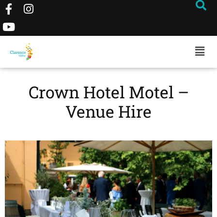
Crown Hotel Motel –
Venue Hire