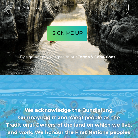
Email
address
CAPTCHA
By signing up you agree to our
Terms & Conditions
We acknowledge
the Bundjalung,
Gumbaynggirr and Yaegl people as the
Traditional Owners of the land on which we live,
and work. We honour the First Nations peoples