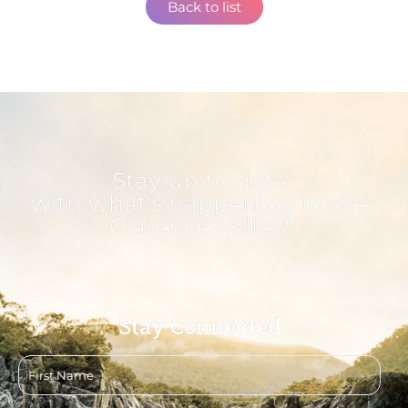
Back to list
Stay up to date
with what's happening in the
Clarence Valley!
Stay Connected
First
name