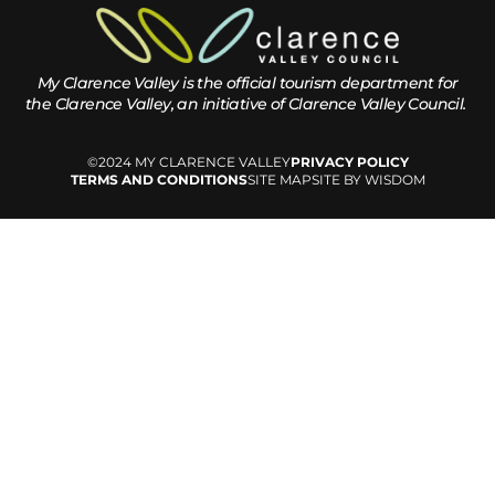
My Clarence Valley is the official tourism department for
the
Clarence Valley, an initiative of Clarence Valley Council.
©2024 MY CLARENCE VALLEY
PRIVACY POLICY
TERMS AND CONDITIONS
SITE MAP
SITE BY WISDOM