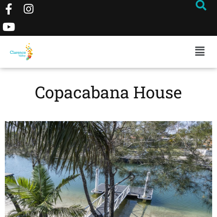
Copacabana House