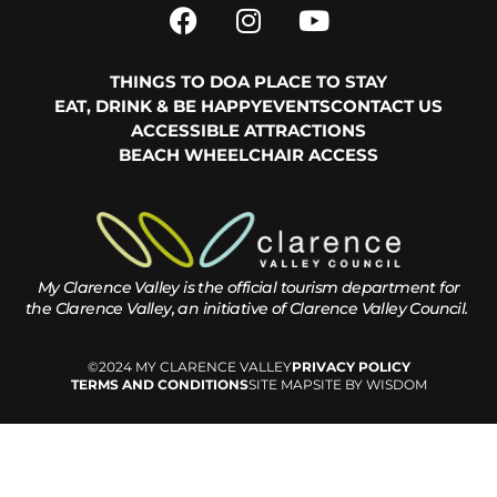
THINGS TO DO
A PLACE TO STAY
EAT, DRINK & BE HAPPY
EVENTS
CONTACT US
ACCESSIBLE ATTRACTIONS
BEACH WHEELCHAIR ACCESS
My Clarence Valley is the official tourism department for
the
Clarence Valley, an initiative of Clarence Valley Council.
©2024 MY CLARENCE VALLEY
PRIVACY POLICY
TERMS AND CONDITIONS
SITE MAP
SITE BY WISDOM