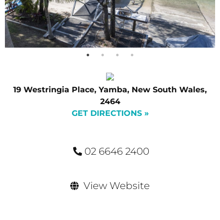
19 Westringia Place, Yamba, New South Wales,
2464
GET DIRECTIONS »
02 6646 2400
View Website