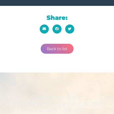
Share:
Back to list
Stay up to date
with what's happening in the
Clarence Valley!