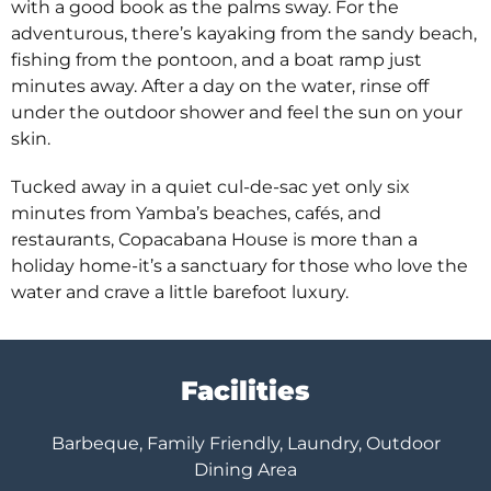
with a good book as the palms sway. For the
adventurous, there’s kayaking from the sandy beach,
fishing from the pontoon, and a boat ramp just
minutes away. After a day on the water, rinse off
under the outdoor shower and feel the sun on your
skin.
Tucked away in a quiet cul-de-sac yet only six
minutes from Yamba’s beaches, cafés, and
restaurants, Copacabana House is more than a
holiday home-it’s a sanctuary for those who love the
water and crave a little barefoot luxury.
Facilities
Barbeque, Family Friendly, Laundry, Outdoor
Dining Area