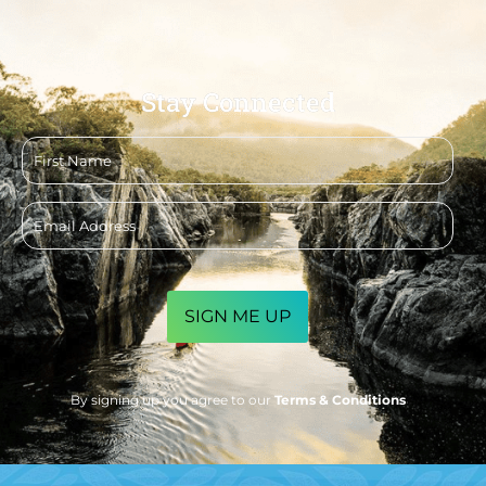
Stay Connected
First
name
Email
address
CAPTCHA
By signing up you agree to our
Terms & Conditions