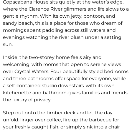
Copacabana House sits quietly at the water’s edge,
where the Clarence River glimmers and life slows to a
gentle rhythm. With its own jetty, pontoon, and
sandy beach, this is a place for those who dream of
mornings spent paddling across still waters and
evenings watching the river blush under a setting
sun.
Inside, the two-storey home feels airy and
welcoming, with rooms that open to serene views
over Crystal Waters. Four beautifully styled bedrooms
and three bathrooms offer space for everyone, while
a self-contained studio downstairs-with its own
kitchenette and bathroom-gives families and friends
the luxury of privacy.
Step out onto the timber deck and let the day
unfold: linger over coffee, fire up the barbecue for
your freshly caught fish, or simply sink into a chair