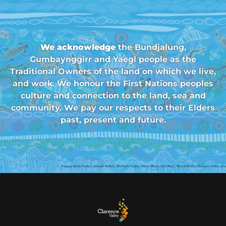
We acknowledge
the Bundjalung,
Gumbaynggirr and Yaegl people as the
Traditional Owners of the land on which we live,
and work. We honour the First Nations peoples
culture and connection to the land, sea and
community. We pay our respects to their Elders
past, present and future.