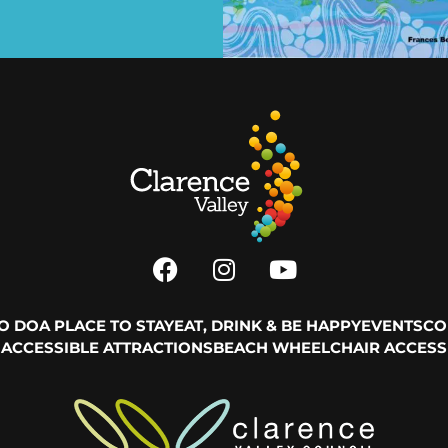
TO DO
A PLACE TO STAY
EAT, DRINK & BE HAPPY
EVENTS
CO
ACCESSIBLE ATTRACTIONS
BEACH WHEELCHAIR ACCESS