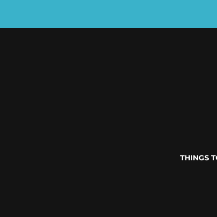
THINGS 