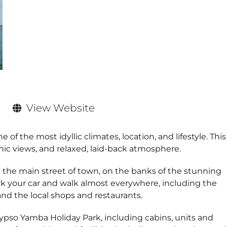
View Website
of the most idyllic climates, location, and lifestyle. This
nic views, and relaxed, laid-back atmosphere.
 the main street of town, on the banks of the stunning
ark your car and walk almost everywhere, including the
d the local shops and restaurants.
lypso Yamba Holiday Park, including cabins, units and