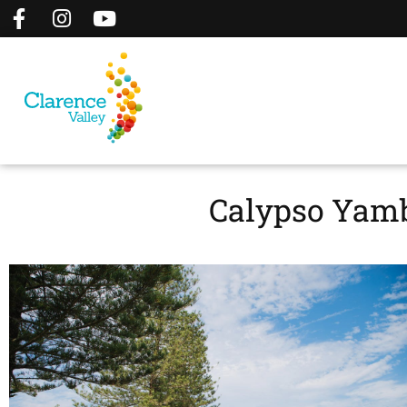
Calypso Yamb