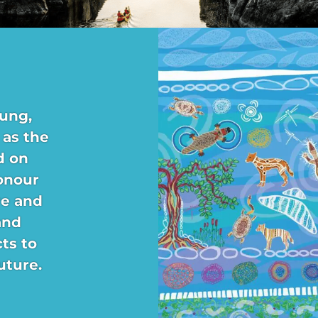
ung,
 as the
d on
onour
re and
and
ts to
uture.