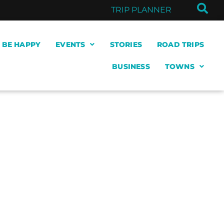
TRIP PLANNER
& BE HAPPY
EVENTS
STORIES
ROAD TRIPS
BUSINESS
TOWNS