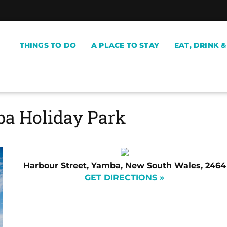
THINGS TO DO
A PLACE TO STAY
EAT, DRINK 
a Holiday Park
Harbour Street, Yamba, New South Wales, 2464
GET DIRECTIONS »