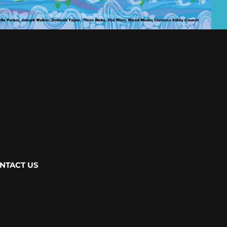
NTACT US