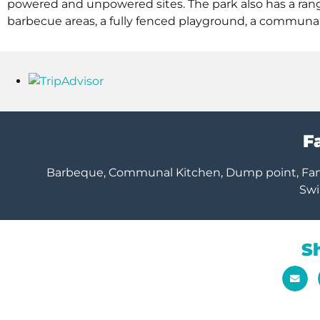
powered and unpowered sites. The park also has a range
barbecue areas, a fully fenced playground, a communal 
Fa
Barbeque, Communal Kitchen, Dump point, Family
Sw
S