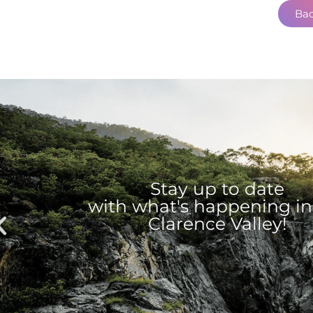
Bac
Stay up to date
with what's happening in
Clarence Valley!