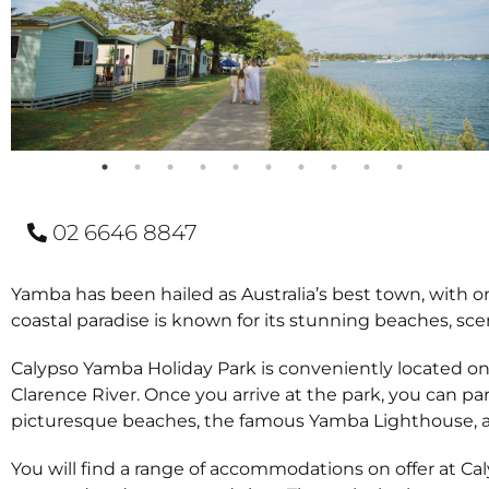
02 6646 8847
Yamba has been hailed as Australia’s best town, with one 
coastal paradise is known for its stunning beaches, sce
Calypso Yamba Holiday Park is conveniently located on
Clarence River. Once you arrive at the park, you can p
picturesque beaches, the famous Yamba Lighthouse, an
You will find a range of accommodations on offer at Ca