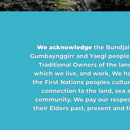
We acknowledge
the Bundjal
Gumbaynggirr and Yaegl people
Traditional Owners of the lan
which we live, and work. We h
the First Nations peoples cultu
connection to the land, sea 
community. We pay our respec
their Elders past, present and f