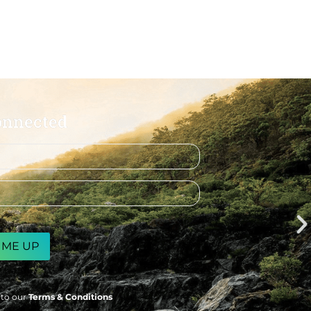
onnected
 to our
Terms & Conditions