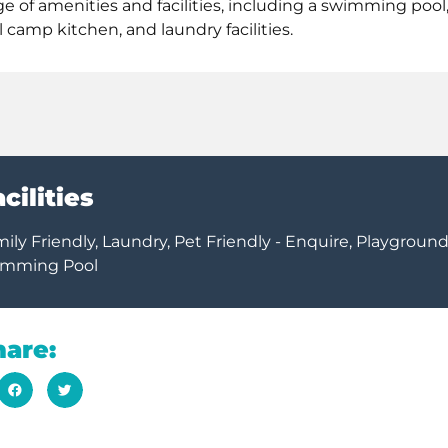
 of amenities and facilities, including a swimming pool
camp kitchen, and laundry facilities.
cilities
 Friendly, Laundry, Pet Friendly - Enquire, Playground
imming Pool
hare: