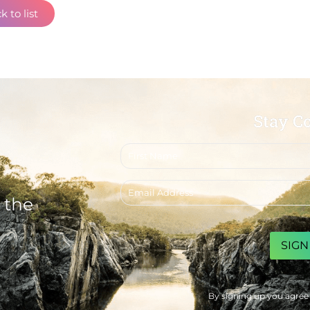
k to list
Stay C
First
name
Email
address
 the
CAPTCHA
By signing up you agree