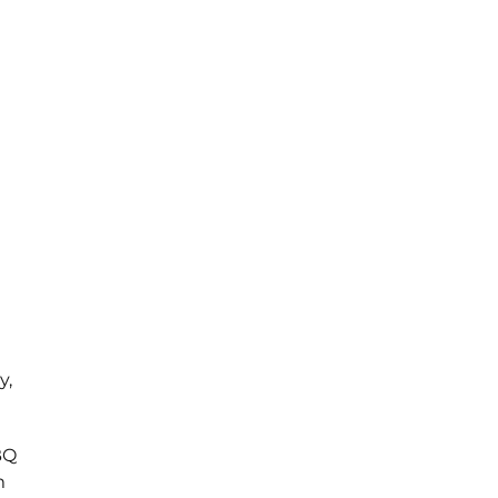
y,
BQ
m