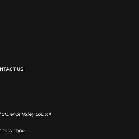
NTACT US
of Clarence Valley Council.
TE BY WISDOM