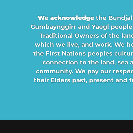
We acknowledge
the Bundjal
Gumbaynggirr and Yaegl people
Traditional Owners of the lan
which we live, and work. We h
the First Nations peoples cultu
connection to the land, sea 
community. We pay our respec
their Elders past, present and f