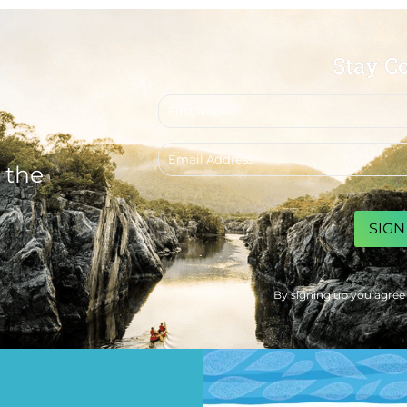
Stay C
First
name
Email
address
 the
CAPTCHA
By signing up you agree