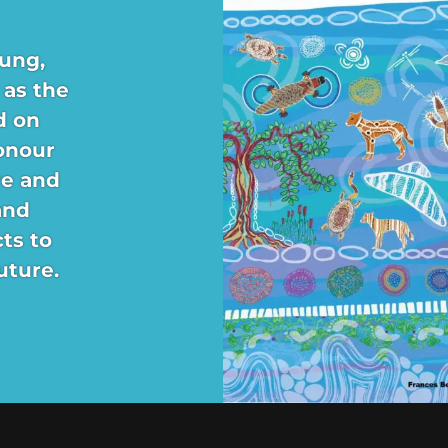
ung,
 as the
d on
onour
re and
and
ts to
uture.