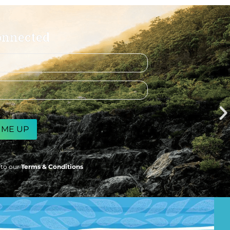
onnected
 to our
Terms & Conditions