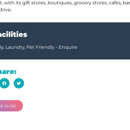
with its gift stores, boutiques, grocery stores, cafes, bar
drive.
cilities
y, Laundry, Pet Friendly - Enquire
hare:
k to list