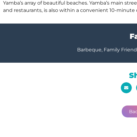
Yamba’s array of beautiful beaches. Yamba’s main street, 
and restaurants, is also within a convenient 10-minute 
Fa
Barbeque, Family Friendl
S
Bac