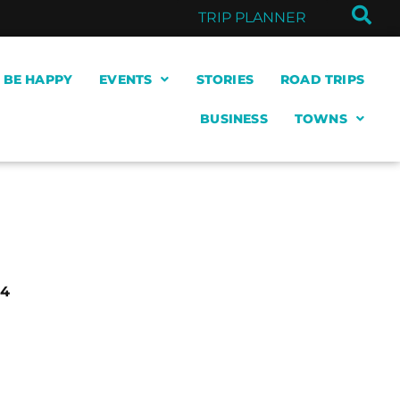
TRIP PLANNER
& BE HAPPY
EVENTS
STORIES
ROAD TRIPS
BUSINESS
TOWNS
64