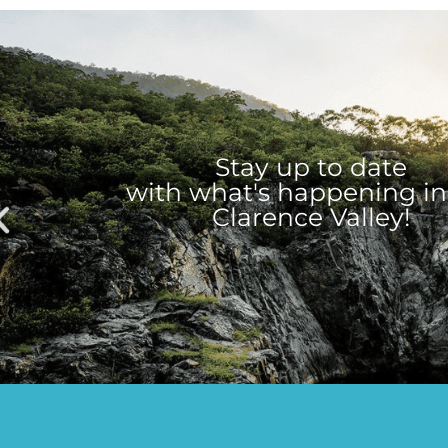
Stay up to date
with what's happening in
Clarence Valley!