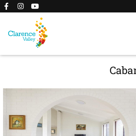
Caban