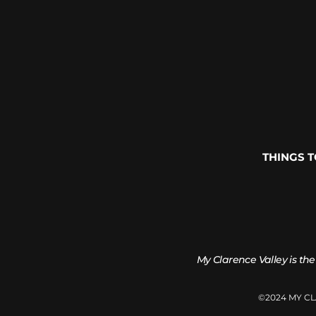
THINGS 
My Clarence Valley is the
©2024 MY C