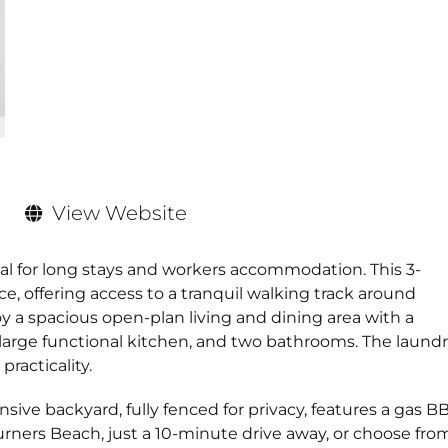
View Website
eal for long stays and workers accommodation. This 3-
e, offering access to a tranquil walking track around
joy a spacious open-plan living and dining area with a
arge functional kitchen, and two bathrooms. The laundr
racticality.
sive backyard, fully fenced for privacy, features a gas B
rners Beach, just a 10-minute drive away, or choose fro