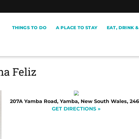
THINGS TO DO
A PLACE TO STAY
EAT, DRINK 
a Feliz
207A Yamba Road, Yamba, New South Wales, 24
GET DIRECTIONS »