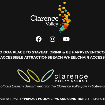
TO DO
A PLACE TO STAY
EAT, DRINK & BE HAPPY
EVENTS
CO
ACCESSIBLE ATTRACTIONS
BEACH WHEELCHAIR ACCESS
 official tourism department for the
Clarence Valley, an initiative 
LARENCE VALLEY
PRIVACY POLICY
TERMS AND CONDITIONS
SITE MAP
SI