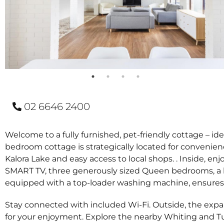
02 6646 2400
Welcome to a fully furnished, pet-friendly cottage – id
bedroom cottage is strategically located for convenienc
Kalora Lake and easy access to local shops. . Inside, en
SMART TV, three generously sized Queen bedrooms, a l
equipped with a top-loader washing machine, ensures p
Stay connected with included Wi-Fi. Outside, the expan
for your enjoyment. Explore the nearby Whiting and Tu