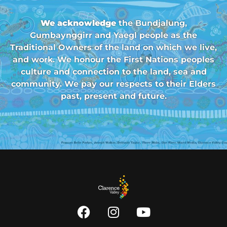
We acknowledge
the Bundjalung,
Gumbaynggirr and Yaegl people as the
Traditional Owners of the land on which we live,
and work. We honour the First Nations peoples
culture and connection to the land, sea and
community. We pay our respects to their Elders
past, present and future.