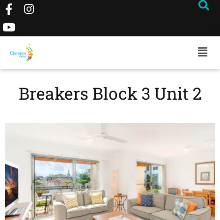
Breakers Block 3 Unit 2