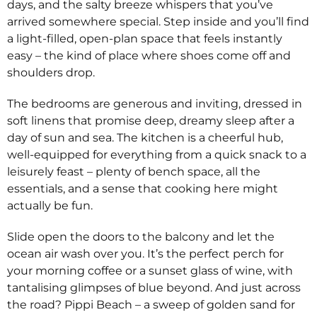
days, and the salty breeze whispers that you’ve
arrived somewhere special. Step inside and you’ll find
a light-filled, open-plan space that feels instantly
easy – the kind of place where shoes come off and
shoulders drop.
The bedrooms are generous and inviting, dressed in
soft linens that promise deep, dreamy sleep after a
day of sun and sea. The kitchen is a cheerful hub,
well-equipped for everything from a quick snack to a
leisurely feast – plenty of bench space, all the
essentials, and a sense that cooking here might
actually be fun.
Slide open the doors to the balcony and let the
ocean air wash over you. It’s the perfect perch for
your morning coffee or a sunset glass of wine, with
tantalising glimpses of blue beyond. And just across
the road? Pippi Beach – a sweep of golden sand for