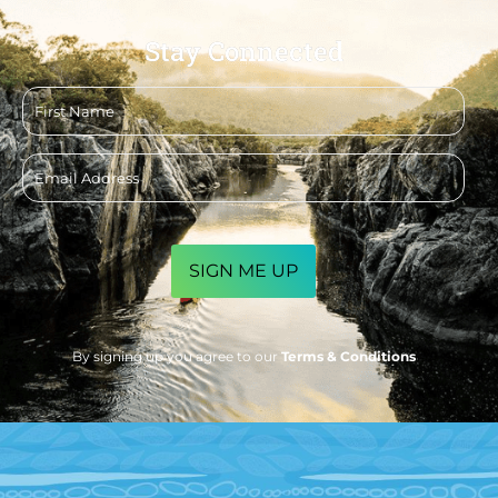
Stay Connected
First
name
Email
address
CAPTCHA
By signing up you agree to our
Terms & Conditions