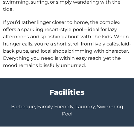
swimming, surfing, or simply wandering with the
tide.
If you’d rather linger closer to home, the complex
offers a sparkling resort-style pool – ideal for lazy
afternoons and splashing about with the kids. When
hunger calls, you’re a short stroll from lively cafés, laid-
back pubs, and local shops brimming with character.
Everything you need is within easy reach, yet the
mood remains blissfully unhurried.
Facilities
Barbeque, Family Friendly, Laundry, Swimming
Pool