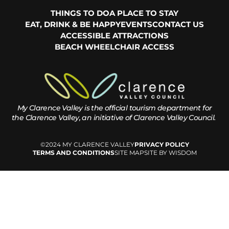
THINGS TO DO
A PLACE TO STAY
EAT, DRINK & BE HAPPY
EVENTS
CONTACT US
ACCESSIBLE ATTRACTIONS
BEACH WHEELCHAIR ACCESS
My Clarence Valley is the official tourism department for
the
Clarence Valley, an initiative of Clarence Valley Council.
©2024 MY CLARENCE VALLEY
PRIVACY POLICY
TERMS AND CONDITIONS
SITE MAP
SITE BY WISDOM