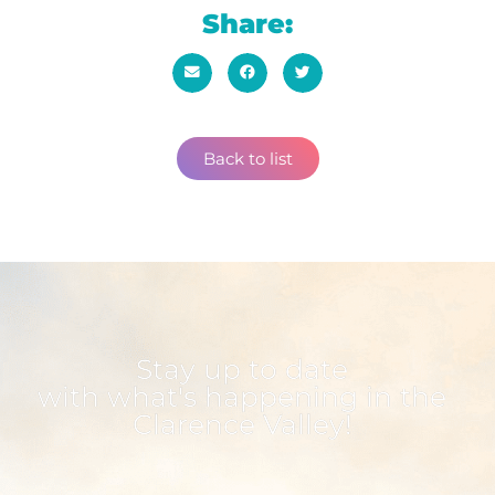
Share:
Back to list
Stay up to date
with what's happening in the
Clarence Valley!