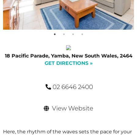
18 Pacific Parade, Yamba, New South Wales, 2464
GET DIRECTIONS »
02 6646 2400
View Website
Here, the rhythm of the waves sets the pace for your