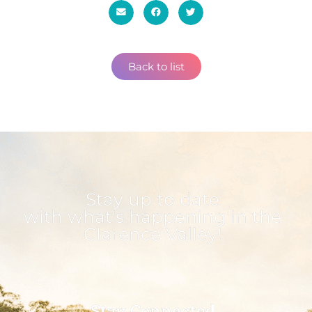
Back to list
Stay up to date
with what's happening in the
Clarence Valley!
Stay Connected