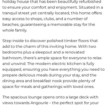
holiday house that has been beautifully refurbished
to ensure your comfort and enjoyment. Situated in a
tranquil street yet centrally located, this home offers
easy access to shops, clubs, and a number of
beaches, guaranteeing a memorable stay for the
whole family.
Step inside to discover polished timber floors that
add to the charm of this inviting home. With two
bedrooms plus a sleepout and a renovated
bathroom, there’s ample space for everyone to relax
and unwind. The modern electric kitchen is fully
equipped, ensuring you have everything you need to
prepare delicious meals during your stay, and the
dining area and breakfast nook provide plenty of
space for meals and gatherings with loved ones.
The spacious lounge opens onto a large deck with
views towards Angourie – the perfect spot for your