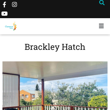
Brackley Hatch