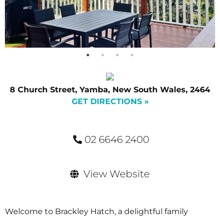
8 Church Street, Yamba, New South Wales, 2464
GET DIRECTIONS »
02 6646 2400
View Website
Welcome to Brackley Hatch, a delightful family