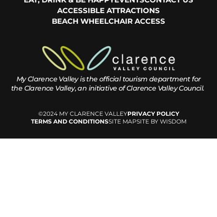
ACCESSIBLE ATTRACTIONS
BEACH WHEELCHAIR ACCESS
My Clarence Valley is the official tourism department for
the
Clarence Valley, an initiative of Clarence Valley Council.
©2024 MY CLARENCE VALLEY
PRIVACY POLICY
TERMS AND CONDITIONS
SITE MAP
SITE BY WISDOM