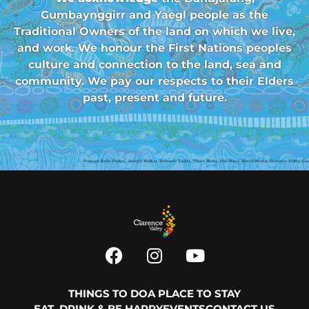
Gumbaynggirr and Yaegl people as the
Traditional Owners of the land on which we live,
and work. We honour the First Nations peoples
culture and connection to the land, sea and
community. We pay our respects to their Elders
past, present and future.
THINGS TO DO
A PLACE TO STAY
EAT, DRINK & BE HAPPY
EVENTS
CONTACT US