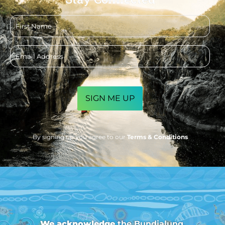
First
name
Email
address
CAPTCHA
By signing up you agree to our
Terms & Conditions
We acknowledge
the Bundjalung,