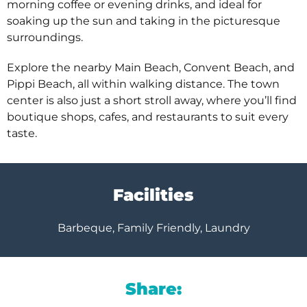
morning coffee or evening drinks, and ideal for
soaking up the sun and taking in the picturesque
surroundings.
Explore the nearby Main Beach, Convent Beach, and
Pippi Beach, all within walking distance. The town
center is also just a short stroll away, where you’ll find
boutique shops, cafes, and restaurants to suit every
taste.
Facilities
Barbeque, Family Friendly, Laundry
Share: