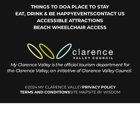
THINGS TO DO
A PLACE TO STAY
EAT, DRINK & BE HAPPY
EVENTS
CONTACT US
ACCESSIBLE ATTRACTIONS
BEACH WHEELCHAIR ACCESS
My Clarence Valley is the official tourism department for
the
Clarence Valley, an initiative of Clarence Valley Council.
©2024 MY CLARENCE VALLEY
PRIVACY POLICY
TERMS AND CONDITIONS
SITE MAP
SITE BY WISDOM