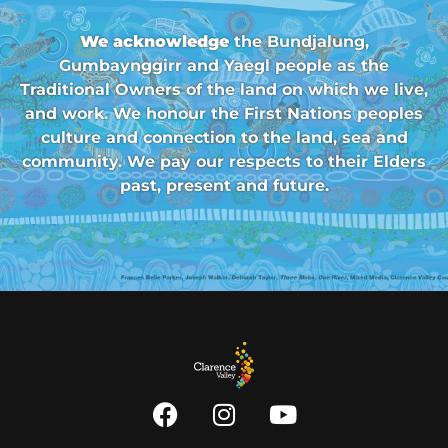
We acknowledge
the Bundjalung,
Gumbaynggirr and Yaegl people as the
Traditional Owners of the land on which we live,
and work. We honour the First Nations peoples
culture and connection to the land, sea and
community. We pay our respects to their Elders
past, present and future.