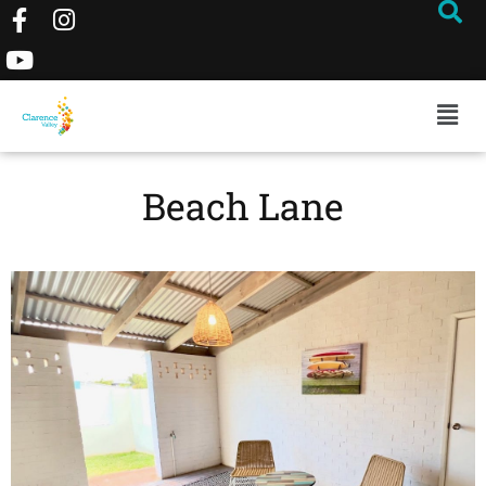
Beach Lane