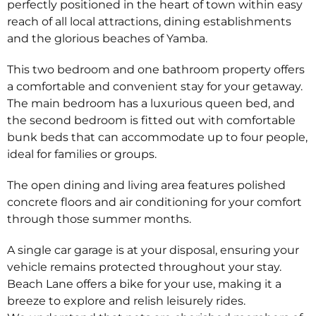
perfectly positioned in the heart of town within easy
reach of all local attractions, dining establishments
and the glorious beaches of Yamba.
This two bedroom and one bathroom property offers
a comfortable and convenient stay for your getaway.
The main bedroom has a luxurious queen bed, and
the second bedroom is fitted out with comfortable
bunk beds that can accommodate up to four people,
ideal for families or groups.
The open dining and living area features polished
concrete floors and air conditioning for your comfort
through those summer months.
A single car garage is at your disposal, ensuring your
vehicle remains protected throughout your stay.
Beach Lane offers a bike for your use, making it a
breeze to explore and relish leisurely rides.