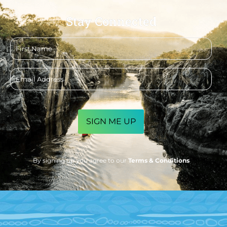
Stay Connected
First
name
Email
address
CAPTCHA
By signing up you agree to our
Terms & Conditions