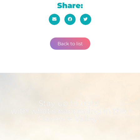
Share:
Back to list
Stay up to date
with what's happening in the
Clarence Valley!