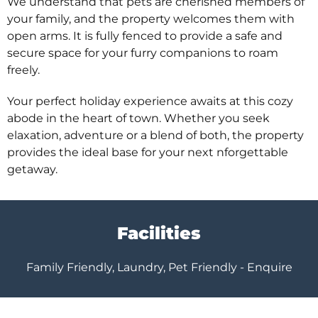
We understand that pets are cherished members of
your family, and the property welcomes them with
open arms. It is fully fenced to provide a safe and
secure space for your furry companions to roam
freely.
Your perfect holiday experience awaits at this cozy
abode in the heart of town. Whether you seek
elaxation, adventure or a blend of both, the property
provides the ideal base for your next nforgettable
getaway.
Facilities
Family Friendly, Laundry, Pet Friendly - Enquire