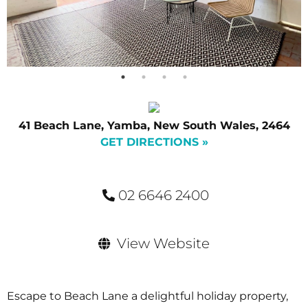
41 Beach Lane, Yamba, New South Wales, 2464
GET DIRECTIONS »
02 6646 2400
View Website
Escape to Beach Lane a delightful holiday property,