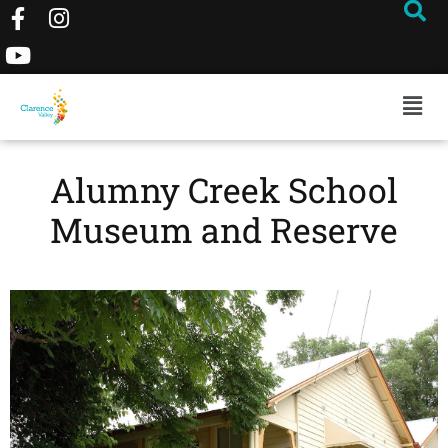
Alumny Creek School
Museum and Reserve