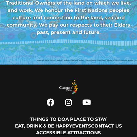
Traditional Owners of the land on which we live,
and work. We honour the First Nations peoples
culture and connection to the land, sea and
community. We pay our respects to their Elders
past, present and future.
THINGS TO DO
A PLACE TO STAY
EAT, DRINK & BE HAPPY
EVENTS
CONTACT US
ACCESSIBLE ATTRACTIONS