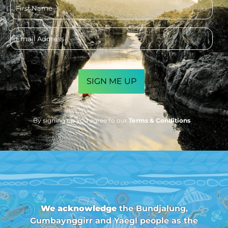
First
name
Email
address
CAPTCHA
By signing up you agree to our
Terms & Conditions
We acknowledge
the Bundjalung,
Gumbaynggirr and Yaegl people as the