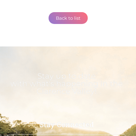
Back to list
Stay up to date
with what's happening in the
Clarence Valley!
Stay Connected