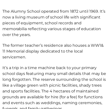
The Alumny School operated from 1872 until 1969. It’s
now a living museum of school life with significant
pieces of equipment, school records and
memorabilia reflecting various stages of education
over the years.
The former teacher’s residence also houses a WW1&
11 Memorial display dedicated to the local
servicemen.
It’s a trip in a time machine back to your primary
school days featuring many small details that may be
long forgotten. The reserve surrounding the school is
like a village green with picnic facilities, shady trees
and sports facilities. The 4 hectares of maintained
grounds are available for hire (for a fee) for functions
and events such as weddings, naming ceremonies,
funerals, and family gatherings.