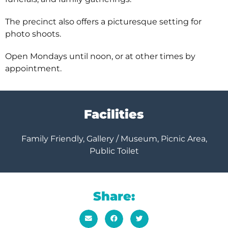
The precinct also offers a picturesque setting for
photo shoots.
Open Mondays until noon, or at other times by
appointment.
Facilities
Family Friendly, Gallery / Museum, Picnic Area,
Public Toilet
Share: