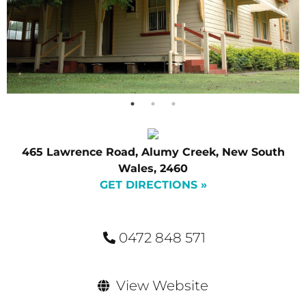
465 Lawrence Road, Alumy Creek, New South
Wales, 2460
GET DIRECTIONS »
0472 848 571
View Website