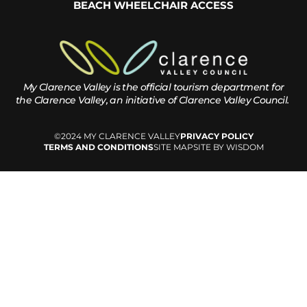
BEACH WHEELCHAIR ACCESS
My Clarence Valley is the official tourism department for
the
Clarence Valley, an initiative of Clarence Valley Council.
©2024 MY CLARENCE VALLEY
PRIVACY POLICY
TERMS AND CONDITIONS
SITE MAP
SITE BY WISDOM