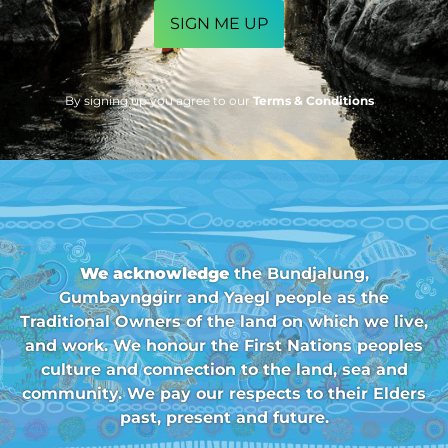
By signing up you agree to our
Terms & Conditions
We acknowledge
the Bundjalung,
Gumbaynggirr and Yaegl people as the
Traditional Owners of the land on which we live,
and work. We honour the First Nations peoples
culture and connection to the land, sea and
community. We pay our respects to their Elders
past, present and future.