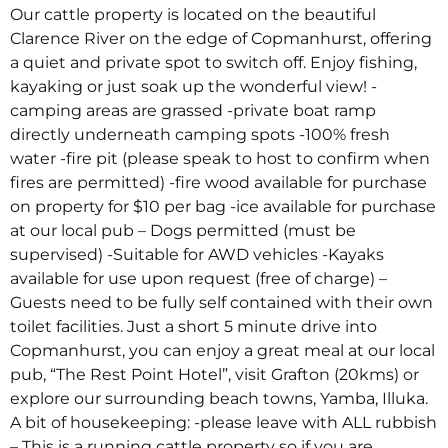
Our cattle property is located on the beautiful
Clarence River on the edge of Copmanhurst, offering
a quiet and private spot to switch off. Enjoy fishing,
kayaking or just soak up the wonderful view! -
camping areas are grassed -private boat ramp
directly underneath camping spots -100% fresh
water -fire pit (please speak to host to confirm when
fires are permitted) -fire wood available for purchase
on property for $10 per bag -ice available for purchase
at our local pub – Dogs permitted (must be
supervised) -Suitable for AWD vehicles -Kayaks
available for use upon request (free of charge) –
Guests need to be fully self contained with their own
toilet facilities. Just a short 5 minute drive into
Copmanhurst, you can enjoy a great meal at our local
pub, “The Rest Point Hotel”, visit Grafton (20kms) or
explore our surrounding beach towns, Yamba, Illuka.
A bit of housekeeping: -please leave with ALL rubbish
– This is a running cattle property so if you are