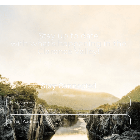
Stay up to date
with what's happening in the
Clarence Valley!
Stay Connected
First
name
Email
address
CAPTCHA