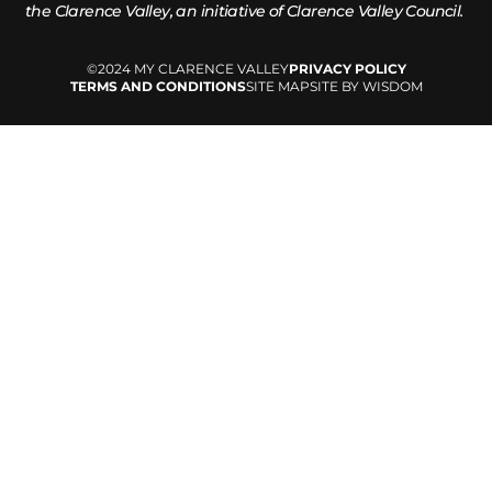
the
Clarence Valley, an initiative of Clarence Valley Council.
©2024 MY CLARENCE VALLEY
PRIVACY POLICY
TERMS AND CONDITIONS
SITE MAP
SITE BY WISDOM