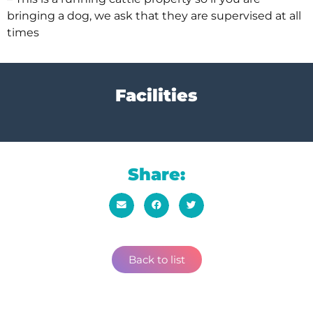
bringing a dog, we ask that they are supervised at all
times
Facilities
Share:
Back to list