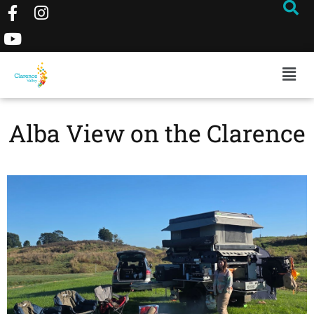
Alba View on the Clarence