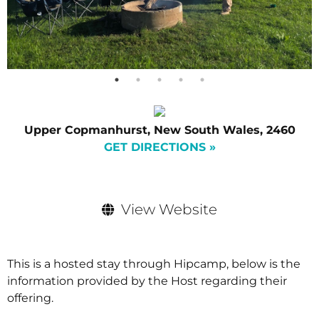
Upper Copmanhurst, New South Wales, 2460
GET DIRECTIONS »
View Website
This is a hosted stay through Hipcamp, below is the
information provided by the Host regarding their
offering.