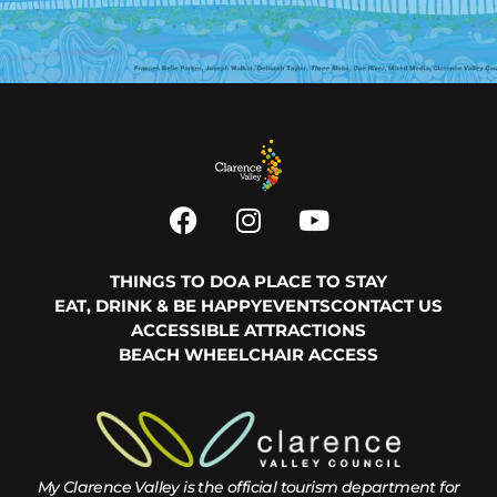
THINGS TO DO
A PLACE TO STAY
EAT, DRINK & BE HAPPY
EVENTS
CONTACT US
ACCESSIBLE ATTRACTIONS
BEACH WHEELCHAIR ACCESS
My Clarence Valley is the official tourism department for