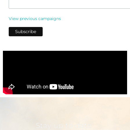
View previous campaigns
Stay up to date