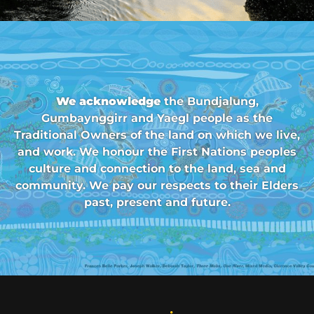
We acknowledge
the Bundjalung,
Gumbaynggirr and Yaegl people as the
Traditional Owners of the land on which we live,
and work. We honour the First Nations peoples
culture and connection to the land, sea and
community. We pay our respects to their Elders
past, present and future.