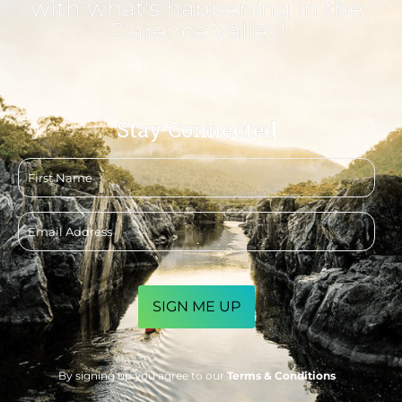
with what's happening in the
Clarence Valley!
Stay Connected
First
name
Email
address
CAPTCHA
By signing up you agree to our
Terms & Conditions