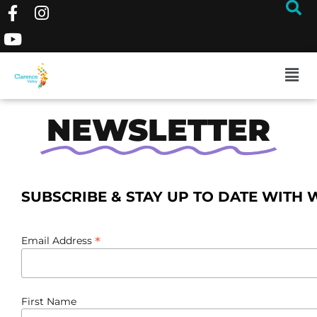
NEWSLETTER
SUBSCRIBE & STAY UP TO DATE WITH 
*
Email Address
First Name