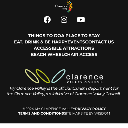
THINGS TO DO
A PLACE TO STAY
EAT, DRINK & BE HAPPY
EVENTS
CONTACT US
ACCESSIBLE ATTRACTIONS
BEACH WHEELCHAIR ACCESS
My Clarence Valley is the official tourism department for
the
Clarence Valley, an initiative of Clarence Valley Council.
©2024 MY CLARENCE VALLEY
PRIVACY POLICY
TERMS AND CONDITIONS
SITE MAP
SITE BY WISDOM