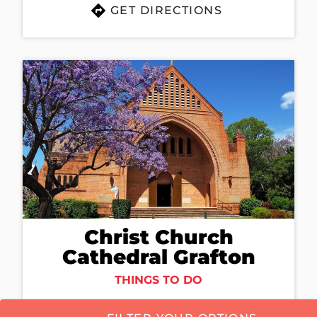
GET DIRECTIONS
Christ Church
Cathedral Grafton
THINGS TO DO