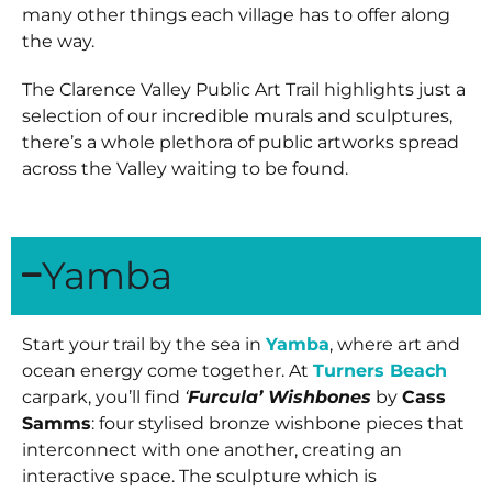
many other things each village has to offer along
the way.
The Clarence Valley Public Art Trail highlights just a
selection of our incredible murals and sculptures,
there’s a whole
plethora of public artworks
spread
across the Valley waiting to be found.
Yamba
Start your trail by the sea in
Yamba
, where art and
ocean energy come together. At
Turners Beach
carpark, you’ll find
‘
Furcula’ Wishbones
by
Cass
Samms
: four stylised bronze wishbone pieces that
interconnect with one another, creating an
interactive space. The sculpture which is