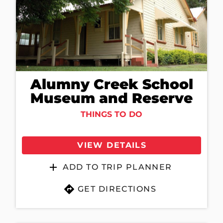
Alumny Creek School
Museum and Reserve
THINGS TO DO
VIEW DETAILS
ADD TO TRIP PLANNER
GET DIRECTIONS