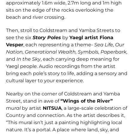
approximately 1.6m wide, 2.7m long and 1m high
sits on the edge of the rocks overlooking the
beach and river crossing.
Then, stroll to Coldstream and Yamba Streets to
see the six
Story Poles
by
Yaegl artist Fiona
Vesper
, each representing a theme-
Sea Life, Our
Nation, Generational Wealth, Symbols, Paperbark,
and
In the Sky
, each carrying deep meaning for
Yaegl people. Audio recordings from the artist
bring each pole’s story to life, adding a sensory and
cultural layer to your experience.
Nearby on the corner of Coldstream and Yamba
Street, stand in awe of
“Wings of the River”
m
ural
by artist
NITSUA
, a large-scale celebration of
Country and connection. As the artist describes it,
“This mural isn’t just a painting highlighting local
nature. It’s a portal. A place where land, sky, and