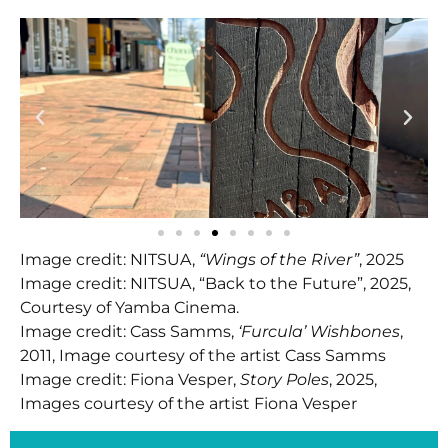
Image credit: NITSUA,
“Wings of the River”
, 2025
Image credit: NITSUA, “Back to the Future”, 2025,
Courtesy of Yamba Cinema.
Image credit: Cass Samms,
‘Furcula’ Wishbones
,
2011, Image courtesy of the artist Cass Samms
Image credit: Fiona Vesper,
Story Poles
, 2025,
Images courtesy of the artist Fiona Vesper