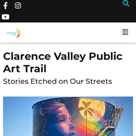
Clarence Valley Public
Art Trail
Stories Etched on Our Streets