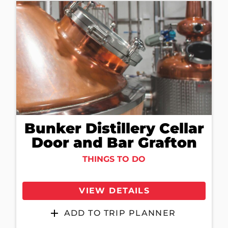
Bunker Distillery Cellar
Door and Bar Grafton
THINGS TO DO
VIEW DETAILS
ADD TO TRIP PLANNER