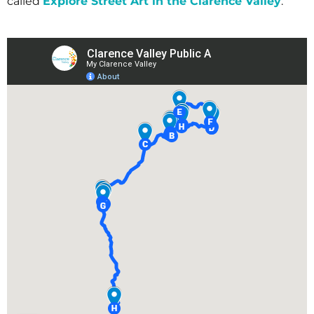
called
Explore Street Art in the Clarence Valley
.