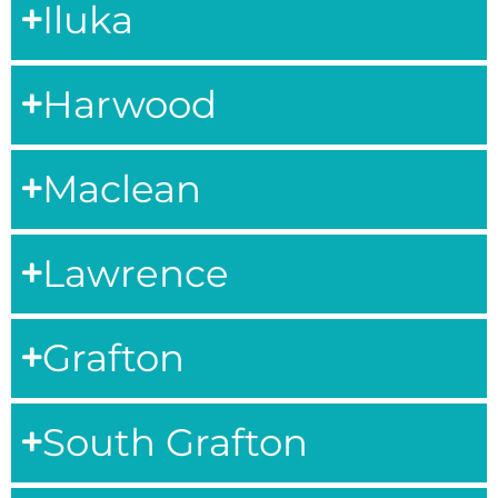
Iluka
Harwood
Maclean
Lawrence
Grafton
South Grafton