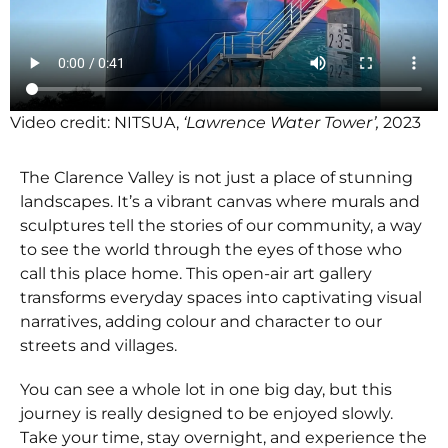
Video credit: NITSUA,
‘Lawrence Water Tower’,
2023
The Clarence Valley is not just a place of stunning
landscapes. It’s a vibrant canvas where murals and
sculptures tell the stories of our community, a way
to see the world through the eyes of those who
call this place home. This open-air art gallery
transforms everyday spaces into captivating visual
narratives, adding colour and character to our
streets and villages.
You can see a whole lot in one big day, but this
journey is really designed to be enjoyed slowly.
Take your time, stay overnight, and experience the