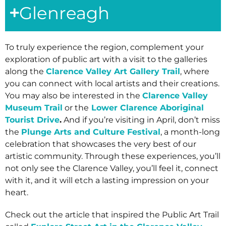
Glenreagh
To truly experience the region, complement your
exploration of public art with a visit to the galleries
along the
Clarence Valley Art Gallery Trail
, where
you can connect with local artists and their creations.
You may also be interested in the
Clarence Valley
Museum Trail
or the
Lower Clarence Aboriginal
Tourist Drive
.
And if you’re visiting in April, don’t miss
the
Plunge Arts and Culture Festival
, a month-long
celebration that showcases the very best of our
artistic community. Through these experiences, you’ll
not only see the Clarence Valley, you’ll feel it, connect
with it, and it will etch a lasting impression on your
heart.
Check out the article that inspired the Public Art Trail