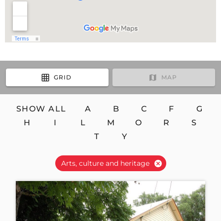
GRID
MAP
SHOW ALL
A
B
C
F
G
H
I
L
M
O
R
S
T
Y
Arts, culture and heritage