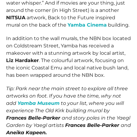
water whisper.” And if movies are your thing, just
around the corner (in High Street) is a another
NITSUA
artwork, Back to the Future inspired
mural on the back of the
Yamba Cinema
building.
In addition to the wall murals, the NBN box located
on Coldstream Street, Yamba has received a
makeover with a stunning artwork by local artist,
Liz Hardaker
. The colourful artwork, focusing on
the iconic Coastal Emu and local native bush land,
has been wrapped around the NBN box.
Tip: Park near the main street to explore all three
artworks on foot. If you have the time, why not
add
Yamba Museum
to your list, where you will
experience The Old Kirk building mural by
Frances Belle-Parker
and story poles in the Yaegl
Garden by Yaegl artists
Frances Belle-Parker
and
Aneika Kapeen.