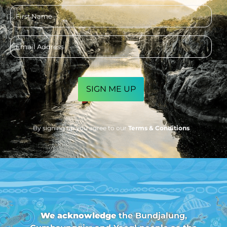
First
name
Email
address
CAPTCHA
By signing up you agree to our
Terms & Conditions
We acknowledge
the Bundjalung,