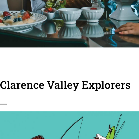
Clarence Valley Explorers