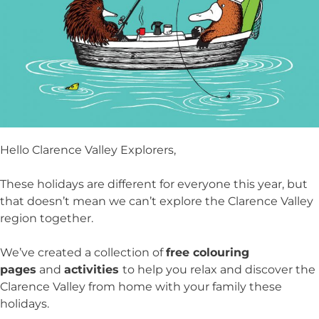
Hello Clarence Valley Explorers,
These holidays are different for everyone this year, but
that doesn’t mean we can’t explore the Clarence Valley
region together.
We’ve created a collection of
free colouring
pages
and
activities
to help you relax and discover the
Clarence Valley from home with your family these
holidays.