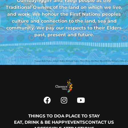
Gumbaynggirr and Yaegl people as the
Traditional Owners of the land on which we live,
and work. We honour the First Nations peoples
culture and connection to the land, sea and
community. We pay our respects to their Elders
past, present and future.
THINGS TO DO
A PLACE TO STAY
EAT, DRINK & BE HAPPY
EVENTS
CONTACT US