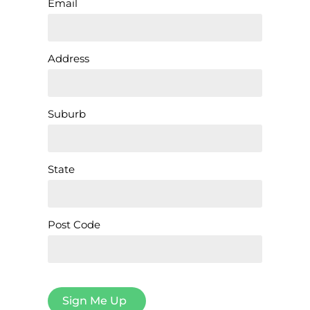
Email
Address
Suburb
State
Post Code
Sign Me Up