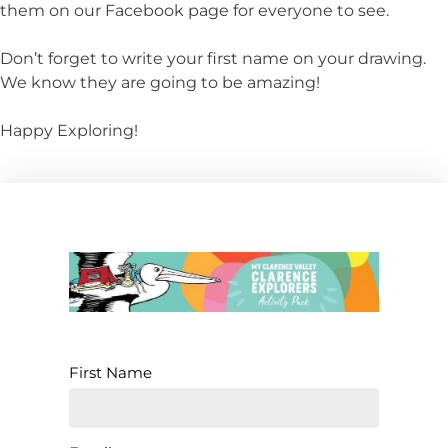
them on our Facebook page for everyone to see.
Don’t forget to write your first name on your drawing.
We know they are going to be amazing!
Happy Exploring!
First Name