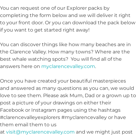
You can request one of our Explorer packs by
completing the form below and we will deliver it right
to your front door. Or you can download the pack below
if you want to get started right away!
You can discover things like how many beaches are in
the Clarence Valley. How many towns? Where are the
best whale watching spots? You will find all of the
answers here on
myclarencevalley.com
.
Once you have created your beautiful masterpieces
and answered as many questions as you can, we would
love to see them. Please ask Mum, Dad or a grown up to
post a picture of your drawings on either their
Facebook or Instagram pages using the hashtags
#clarencevalleyexplorers #myclarencevalley or have
them email them to us
at
visit@myclarencevalley.com
and we might just post