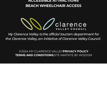
ACCESSIBLE ATTRACTIONS
BEACH WHEELCHAIR ACCESS
My Clarence Valley is the official tourism department for
the
Clarence Valley, an initiative of Clarence Valley Council.
©2024 MY CLARENCE VALLEY
PRIVACY POLICY
TERMS AND CONDITIONS
SITE MAP
SITE BY WISDOM