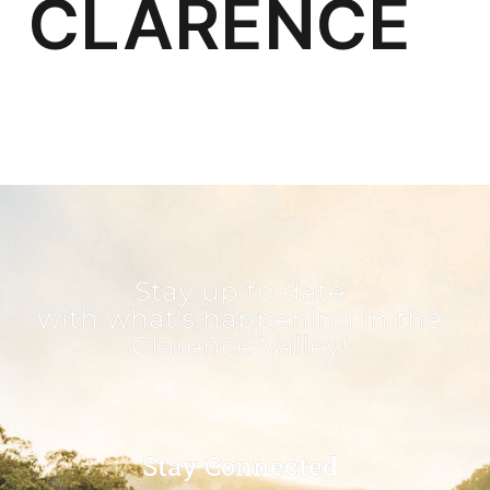
Stay up to date
with what's happening in the
Clarence Valley!
Stay Connected