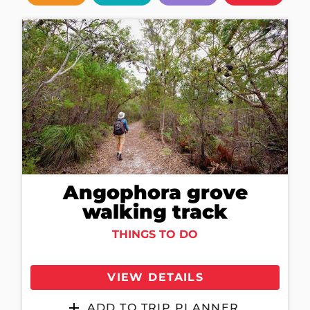
Angophora grove
walking track
THINGS TO DO
VIEW DETAILS
ADD TO TRIP PLANNER