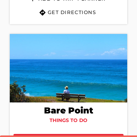
GET DIRECTIONS
Bare Point
THINGS TO DO