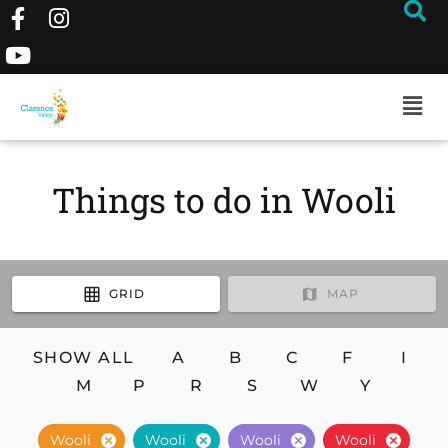
Things to do in Wooli
GRID
MAP
SHOW ALL
A
B
C
F
I
M
P
R
S
W
Y
Wooli
Wooli
Wooli
Wooli